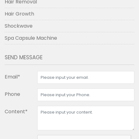
Hair Removal
Hair Growth
Shockwave
Spa Capsule Machine
SEND MESSAGE
Email*
Phone
Content*