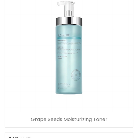
Grape Seeds Moisturizing Toner