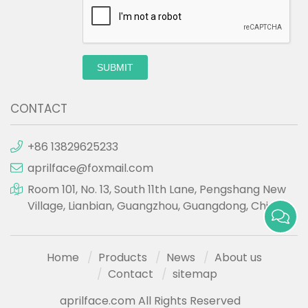
SUBMIT
CONTACT
+86 13829625233
aprilface@foxmail.com
Room 101, No. 13, South 11th Lane, Pengshang New
Village, Lianbian, Guangzhou, Guangdong, China.
Home
Products
News
About us
Contact
sitemap
aprilface.com All Rights Reserved