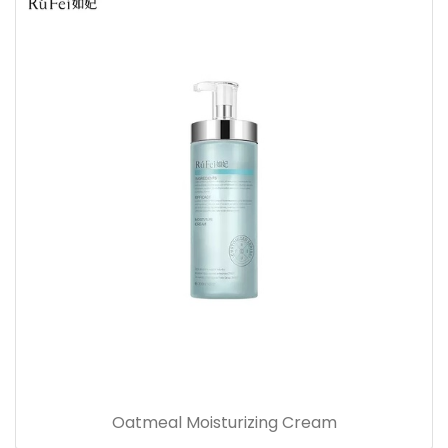
Oatmeal Moisturizing Cream