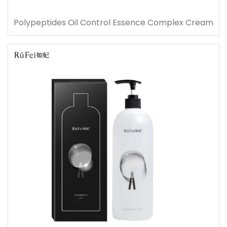
Polypeptides Oil Control Essence Complex Cream