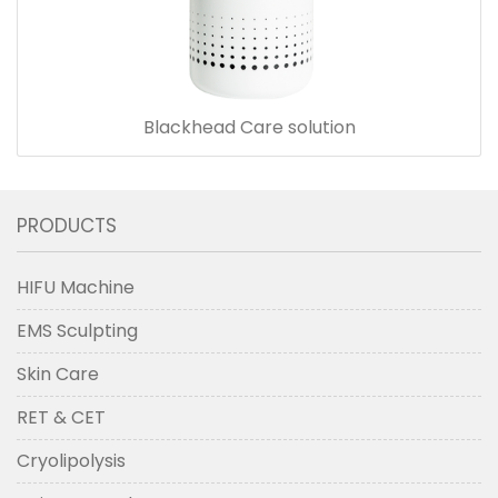
Blackhead Care solution
PRODUCTS
HIFU Machine
EMS Sculpting
Skin Care
RET & CET
Cryolipolysis