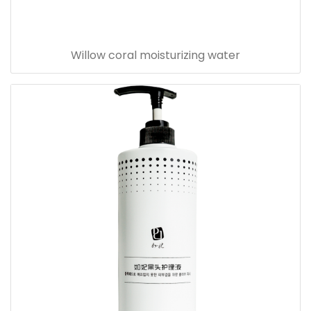
Willow coral moisturizing water