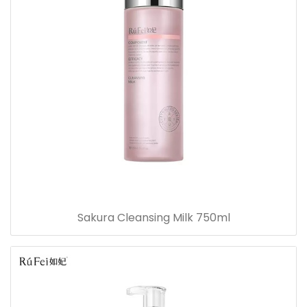
Sakura Cleansing Milk 750ml