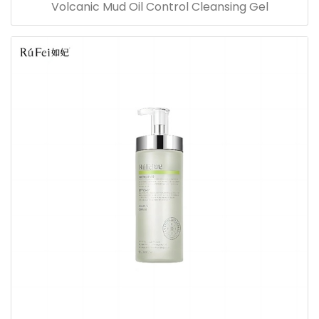
Volcanic Mud Oil Control Cleansing Gel