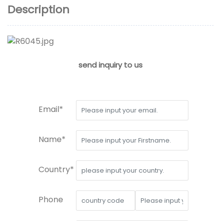
Description
send inquiry to us
Email*
Name*
Country*
Phone