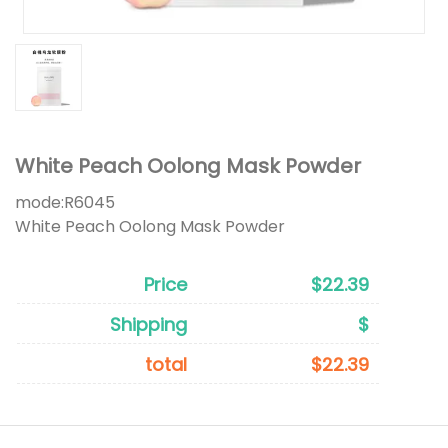
White Peach Oolong Mask Powder
mode:
R6045
White Peach Oolong Mask Powder
Price
$22.39
Shipping
$
total
$22.39