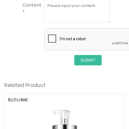
Content
*
SUBMIT
Related Product