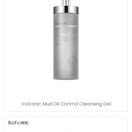
Volcanic Mud Oil Control Cleansing Gel