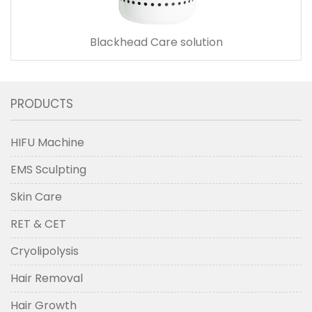
Blackhead Care solution
PRODUCTS
HIFU Machine
EMS Sculpting
Skin Care
RET & CET
Cryolipolysis
Hair Removal
Hair Growth