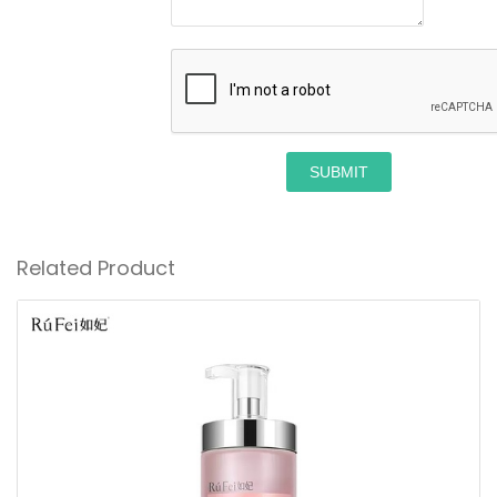
SUBMIT
Related Product