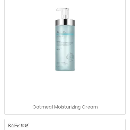
Oatmeal Moisturizing Cream