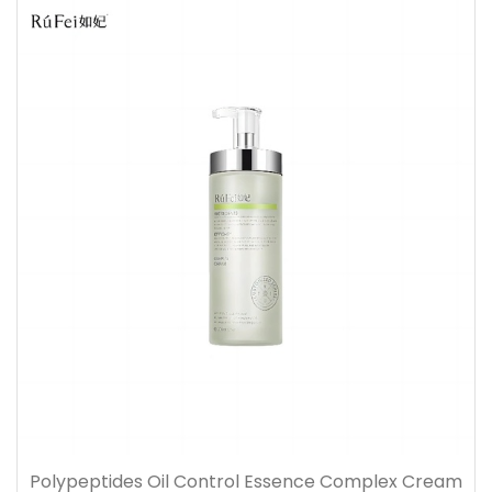
Polypeptides Oil Control Essence Complex Cream