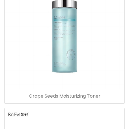
Grape Seeds Moisturizing Toner