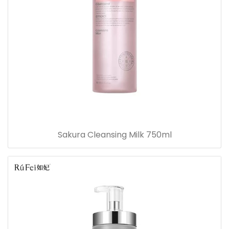
Sakura Cleansing Milk 750ml