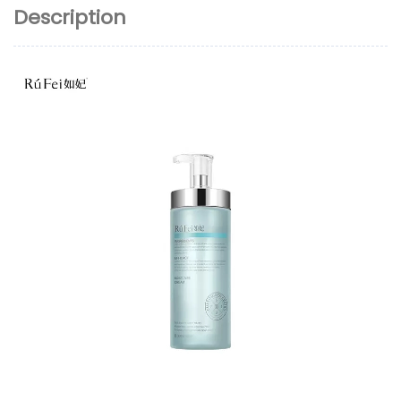
Description