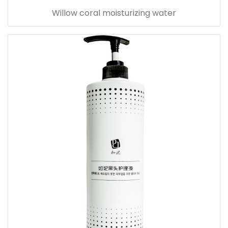
Willow coral moisturizing water