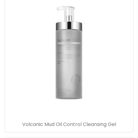
Volcanic Mud Oil Control Cleansing Gel