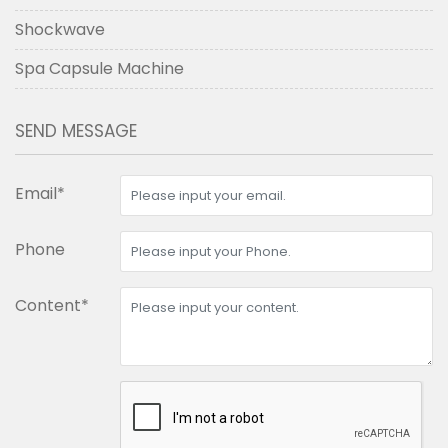
Shockwave
Spa Capsule Machine
SEND MESSAGE
Email*
Phone
Content*