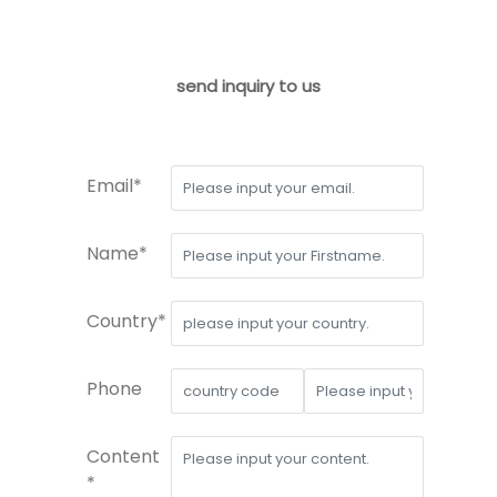
send inquiry to us
Email*
Name*
Country*
Phone
Content
*