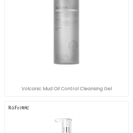
Volcanic Mud Oil Control Cleansing Gel