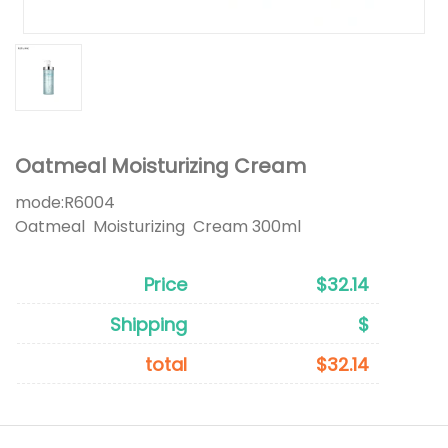
Oatmeal Moisturizing Cream
mode:
R6004
Oatmeal Moisturizing Cream 300ml
Price
$32.14
Shipping
$
total
$32.14