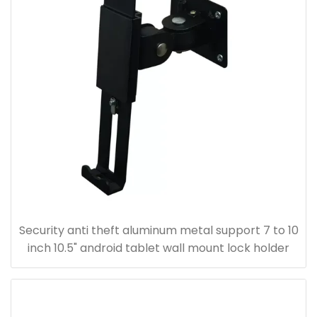
Security anti theft aluminum metal support 7 to 10
inch 10.5" android tablet wall mount lock holder