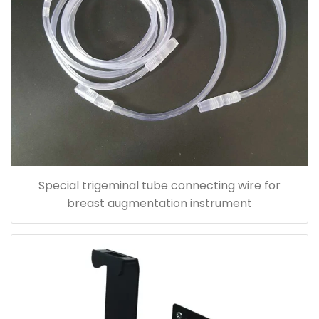
Special trigeminal tube connecting wire for
breast augmentation instrument