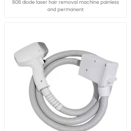
808 diode laser hair removal machine painless
and permanent