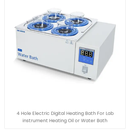
4 Hole Electric Digital Heating Bath For Lab
instrument Heating Oil or Water Bath