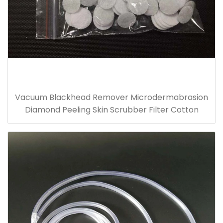
Vacuum Blackhead Remover Microdermabrasion
Diamond Peeling Skin Scrubber Filter Cotton