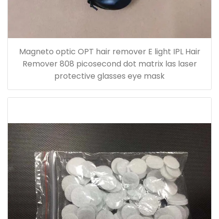
Magneto optic OPT hair remover E light IPL Hair
Remover 808 picosecond dot matrix las laser
protective glasses eye mask