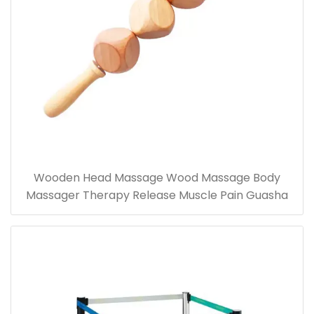
Wooden Head Massage Wood Massage Body
Massager Therapy Release Muscle Pain Guasha