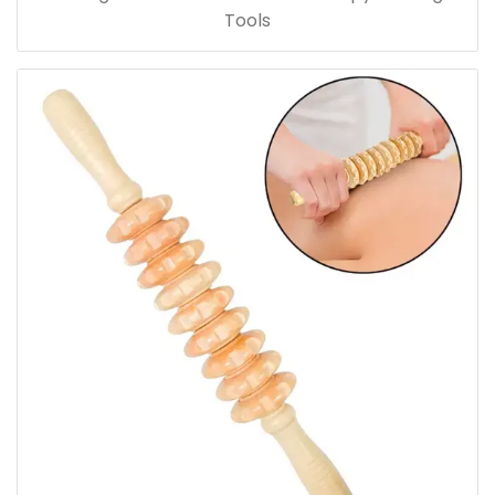
Tools