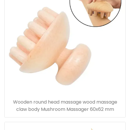
Wooden round head massage wood massage
claw body Mushroom Massager 60x62 mm