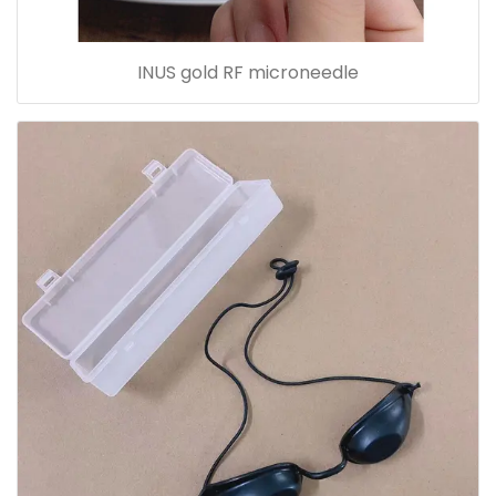
INUS gold RF microneedle