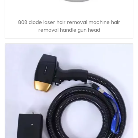
808 diode laser hair removal machine hair
removal handle gun head