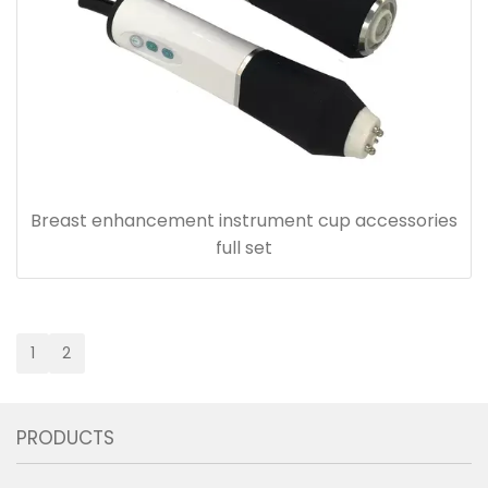
Breast enhancement instrument cup accessories
full set
1
2
PRODUCTS