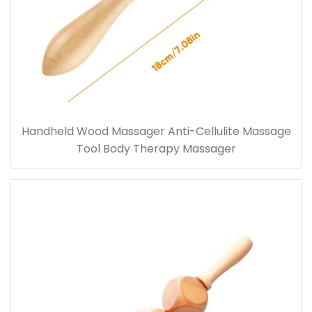
Handheld Wood Massager Anti-Cellulite Massage
Tool Body Therapy Massager