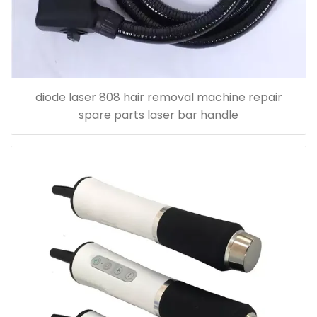
diode laser 808 hair removal machine repair
spare parts laser bar handle