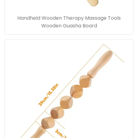
Handheld Wooden Therapy Massage Tools
Wooden Guasha Board