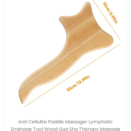
Anti Cellulite Paddle Massager Lymphatic
Drainage Tool Wood Gua Sha Therapy Massage