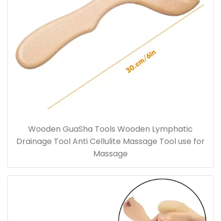
Wooden GuaSha Tools Wooden Lymphatic
Drainage Tool Anti Cellulite Massage Tool use for
Massage