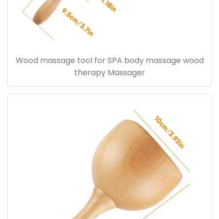
Wood massage tool for SPA body massage wood
therapy Massager