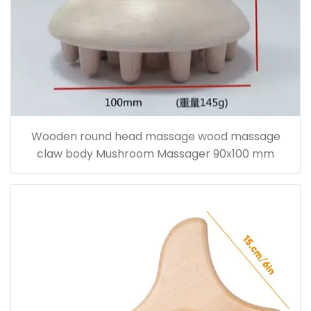
Wooden round head massage wood massage
claw body Mushroom Massager 90x100 mm