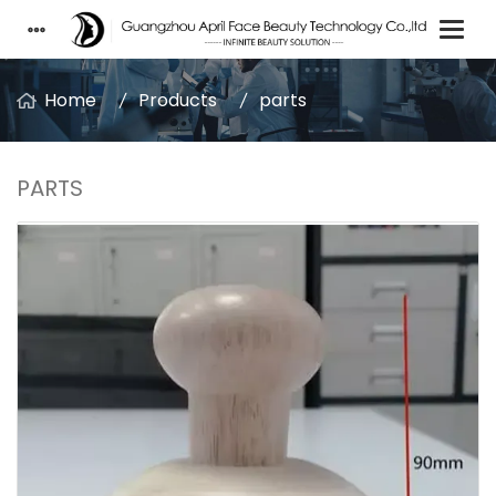
Home
Products
parts
PARTS