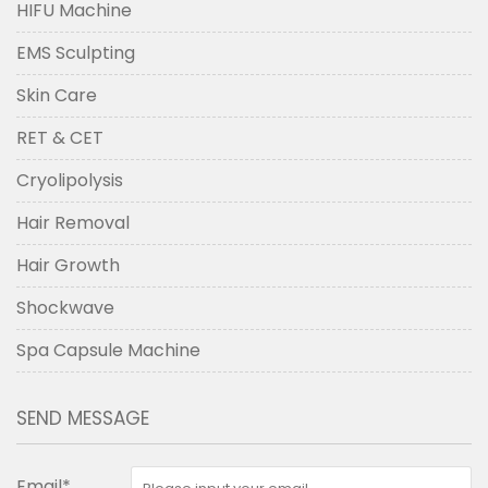
HIFU Machine
EMS Sculpting
Skin Care
RET & CET
Cryolipolysis
Hair Removal
Hair Growth
Shockwave
Spa Capsule Machine
SEND MESSAGE
Email*