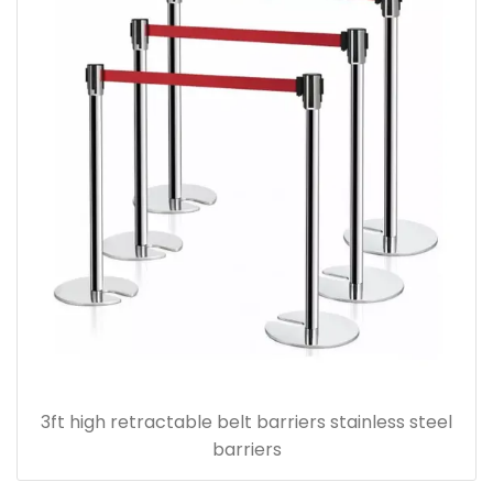
3ft high retractable belt barriers stainless steel
barriers