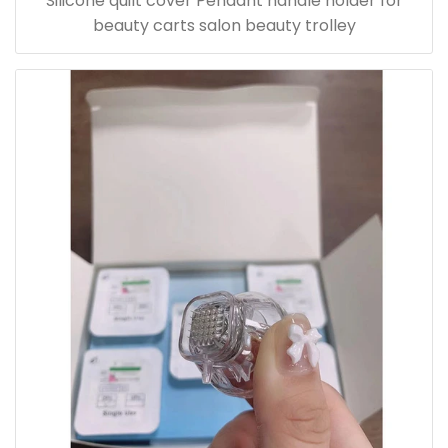
Silicone quilt cover Pendant handle holder for
beauty carts salon beauty trolley