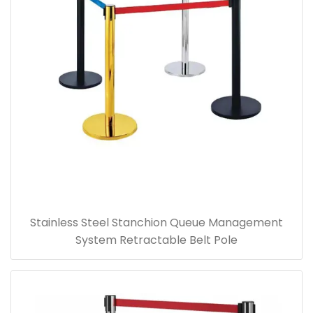
Stainless Steel Stanchion Queue Management
System Retractable Belt Pole