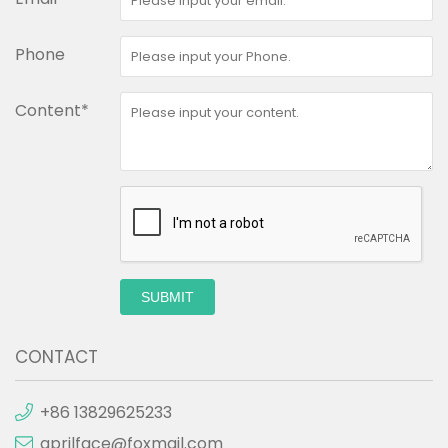
Phone
Content*
SUBMIT
CONTACT
+86 13829625233
aprilface@foxmail.com