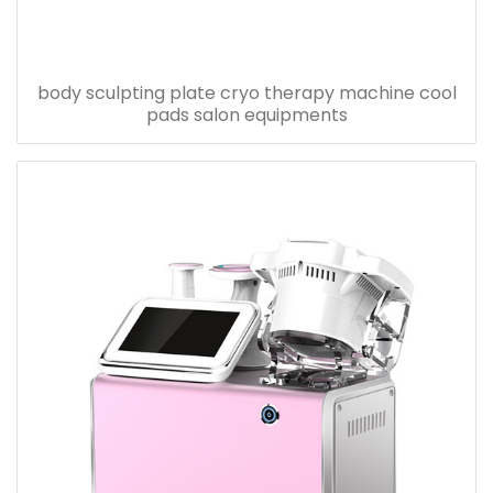
body sculpting plate cryo therapy machine cool
pads salon equipments