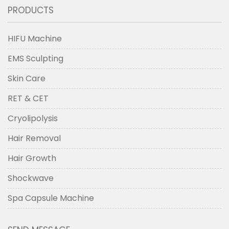
PRODUCTS
HIFU Machine
EMS Sculpting
Skin Care
RET & CET
Cryolipolysis
Hair Removal
Hair Growth
Shockwave
Spa Capsule Machine