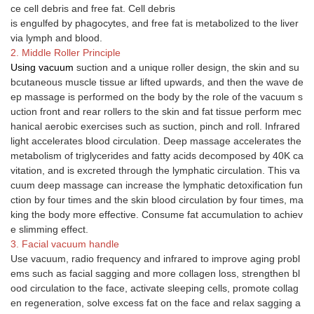
ce cell debris and free fat. Cell debris
is engulfed by phagocytes, and free fat is metabolized to the liver
via lymph and blood.
2. Middle Roller Principle
Using vacuum
suction and a unique roller design, the skin and su
bcutaneous muscle tissue ar lifted upwards, and then the wave de
ep massage is performed on the body by the role of the vacuum s
uction front and rear rollers to the skin and fat tissue perform mec
hanical aerobic exercises such as suction, pinch and roll. Infrared
light accelerates blood circulation. Deep massage accelerates the
metabolism of triglycerides and fatty acids decomposed by 40K ca
vitation, and is excreted through the lymphatic circulation. This va
cuum deep massage can increase the lymphatic detoxification fun
ction by four times and the skin blood circulation by four times, ma
king the body more effective. Consume fat accumulation to achiev
e slimming effect.
3. Facial vacuum handle
Use vacuum, radio frequency and infrared to improve aging probl
ems such as facial sagging and more collagen loss, strengthen bl
ood circulation to the face, activate sleeping cells, promote collag
en regeneration, solve excess fat on the face and relax sagging a