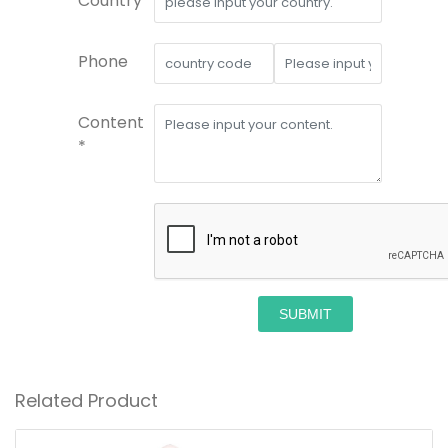
Country*
Phone
Content
*
SUBMIT
Related Product