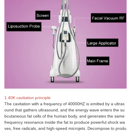
1.40K cavitation principle
The cavitation with a frequency of 40000HZ is emitted by a ultras
ound that gathers ultrasound, and the energy wave enters the su
bcutaneous fat cells of the human body, and generates the same
frequency resonance inside the fat to produce powerful shock wa
ves, free radicals, and high-speed microjets. Decompose to produ