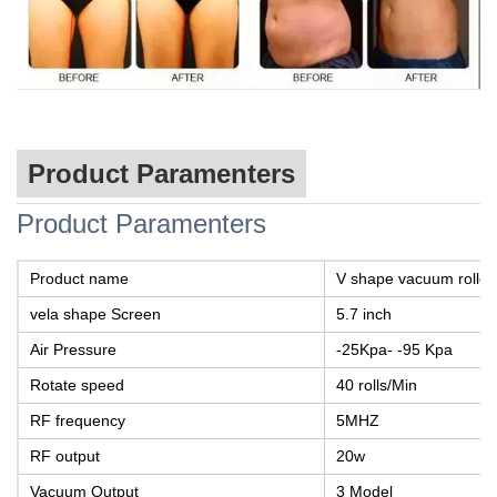
Product Paramenters
Product Paramenters
Product name
V shape vacuum roller
vela shape Screen
5.7 inch
Air Pressure
-25Kpa- -95 Kpa
Rotate speed
40 rolls/Min
RF frequency
5MHZ
RF output
20w
Vacuum Output
3 Model