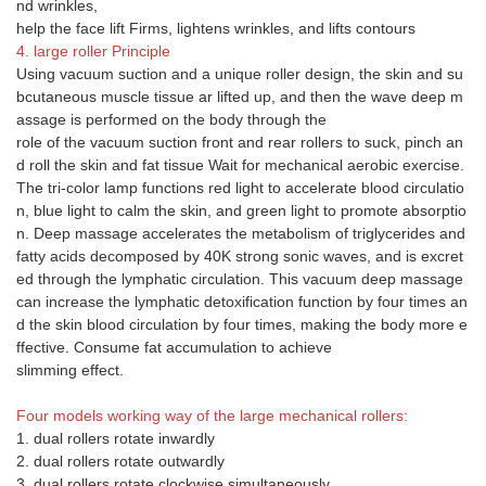
nd wrinkles,
help the face lift Firms, lightens wrinkles, and lifts contours
4. large roller Principle
Using vacuum suction and a unique roller design, the skin and su
bcutaneous muscle tissue ar lifted up, and then the wave deep m
assage is performed on the body through the
role of the vacuum suction front and rear rollers to suck, pinch an
d roll the skin and fat tissue Wait for mechanical aerobic exercise.
The tri-color lamp functions red light to accelerate blood circulatio
n, blue light to calm the skin, and green light to promote absorptio
n. Deep massage accelerates the metabolism of triglycerides and
fatty acids decomposed by 40K strong sonic waves, and is excret
ed through the lymphatic circulation. This vacuum deep massage
can increase the lymphatic detoxification function by four times an
d the skin blood circulation by four times, making the body more e
ffective. Consume fat accumulation to achieve
slimming effect.
Four models working way of the large mechanical rollers:
1. dual rollers rotate inwardly
2. dual rollers rotate outwardly
3. dual rollers rotate clockwise simultaneously