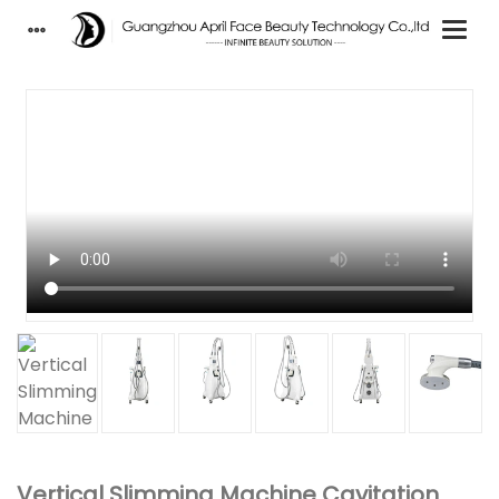
Vertical Slimming Machine Cavitation