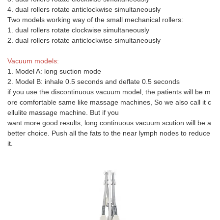
4. dual rollers rotate anticlockwise simultaneously
Two models working way of the small mechanical rollers:
1. dual rollers rotate clockwise simultaneously
2. dual rollers rotate anticlockwise simultaneously
Vacuum models:
1. Model A: long suction mode
2. Model B: inhale 0.5 seconds and deflate 0.5 seconds
if you use the discontinuous vacuum model, the patients will be m
ore comfortable same like massage machines, So we also call it c
ellulite massage machine. But if you
want more good results, long continuous vacuum scution will be a
better choice. Push all the fats to the near lymph nodes to reduce
it.