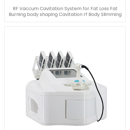
RF Vaccum Cavitation System for Fat Loss Fat
Burning body shaping Cavitation rf Body Slimming