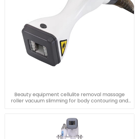
Beauty equipment cellulite removal massage
roller vacuum slimming for body contouring and
skin tightening