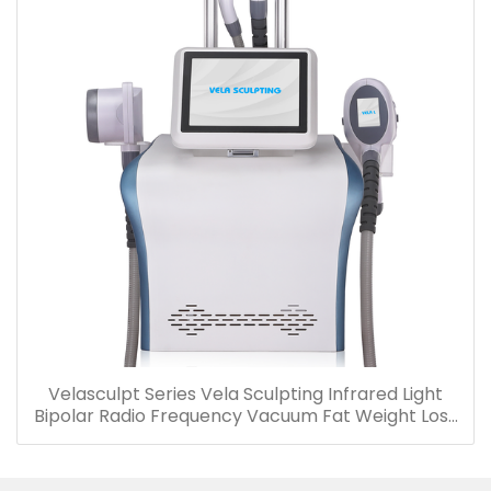
Velasculpt Series Vela Sculpting Infrared Light
Bipolar Radio Frequency Vacuum Fat Weight Loss
Cellulite Reduction