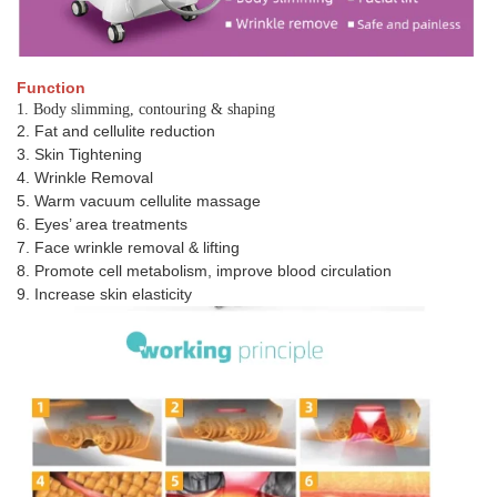
Function
1. Body slimming, contouring & shaping
2. Fat and cellulite reduction
3. Skin Tightening
4. Wrinkle Removal
5. Warm vacuum cellulite massage
6. Eyes’ area treatments
7. Face wrinkle removal & lifting
8. Promote cell metabolism, improve blood circulation
9. Increase skin elasticity