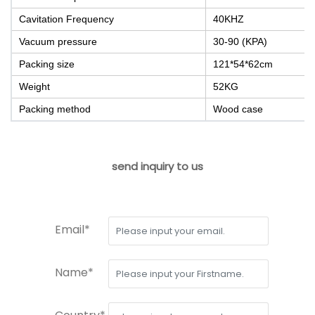
Cavitation Frequency
40KHZ
Vacuum pressure
30-90 (KPA)
Packing size
121*54*62cm
Weight
52KG
Packing method
Wood case
send inquiry to us
Email*
Name*