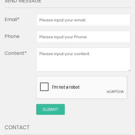
SEND MESSAGE
Email*
Phone
Content*
SUBMIT
CONTACT