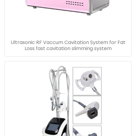
Ultrasonic RF Vaccum Cavitation System for Fat
Loss fast cavitation slimming system