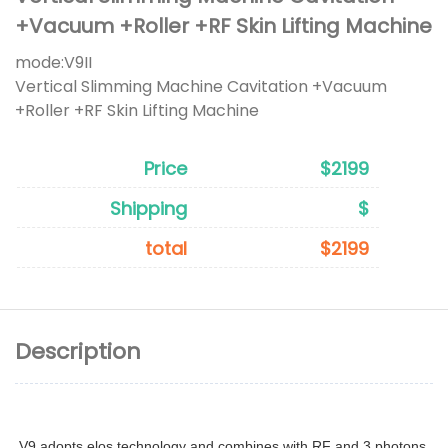
+Vacuum +Roller +RF Skin Lifting Machine
mode:
V9II
Vertical Slimming Machine Cavitation +Vacuum
+Roller +RF Skin Lifting Machine
Price
$2199
Shipping
$
total
$2199
Description
V9 adopts elos technology and combines with RF and 3 photons