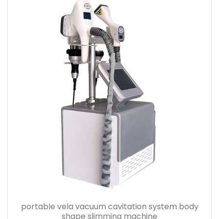
portable vela vacuum cavitation system body
shape slimming machine