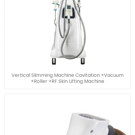
Vertical Slimming Machine Cavitation +Vacuum
+Roller +RF Skin Lifting Machine