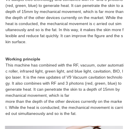
(red, green, blue) to generate heat. It can penetrate the skin to a
depth of 15mm by mechanical movement, which is far more than
the depth of the other devices currently on the market. While the
heat is conducted, the mechanical movement is c arried out sim
ultaneously and so is the fat. In this way, it makes the skin more f
lexible and reduce fat quichly. It can improve the figure and the s
kin surface.
Working principle
This machine has combined with the RF, vacuum, outer automati
c roller, infrared light, green light, and blue light, cavitation, BIO, l
ipo laser. It is the new updates of V9 Vacuum cavitation technolo
gy. It also combines with RF and 3 photons (red, green, blue) to
generate heat. It can penetrate the skin to a depth of 15mm by
mechanical movement, which is far
more than the depth of the other devices currently on the marke
t. While the heat is conducted, the mechanical movement is carri
ed out simultaneously and so is the fat.