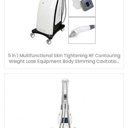
5 in 1 Multifunctional Skin Tightening RF Contouring
Weight Lose Equipment Body Slimming Cavitation
Machine