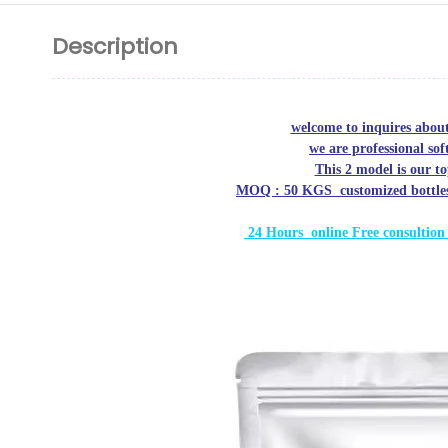
Description
welcome to inquires abou
we are professional s
This 2 model is our t
MOQ : 50 KGS customized bottles/ 
24 Hours online Free
consultion