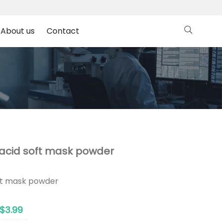
About us
Contact
c acid soft mask powder
oft mask powder
$3.99