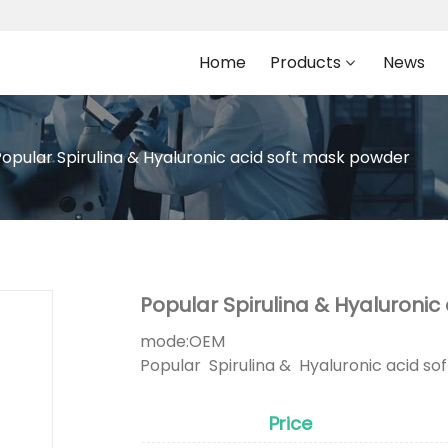
Home
Products
News
Popular Spirulina & Hyaluronic acid soft mask powder
Popular Spirulina & Hyaluroni
mode:
OEM
Popular Spirulina & Hyaluronic acid s
Price