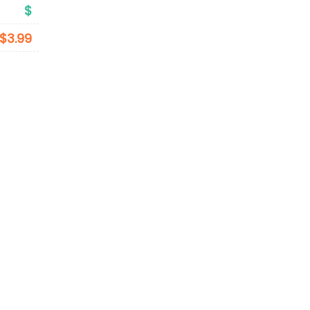
$
$3.99