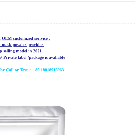
t OEM customized serivice .
oft mask powder provider
op selling model in 2021
Private label /package is avaliable
 by C
all or Text : +86 18818916963