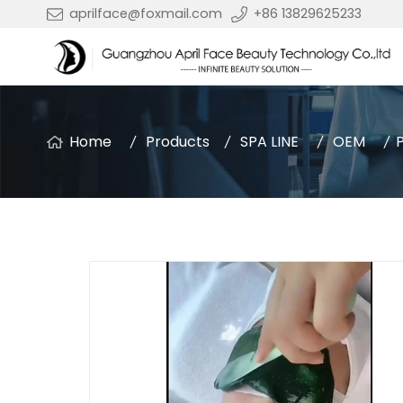
aprilface@foxmail.com
+86 13829625233
Home
Products
SPA LINE
OEM