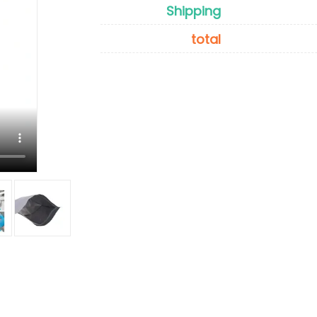
Shipping
total