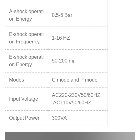
A-shock operati
0.5-6 Bar
on Energy
E-shock operati
1-16 HZ
on Frequency
E-shock operati
50-200 mj
on Energy
Modes
C mode and P mode
AC220-230V50/60HZ
Input Voltage
AC110V50/60HZ
Output Power
300VA