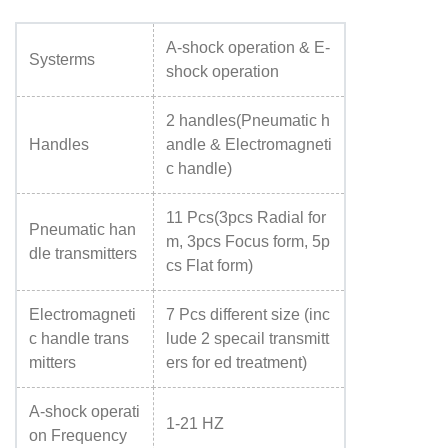
A-shock operation & E-
Systerms
shock operation
2 handles(Pneumatic h
Handles
andle & Electromagneti
c handle)
11 Pcs(3pcs Radial for
Pneumatic han
m, 3pcs Focus form, 5p
dle transmitters
cs Flat form)
Electromagneti
7 Pcs different size (inc
c handle trans
lude 2 specail transmitt
mitters
ers for ed treatment)
A-shock operati
1-21 HZ
on Frequency