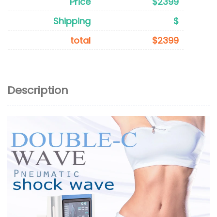
Price
$2399
Shipping
$
total
$2399
Description