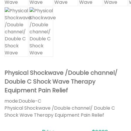
Physical Shockwave /Double channel/
Double C Shock Wave Therapy
Equipment Pain Relief
mode:
Double-C
Physical Shockwave /Double channel/ Double C
Shock Wave Therapy Equipment Pain Relief