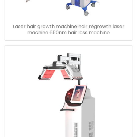
Laser hair growth machine hair regrowth laser
machine 650nm hair loss machine