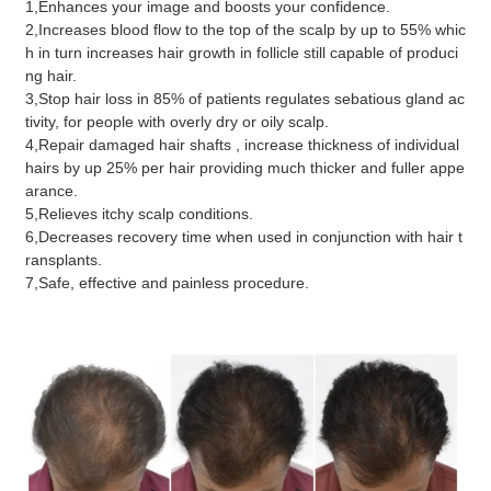
1,Enhances your image and boosts your confidence.
2,Increases blood flow to the top of the scalp by up to 55% whic
h in turn increases hair growth in follicle still capable of produci
ng hair.
3,Stop hair loss in 85% of patients regulates sebatious gland ac
tivity, for people with overly dry or oily scalp.
4,Repair damaged hair shafts , increase thickness of individual
hairs by up 25% per hair providing much thicker and fuller appe
arance.
5,Relieves itchy scalp conditions.
6,Decreases recovery time when used in conjunction with hair t
ransplants.
7,Safe, effective and painless procedure.