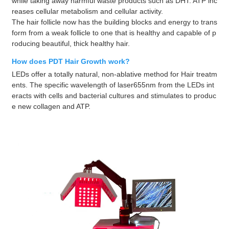
while taking away harmful waste products such as DHT. ATP inc
reases cellular metabolism and cellular activity.
The hair follicle now has the building blocks and energy to trans
form from a weak follicle to one that is healthy and capable of p
roducing beautiful, thick healthy hair.
How does PDT Hair Growth work?
LEDs offer a totally natural, non-ablative method for Hair treatm
ents. The specific wavelength of laser655nm from the LEDs int
eracts with cells and bacterial cultures and stimulates to produc
e new collagen and ATP.