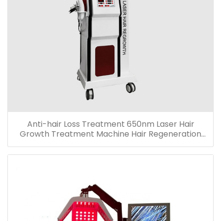
Anti-hair Loss Treatment 650nm Laser Hair
Growth Treatment Machine Hair Regeneration
Machine