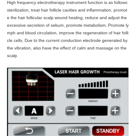
High frequency electrotherapy instrument function is as follows:
sterilization, treat hair follicle cavities and inflammation, promot
e the hair follicular scalp wound healing; reduce and adjust the
excessive secretion of sebum, promote metabolism; Promote ly
mph and blood circulation, improve the regeneration of hair folli
cle cells; Due to the current conduction electrode generated by
the vibration, also have the effect of calm and massage on the
scalp.