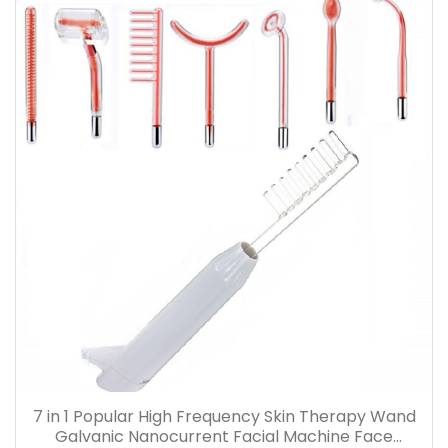
7 in 1 Popular High Frequency Skin Therapy Wand
Galvanic Nanocurrent Facial Machine Face