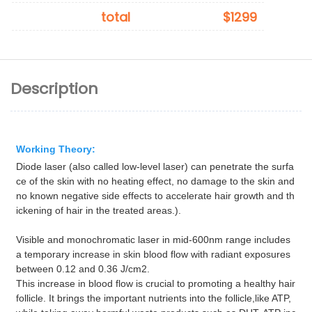
total
$1299
Description
Working Theory:
Diode laser (also called low-level laser) can penetrate the surfa
ce of the skin with no heating effect, no damage to the skin and
no known negative side effects to accelerate hair growth and th
ickening of hair in the treated areas.).
Visible and monochromatic laser in mid-600nm range includes
a temporary increase in skin blood flow with radiant exposures
between 0.12 and 0.36 J/cm2.
This increase in blood flow is crucial to promoting a healthy hair
follicle. It brings the important nutrients into the follicle,like ATP,