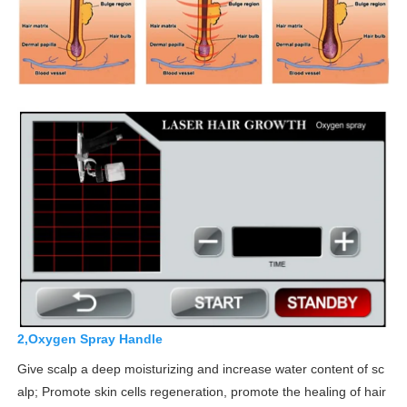
2,Oxygen Spray Handle
Give scalp a deep moisturizing and increase water content of sc
alp; Promote skin cells regeneration, promote the healing of hair