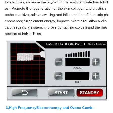
follicle holes, increase the oxygen in the scalp, activate hair follicl
es ; Promote the regeneration of the skin collagen and elastin, s
oothe sensitive, relieve swelling and inflammation of the scalp ph
enomenon; Supplement energy, improve micro circulation and s
calp respiratory system, improve containing oxygen and the met
abolism of hair follicles.
3,High FrequencyElectrotherapy and Ozone Comb: