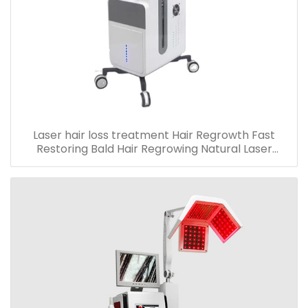
Laser hair loss treatment Hair Regrowth Fast
Restoring Bald Hair Regrowing Natural Laser
machine