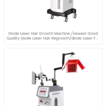
Diode Laser Hair Growth Machine /newest Good
Quality Diode Laser Hair Regrowth/diode Laser For
Hair Loss Treatment