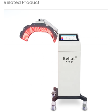
Related Product