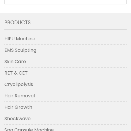
Massager Hair Growth Tool Violet
PRODUCTS
HIFU Machine
EMS Sculpting
Skin Care
RET & CET
Cryolipolysis
Hair Removal
Hair Growth
Shockwave
Spa Capsule Machine