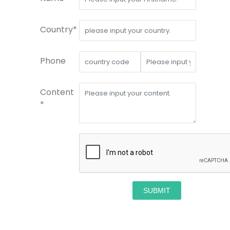
Country*
Phone
Content
*
SUBMIT