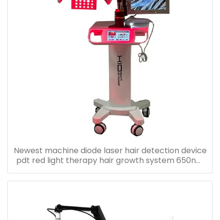
Newest machine diode laser hair detection device
pdt red light therapy hair growth system 650nm
laser diode