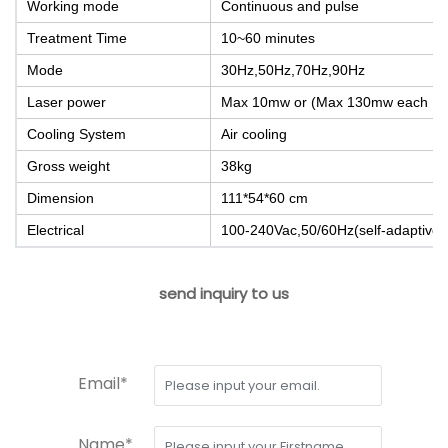
Working mode
Continuous and pulse
Treatment Time
10~60 minutes
Mode
30Hz,50Hz,70Hz,90Hz
Laser power
Max 10mw or (Max 130mw each LD 
Cooling System
Air cooling
Gross weight
38kg
Dimension
111*54*60 cm
Electrical
100-240Vac,50/60Hz(self-adaptive)
send inquiry to us
Email*
Name*