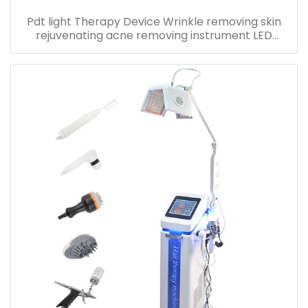
Pdt light Therapy Device Wrinkle removing skin
rejuvenating acne removing instrument LED
Photon Beauty machine