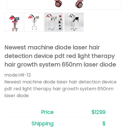
Newest machine diode laser hair
detection device pdt red light therapy
hair growth system 650nm laser diode
mode:
HR-12
Newest machine diode laser hair detection device
pdt red light therapy hair growth system 650nm
laser diode
Price
$1299
Shipping
$