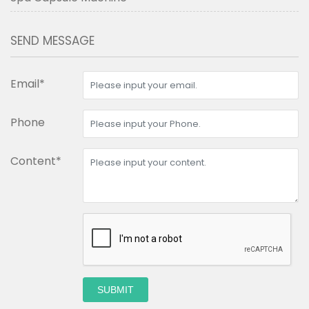
SEND MESSAGE
Email*
Phone
Content*
SUBMIT