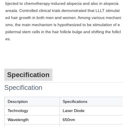
bjected to chemotherapy-induced alopecia and also in alopecia
areata. Controlled clinical trials demonstrated that LLLT stimulat
ed hair growth in both men and women. Among various mechani
sms, the main mechanism is hypothesized to be stimulation of e
pidermal stem cells in the hair follicle bulge and shifting the follicl
es.
Specification
Specification
Description
Specifications
Technology
Laser Diode
Wavelength
650nm