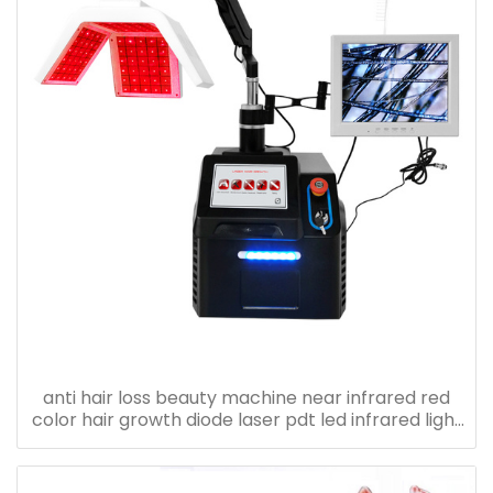
anti hair loss beauty machine near infrared red
color hair growth diode laser pdt led infrared light
therapy