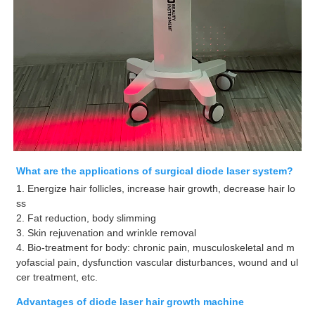
What are the applications of surgical diode laser system?
1. Energize hair follicles, increase hair growth, decrease hair lo
ss
2. Fat reduction, body slimming
3. Skin rejuvenation and wrinkle removal
4. Bio-treatment for body: chronic pain, musculoskeletal and m
yofascial pain, dysfunction vascular disturbances, wound and ul
cer treatment, etc.
Advantages of diode laser hair growth machine