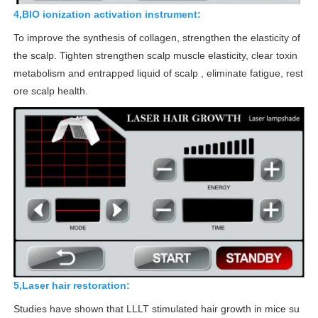
4,BIO ionization activation instrument:
To improve the synthesis of collagen, strengthen the elasticity of
the scalp. Tighten strengthen scalp muscle elasticity, clear toxin
metabolism and entrapped liquid of scalp , eliminate fatigue, rest
ore scalp health.
5,Laser hair restoration:
Studies have shown that LLLT stimulated hair growth in mice su