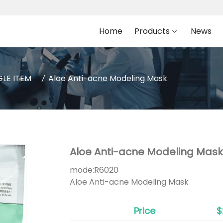
Home
Products
News
GLE ITEM
Aloe Anti-acne Modeling Mask
Aloe Anti-acne Modeling Mask
mode:
R6020
Aloe Anti-acne Modeling Mask
Price
$