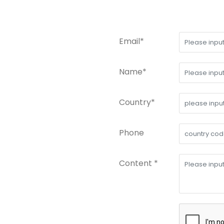
Email*
Name*
Country*
Phone
Content *