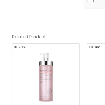
Related Product