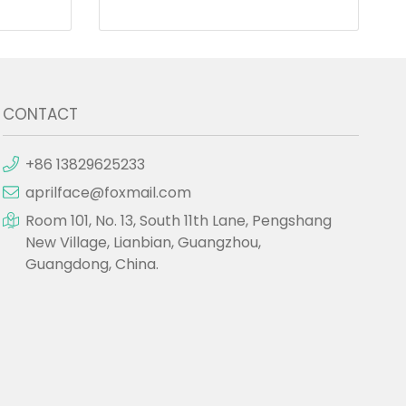
CONTACT
+86 13829625233
aprilface@foxmail.com
Room 101, No. 13, South 11th Lane, Pengshang
New Village, Lianbian, Guangzhou,
Guangdong, China.