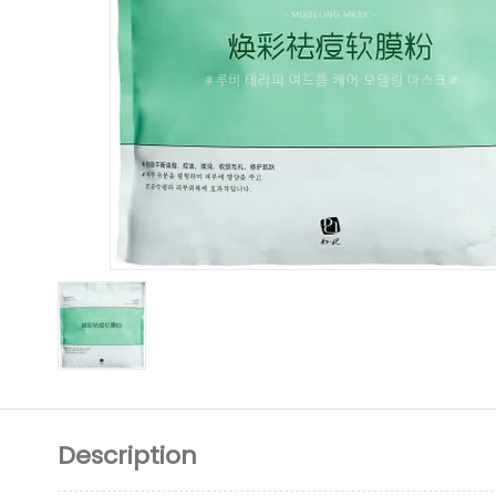
Description