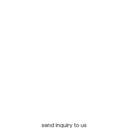
send inquiry to us