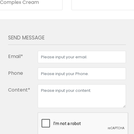
Complex Cream
SEND MESSAGE
Email*
Phone
Content*