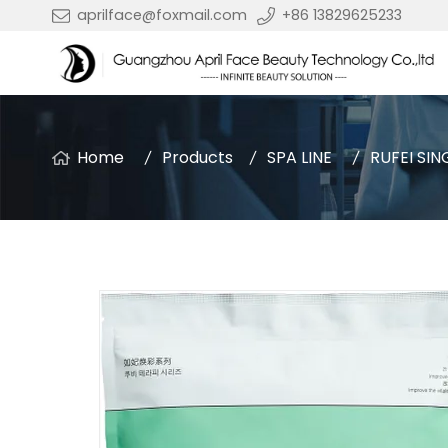
aprilface@foxmail.com
+86 13829625233
Home
Products
SPA LINE
RUFEI SIN