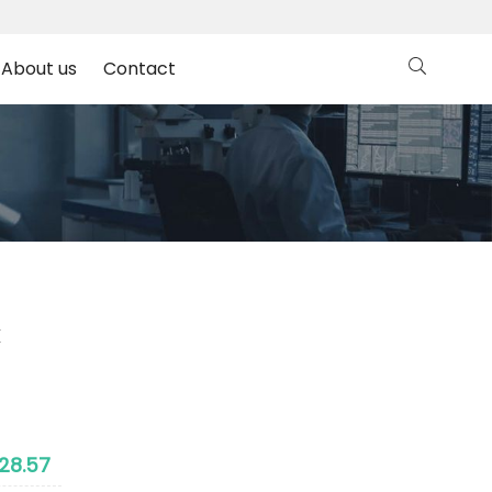
About us
Contact
28.57