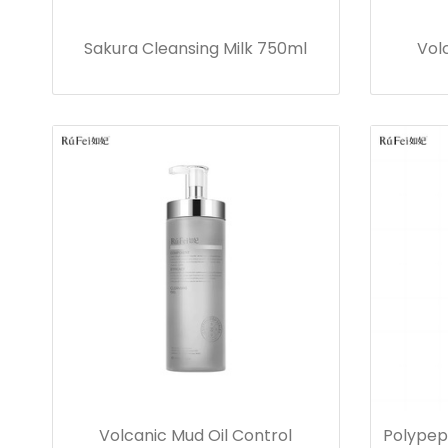
Sakura Cleansing Milk 750ml
Vol
Volcanic Mud Oil Control
Polypep