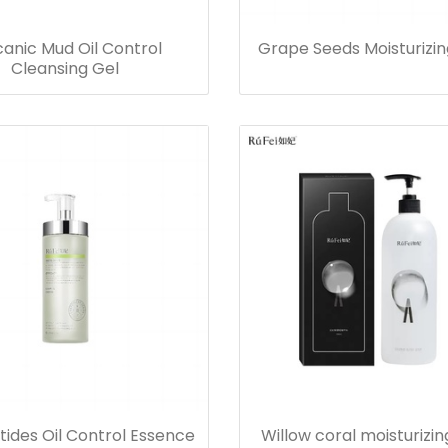
canic Mud Oil Control
Grape Seeds Moisturizi
Cleansing Gel
tides Oil Control Essence
Willow coral moisturizi