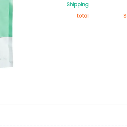
Shipping
total
$