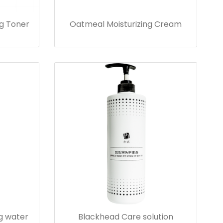
ng Toner
Oatmeal Moisturizing Cream
ng water
Blackhead Care solution