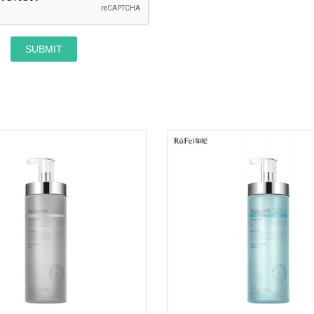
SUBMIT