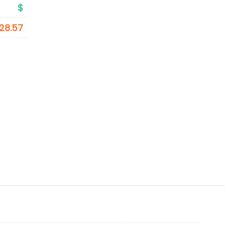
$
28.57