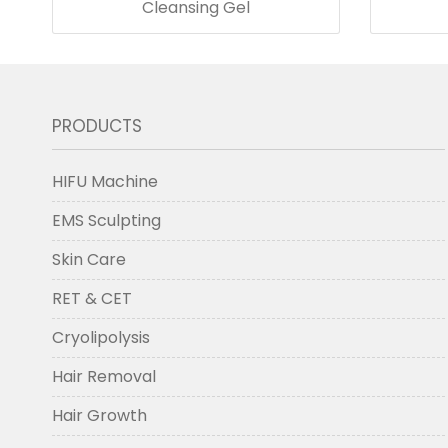
Cleansing Gel
PRODUCTS
HIFU Machine
EMS Sculpting
Skin Care
RET & CET
Cryolipolysis
Hair Removal
Hair Growth