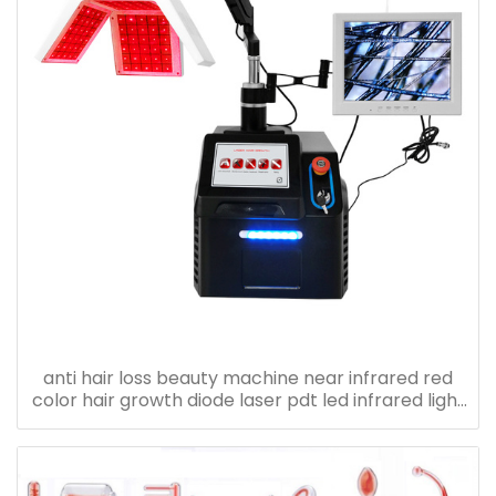
anti hair loss beauty machine near infrared red
color hair growth diode laser pdt led infrared light
therapy