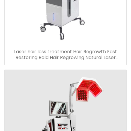
Laser hair loss treatment Hair Regrowth Fast
Restoring Bald Hair Regrowing Natural Laser
machine