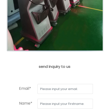
send inquiry to us
Email*
Name*