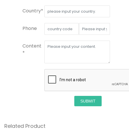
Country*
Phone
Content
*
SUBMIT
Related Product