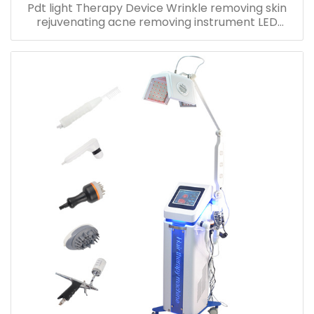
Pdt light Therapy Device Wrinkle removing skin
rejuvenating acne removing instrument LED
Photon Beauty machine