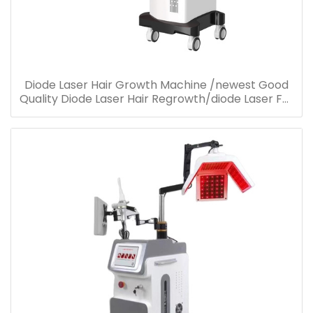
Diode Laser Hair Growth Machine /newest Good
Quality Diode Laser Hair Regrowth/diode Laser For
Hair Loss Treatment