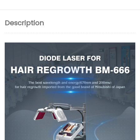
Description