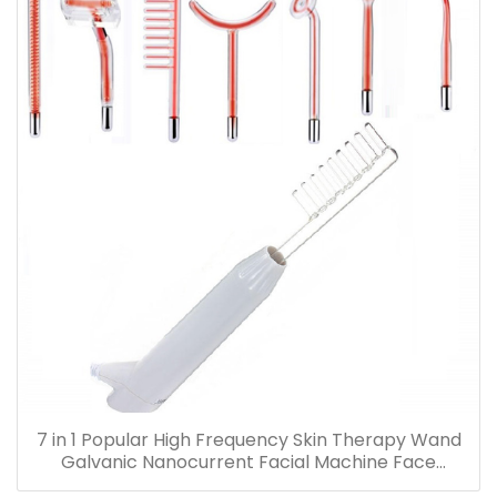
7 in 1 Popular High Frequency Skin Therapy Wand
Galvanic Nanocurrent Facial Machine Face
Massager Hair Growth Tool Violet