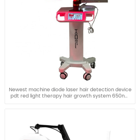
Newest machine diode laser hair detection device
pdt red light therapy hair growth system 650nm
laser diode