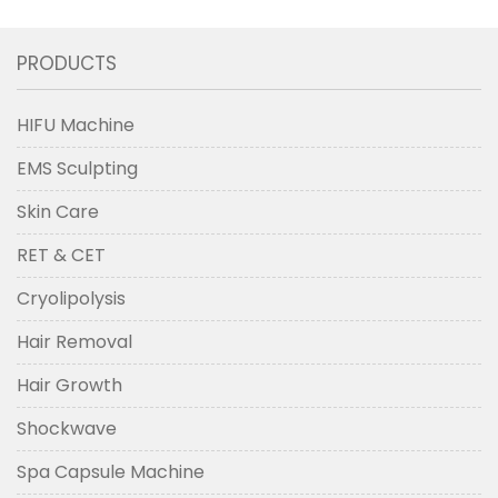
PRODUCTS
HIFU Machine
EMS Sculpting
Skin Care
RET & CET
Cryolipolysis
Hair Removal
Hair Growth
Shockwave
Spa Capsule Machine