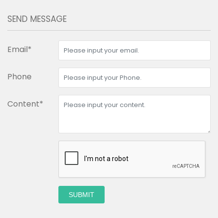
SEND MESSAGE
Email*
Phone
Content*
SUBMIT