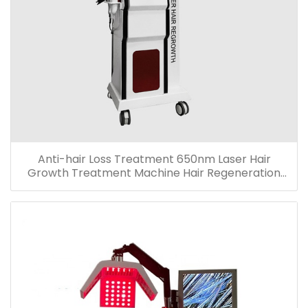
Anti-hair Loss Treatment 650nm Laser Hair
Growth Treatment Machine Hair Regeneration
Machine