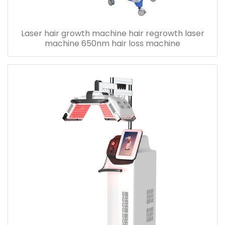
Laser hair growth machine hair regrowth laser
machine 650nm hair loss machine