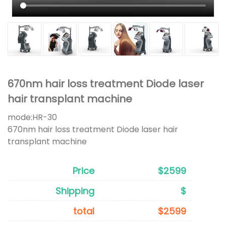
670nm hair loss treatment Diode laser
hair transplant machine
mode:
HR-30
670nm hair loss treatment Diode laser hair
transplant machine
Price
$2599
Shipping
$
total
$2599