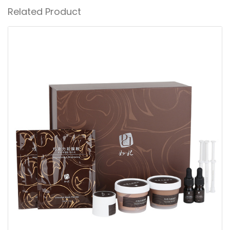
Related Product