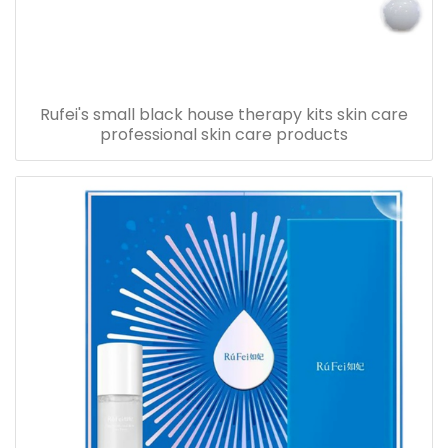
Rufei's small black house therapy kits skin care
professional skin care products