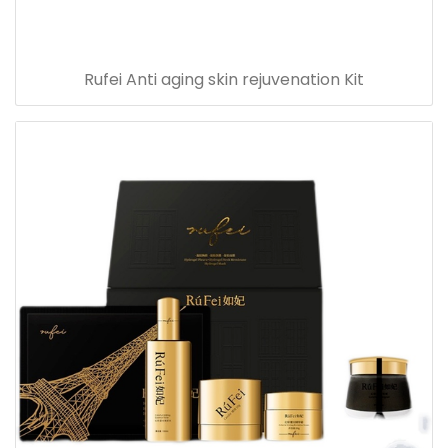
Rufei Anti aging skin rejuvenation Kit