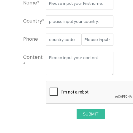
Name*
Country*
Phone
Content
*
SUBMIT