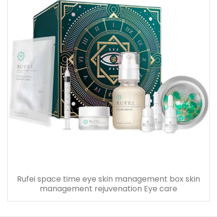
Rufei space time eye skin management box skin
management rejuvenation Eye care