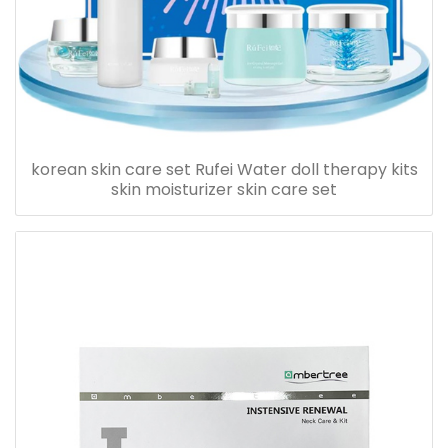
korean skin care set Rufei Water doll therapy kits
skin moisturizer skin care set