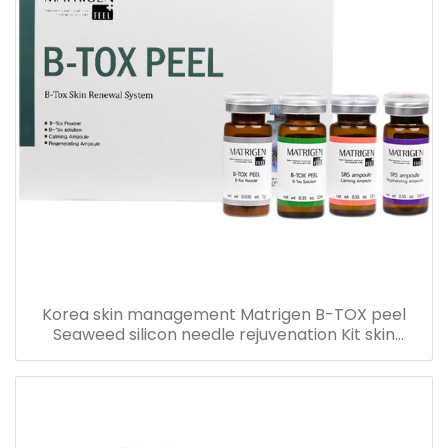
Korea skin management Matrigen B-TOX peel
Seaweed silicon needle rejuvenation Kit skin
rejuvenation set box for acne treatment