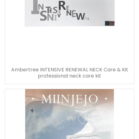
Ambertree INTENSIVE RENEWAL NECK Care & Kit
professional neck care kit