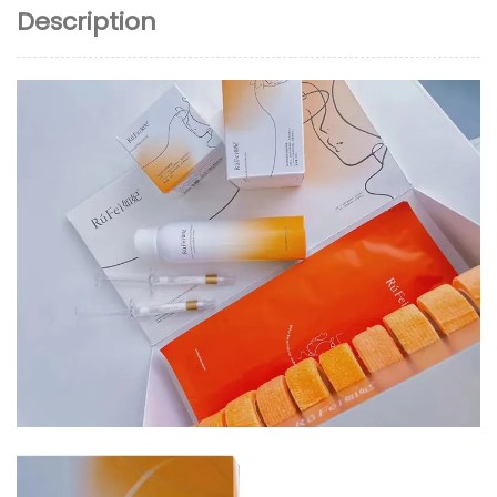
Description