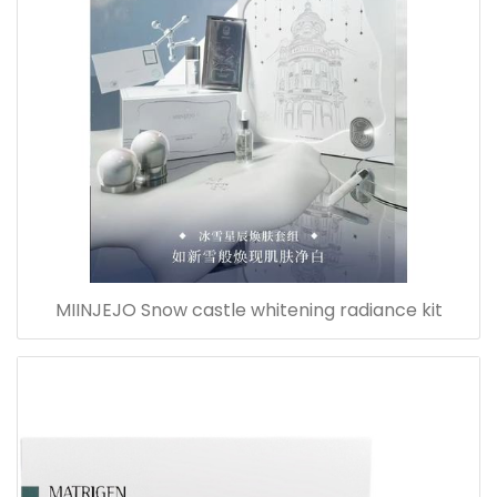
MIINJEJO Snow castle whitening radiance kit