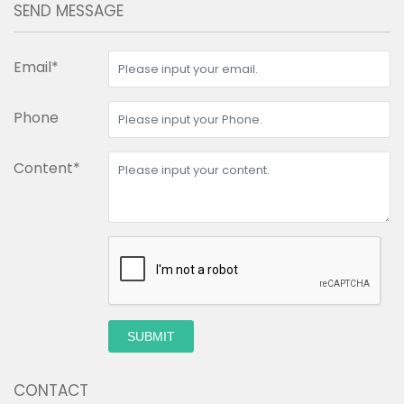
SEND MESSAGE
Email*
Phone
Content*
SUBMIT
CONTACT