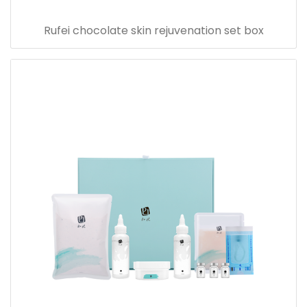
Rufei chocolate skin rejuvenation set box