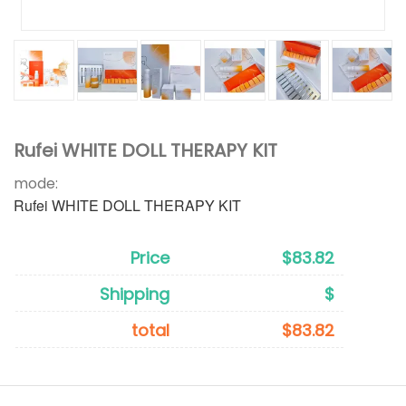
Rufei WHITE DOLL THERAPY KIT
mode:
Rufei WHITE DOLL THERAPY KIT
Price
$83.82
Shipping
$
total
$83.82