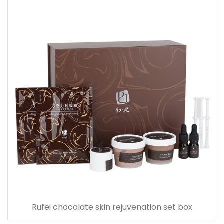
Rufei chocolate skin rejuvenation set box