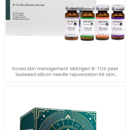
Korea skin management Matrigen B-TOX peel
Seaweed silicon needle rejuvenation Kit skin
rejuvenation set box for acne treatment