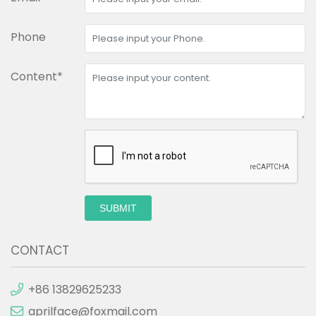
Phone
Content*
SUBMIT
CONTACT
+86 13829625233
aprilface@foxmail.com