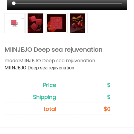
MIINJEJO Deep sea rejuvenation
mode:
MIINJEJO Deep sea rejuvenation
MIINJEJO Deep sea rejuvenation
Price
$
Shipping
$
total
$0