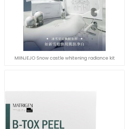
MIINJEJO Snow castle whitening radiance kit