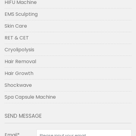
HIFU Machine
EMS Sculpting
Skin Care
RET & CET
Cryolipolysis
Hair Removal
Hair Growth
Shockwave
Spa Capsule Machine
SEND MESSAGE
Email*