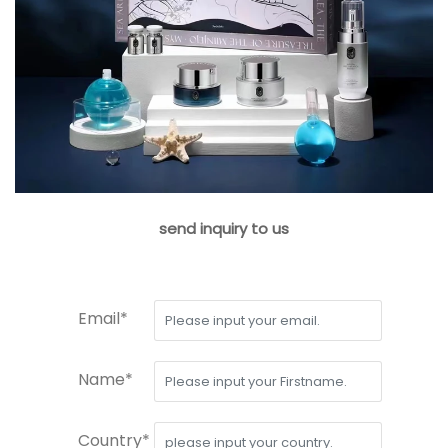
send inquiry to us
Email*
Name*
Country*