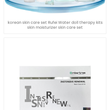
korean skin care set Rufei Water doll therapy kits
skin moisturizer skin care set