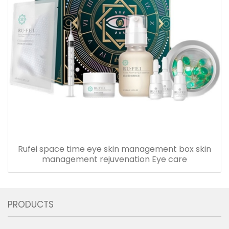
Rufei space time eye skin management box skin
management rejuvenation Eye care
PRODUCTS