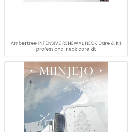
Ambertree INTENSIVE RENEWAL NECK Care & Kit
professional neck care kit