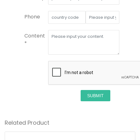
Phone
Content
*
SUBMIT
Related Product