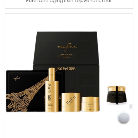
Rufei Anti aging skin rejuvenation Kit