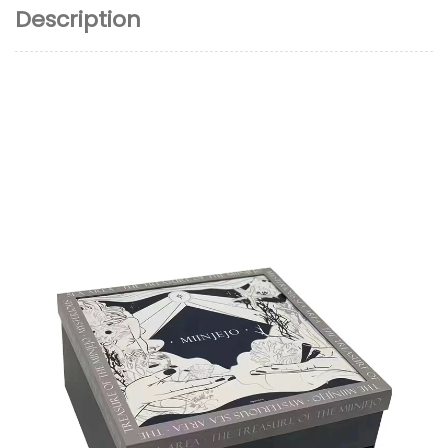
Description