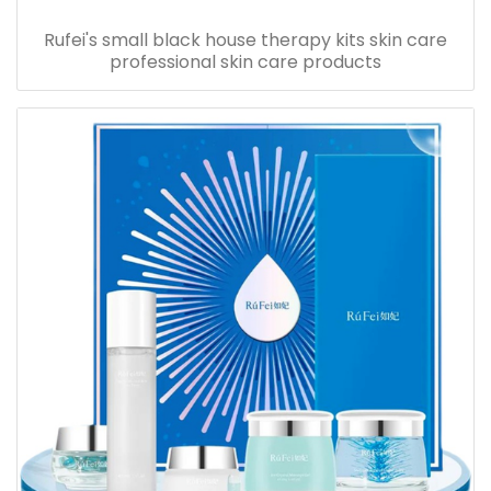
Rufei's small black house therapy kits skin care
professional skin care products