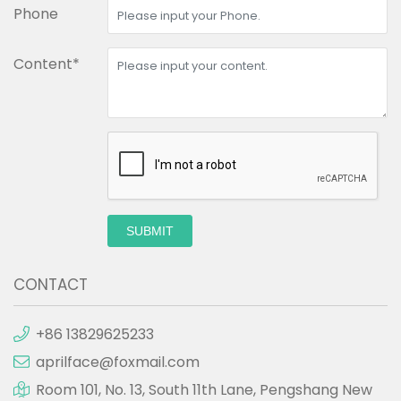
Phone
Content*
SUBMIT
CONTACT
+86 13829625233
aprilface@foxmail.com
Room 101, No. 13, South 11th Lane, Pengshang New