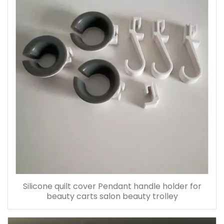
Silicone quilt cover Pendant handle holder for
beauty carts salon beauty trolley