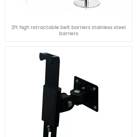
3ft high retractable belt barriers stainless steel
barriers