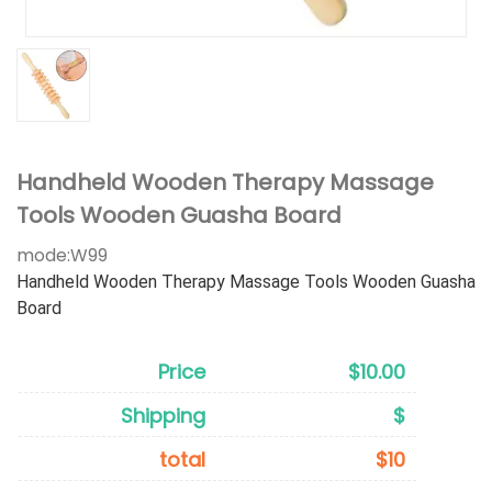
Handheld Wooden Therapy Massage
Tools Wooden Guasha Board
mode:
W99
Handheld Wooden Therapy Massage Tools Wooden Guasha
Board
Price
$10.00
Shipping
$
total
$10