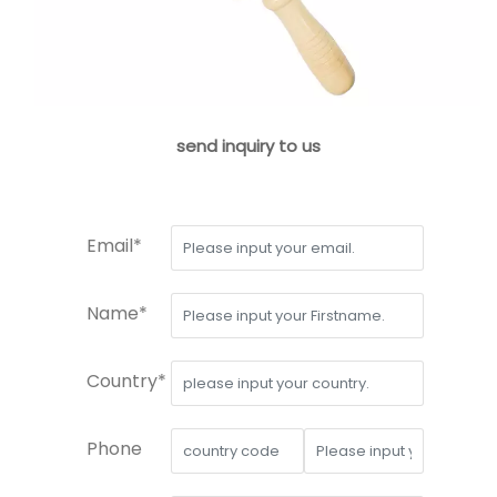
send inquiry to us
Email*
Name*
Country*
Phone