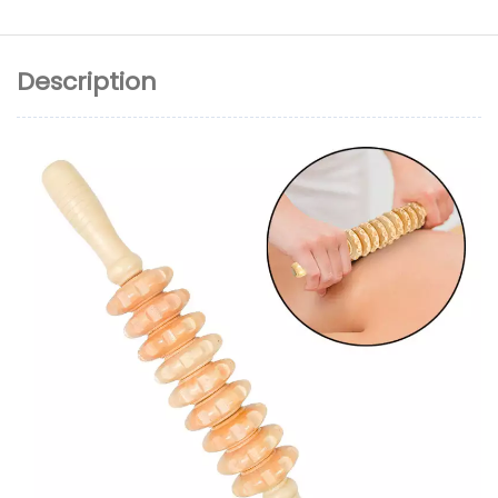
Description