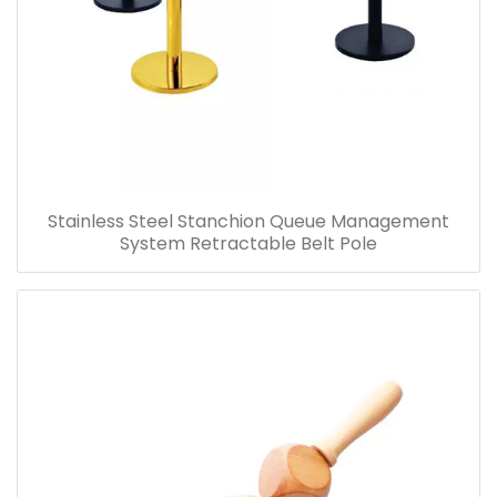
Stainless Steel Stanchion Queue Management
System Retractable Belt Pole