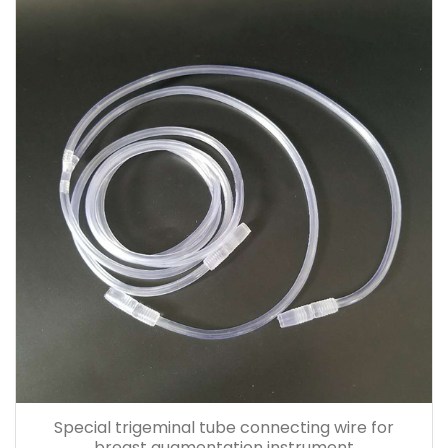
Special trigeminal tube connecting wire for
breast augmentation instrument