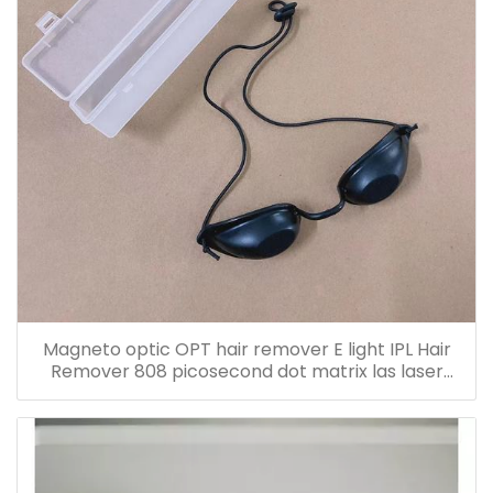
Magneto optic OPT hair remover E light IPL Hair
Remover 808 picosecond dot matrix las laser
protective glasses eye mask