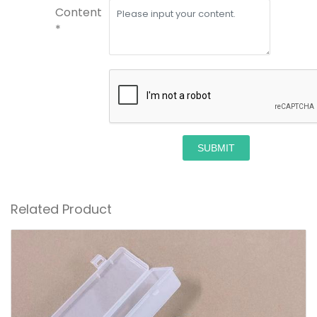
Content
*
SUBMIT
Related Product