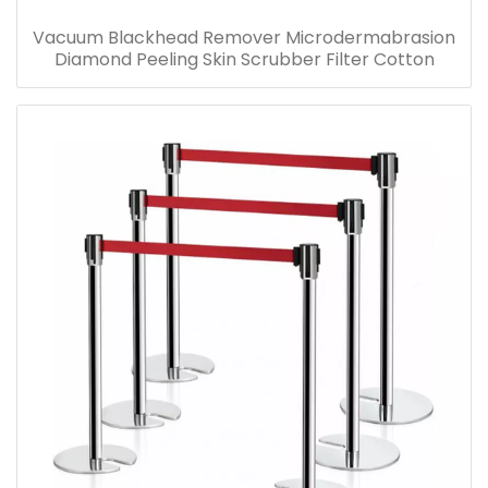
Vacuum Blackhead Remover Microdermabrasion
Diamond Peeling Skin Scrubber Filter Cotton