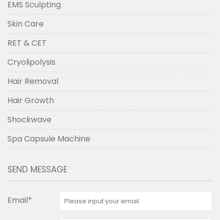
EMS Sculpting
Skin Care
RET & CET
Cryolipolysis
Hair Removal
Hair Growth
Shockwave
Spa Capsule Machine
SEND MESSAGE
Email*