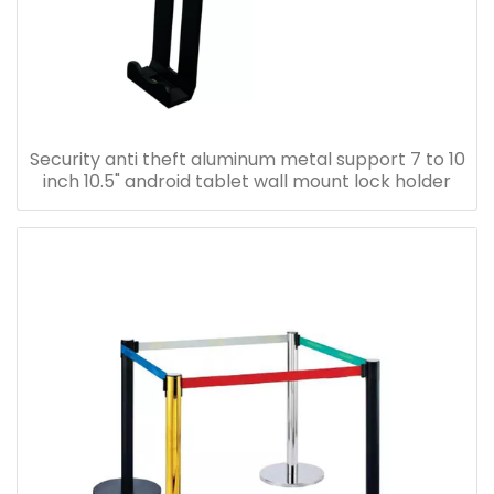
Security anti theft aluminum metal support 7 to 10
inch 10.5" android tablet wall mount lock holder