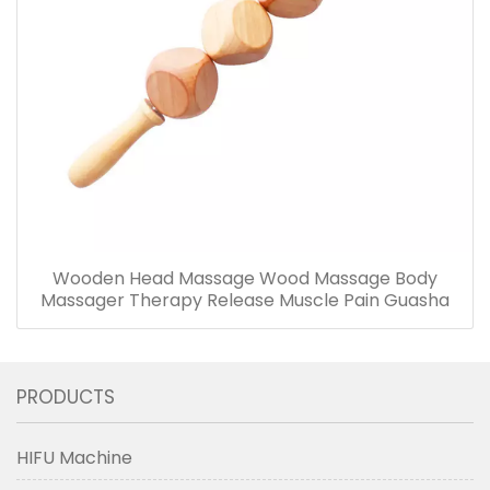
Wooden Head Massage Wood Massage Body
Massager Therapy Release Muscle Pain Guasha
PRODUCTS
HIFU Machine