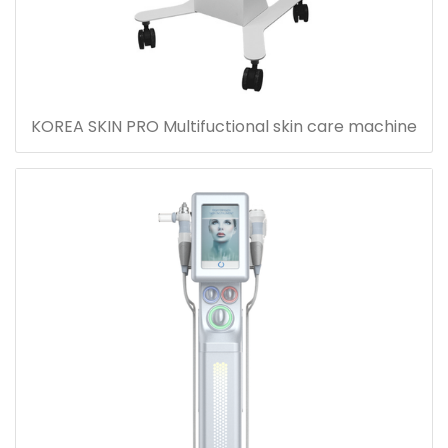
KOREA SKIN PRO Multifuctional skin care machine