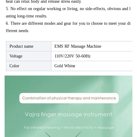
heat can relax body and release stress easily.
5. No effect on regular working or living, no side-effects, obvious and l
asting long-time results.
6. There are different modes and gear for you to choose to meet your di
fferent needs.
Product name
EMS RF Massage Machine
Voltage
110V/220V 50-60Hz
e
Color
Gold Whit