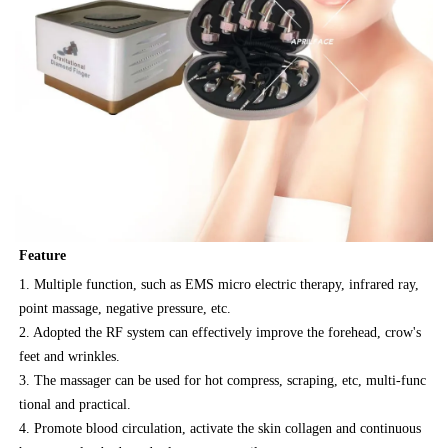
Feature
1. Multiple function, such as EMS micro electric therapy, infrared ray,
point massage, negative pressure, etc.
2. Adopted the RF system can effectively improve the forehead, crow's
feet and wrinkles.
3. The massager can be used for hot compress, scraping, etc, multi-func
tional and practical.
4. Promote blood circulation, activate the skin collagen and continuous