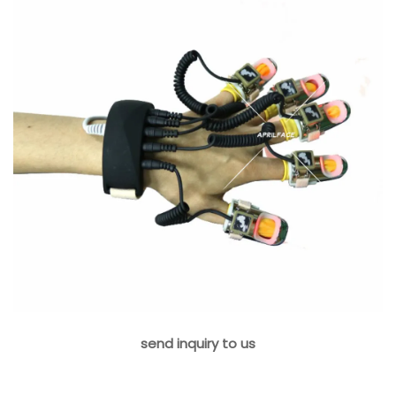
send inquiry to us