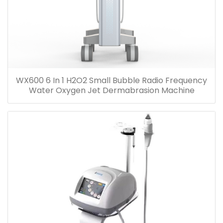
WX600 6 In 1 H2O2 Small Bubble Radio Frequency
Water Oxygen Jet Dermabrasion Machine