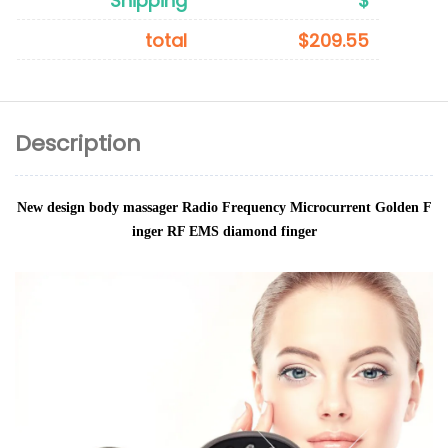
Shipping
$
total
$209.55
Description
New design body massager Radio Frequency Microcurrent Golden F
inger RF EMS diamond finger