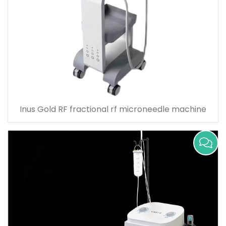
Inus Gold RF fractional rf microneedle machine