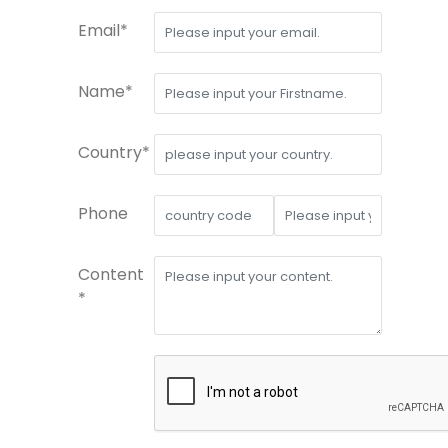
Email*
Name*
Country*
Phone
Content
*