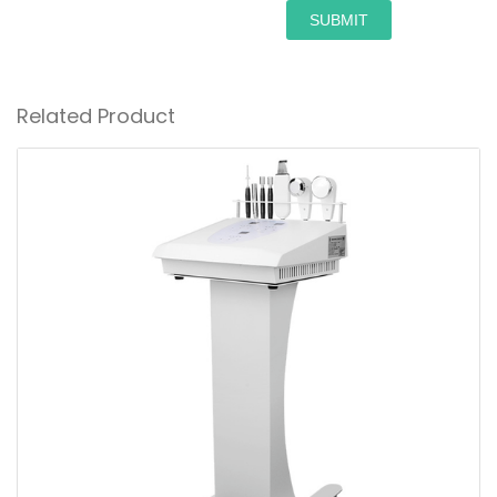
SUBMIT
Related Product