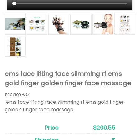
ems face lifting face slimming rf ems
gold finger golden finger face massage
mode:
G33
ems face lifting face slimming rf ems gold finger
golden finger face massage
Price
$209.55