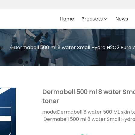
Home
Products
News
LL
Dermabell 500 ml 8 water Small Hydro H2O2 Pure w
Dermabell 500 ml 8 water Sma
toner
mode:
Dermabell 8 water 500 ML skin t
Dermabell 500 ml 8 water Small Hydro