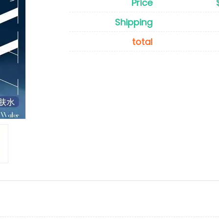
Price
Shipping
total