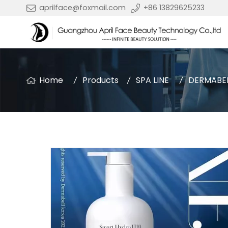
aprilface@foxmail.com
+86 13829625233
Home
Products
SPA LINE
DERMABE