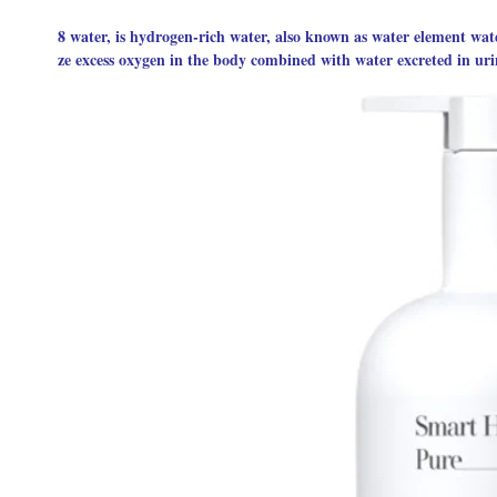
8 water, is hydrogen-rich water, also known as water element wate
ze excess oxygen in the body combined with water excreted in uri