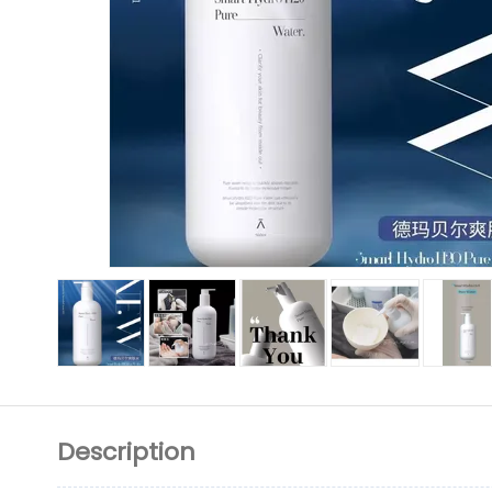
Description