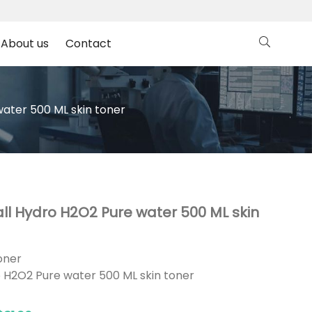
About us
Contact
ater 500 ML skin toner
ll Hydro H2O2 Pure water 500 ML skin
oner
 H2O2 Pure water 500 ML skin toner