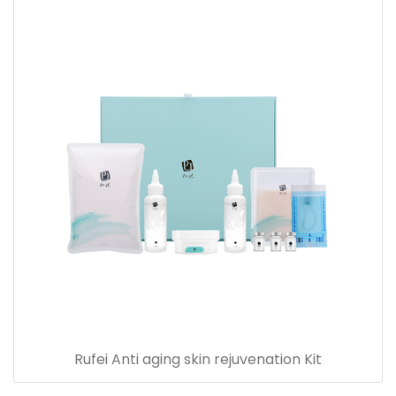
Rufei Anti aging skin rejuvenation Kit