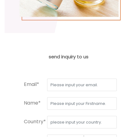
send inquiry to us
Email*
Name*
Country*