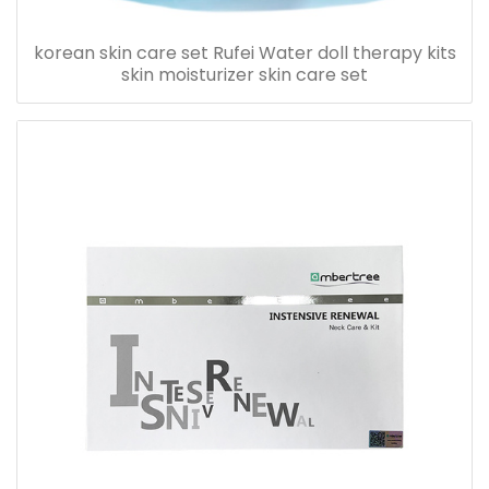
korean skin care set Rufei Water doll therapy kits
skin moisturizer skin care set