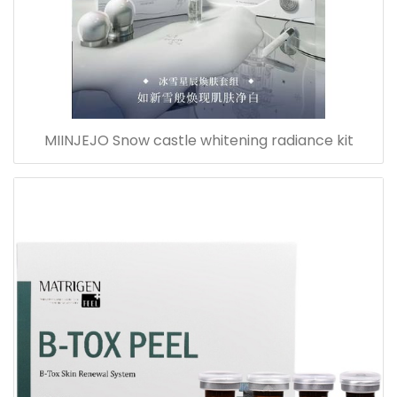
MIINJEJO Snow castle whitening radiance kit