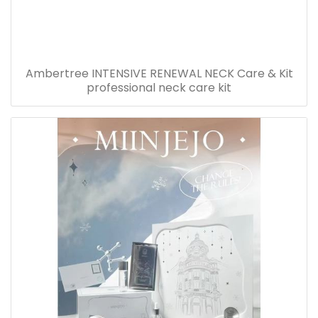
Ambertree INTENSIVE RENEWAL NECK Care & Kit
professional neck care kit