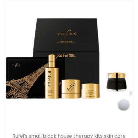
Rufei's small black house therapy kits skin care