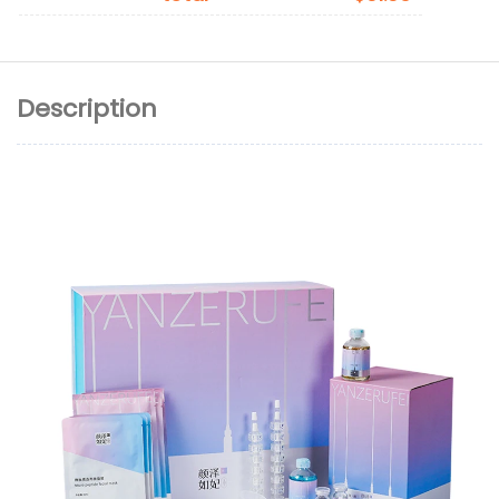
Description