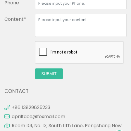
Phone
Content*
SUBMIT
CONTACT
+86 13829625233
aprilface@foxmail.com
Room 101, No. 13, South 11th Lane, Pengshang New