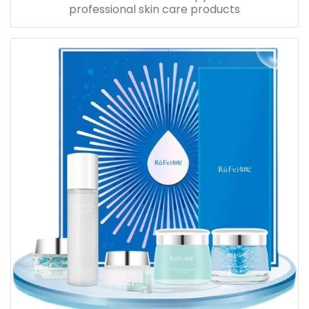
professional skin care products