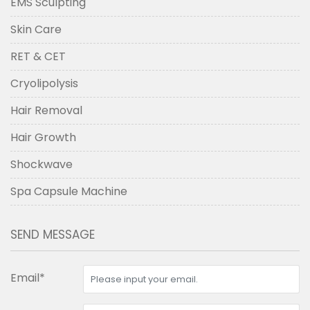
EMS Sculpting
Skin Care
RET & CET
Cryolipolysis
Hair Removal
Hair Growth
Shockwave
Spa Capsule Machine
SEND MESSAGE
Email*