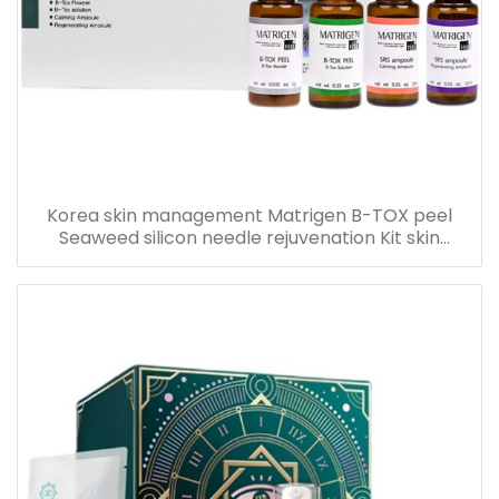
Korea skin management Matrigen B-TOX peel
Seaweed silicon needle rejuvenation Kit skin
rejuvenation set box for acne treatment