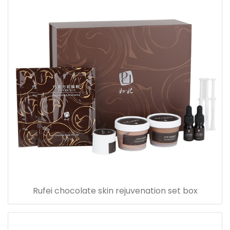
Rufei chocolate skin rejuvenation set box