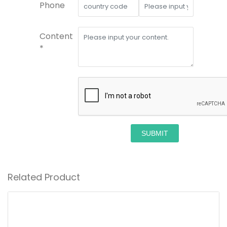
Phone
Content
*
SUBMIT
Related Product