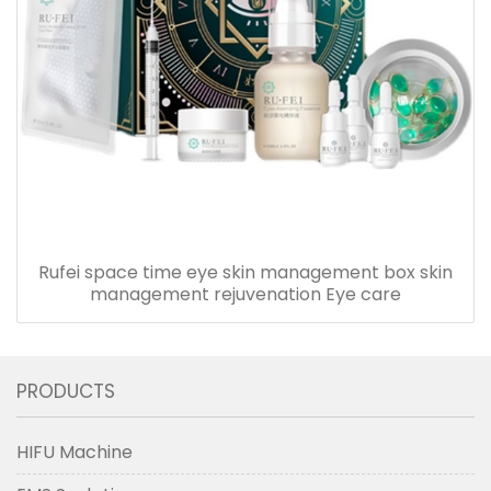
Rufei space time eye skin management box skin
management rejuvenation Eye care
PRODUCTS
HIFU Machine