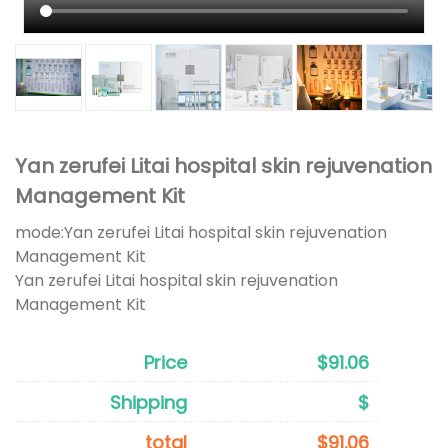
Yan zerufei Litai hospital skin rejuvenation
Management Kit
mode:
Yan zerufei Litai hospital skin rejuvenation
Management Kit
Yan zerufei Litai hospital skin rejuvenation
Management Kit
Price
$91.06
Shipping
$
total
$91.06