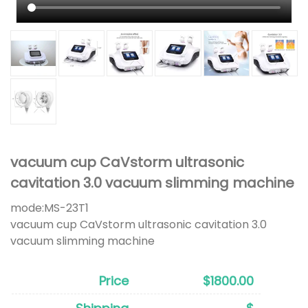
vacuum cup CaVstorm ultrasonic
cavitation 3.0 vacuum slimming machine
mode:
MS-23T1
vacuum cup CaVstorm ultrasonic cavitation 3.0
vacuum slimming machine
Price
$1800.00