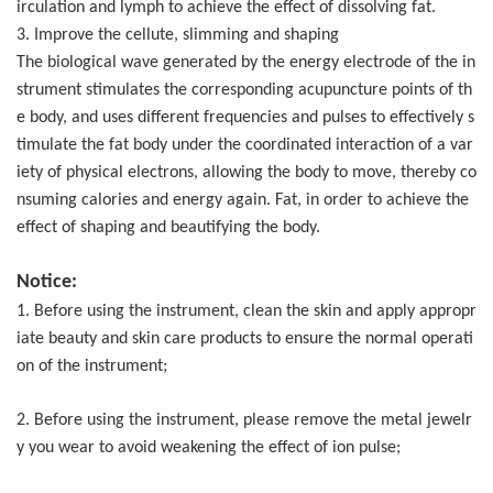
irculation and lymph to achieve the effect of dissolving fat.
3. Improve the cellute, slimming and shaping
The biological wave generated by the energy electrode of the in
strument stimulates the corresponding acupuncture points of th
e body, and uses different frequencies and pulses to effectively s
timulate the fat body under the coordinated interaction of a var
iety of physical electrons, allowing the body to move, thereby co
nsuming calories and energy again. Fat, in order to achieve the
effect of shaping and beautifying the body.
Notice:
1. Before using the instrument, clean the skin and apply appropr
iate beauty and skin care products to ensure the normal operati
on of the instrument;
2. Before using the instrument, please remove the metal jewelr
y you wear to avoid weakening the effect of ion pulse;