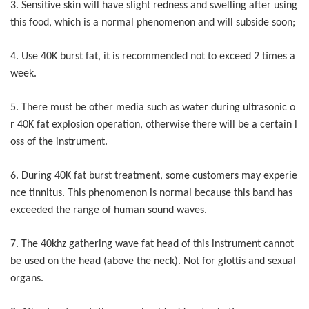
3. Sensitive skin will have slight redness and swelling after using
this food, which is a normal phenomenon and will subside soon;
4. Use 40K burst fat, it is recommended not to exceed 2 times a
week.
5. There must be other media such as water during ultrasonic o
r 40K fat explosion operation, otherwise there will be a certain l
oss of the instrument.
6. During 40K fat burst treatment, some customers may experie
nce tinnitus. This phenomenon is normal because this band has
exceeded the range of human sound waves.
7. The 40khz gathering wave fat head of this instrument cannot
be used on the head (above the neck). Not for glottis and sexual
organs.