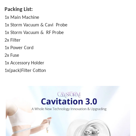
Packing List:
1x Main Machine
1x Storm Vacuum & Cavi Probe
1x Storm Vacuum & RF Probe
2x Filter
1x Power Cord
2x Fuse
1x Accessory Holder
1x(pack)Filter Cotton