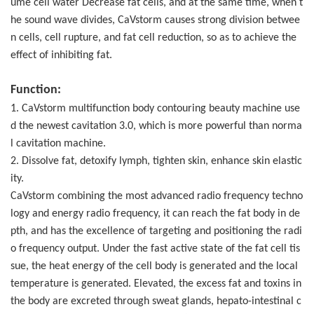
ume cell water Decrease fat cells, and at the same time, when t
he sound wave divides, CaVstorm causes strong division betwee
n cells, cell rupture, and fat cell reduction, so as to achieve the
effect of inhibiting fat.
Function:
1. CaVstorm multifunction body contouring beauty machine use
d the newest cavitation 3.0, which is more powerful than norma
l cavitation machine.
2. Dissolve fat, detoxify lymph, tighten skin, enhance skin elastic
ity.
CaVstorm combining the most advanced radio frequency techno
logy and energy radio frequency, it can reach the fat body in de
pth, and has the excellence of targeting and positioning the radi
o frequency output. Under the fast active state of the fat cell tis
sue, the heat energy of the cell body is generated and the local
temperature is generated. Elevated, the excess fat and toxins in
the body are excreted through sweat glands, hepato-intestinal c