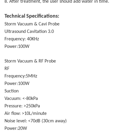
8. After treatment, the user should add water in time.
Technical Specifications:
Storm Vacuum & Cavi Probe
Ultrasound Cavitation 3.0
Frequency: 40KHz
Power:100W
Storm Vacuum & RF Probe
RF
Frequency:5MHz
Power:100W
Suction
Vacuum: <-80kPa
Pressure: >250kPa
Air flow: >10L/minute
Noise level: <70dB (30cm away)
Power:20W