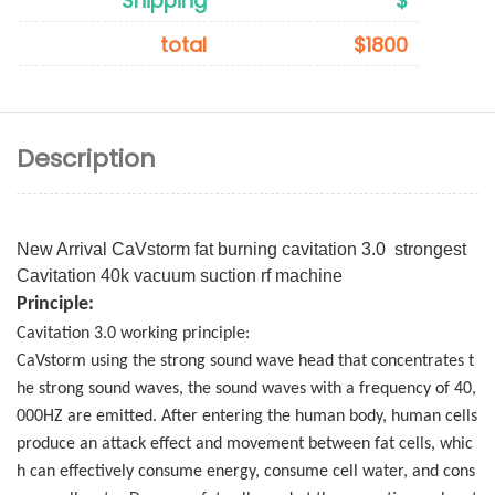
Shipping
$
total
$1800
Description
New Arrival CaVstorm fat burning cavitation 3.0 strongest
Cavitation 40k vacuum suction rf machine
Principle:
Cavitation 3.0 working principle:
CaVstorm using the strong sound wave head that concentrates t
he strong sound waves, the sound waves with a frequency of 40,
000HZ are emitted. After entering the human body, human cells
produce an attack effect and movement between fat cells, whic
h can effectively consume energy, consume cell water, and cons