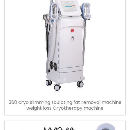
360 cryo slimming sculpting fat removal machine
weight loss Cryotherapy machine