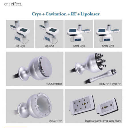
ent effect.