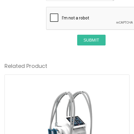
SUBMIT
Related Product