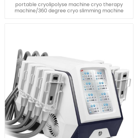
portable cryolipolyse machine cryo therapy
machine/360 degree cryo slimming machine