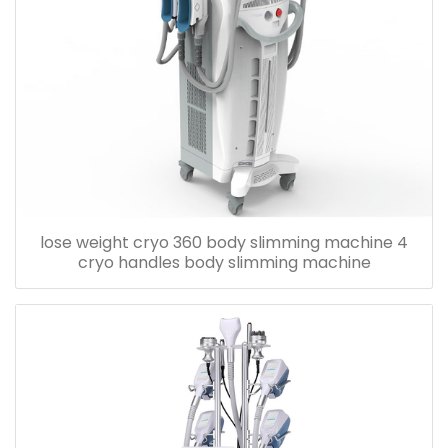
lose weight cryo 360 body slimming machine 4
cryo handles body slimming machine