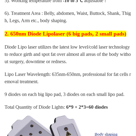
5). Working temperature from
-10 to 5℃
adjustable !
6). Treatment Area : Belly, abdomen, Waist, Buttock, Shank, Thig
h, Legs, Arm etc., body shaping.
2. 650nm Diode Lipolaser (6 big pads, 2 small pads)
Diode Lipo laser utilizes the latest low level/cold laser technology
to reduce girth and spot fat over almost all areas of the body witho
ut surgery, downtime or redness.
Lipo Laser Wavelength: 635nm-650nm, professional for fat cells r
emoval treatment.
9 diodes on each big lipo pad, 3 diodes on each small lipo pad.
Total Quantity of Diode Lights:
6*9 + 2*3=60 diodes