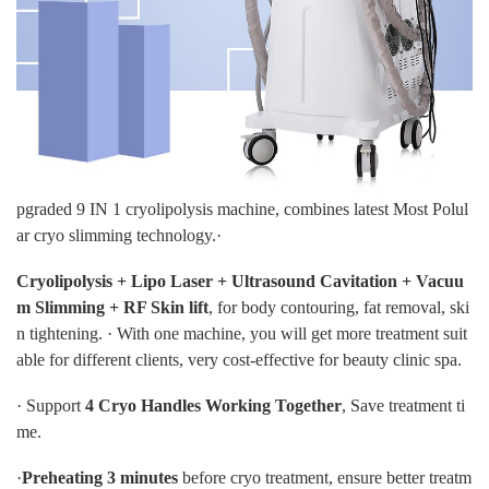
pgraded 9 IN 1 cryolipolysis machine, combines latest Most Polul
ar cryo slimming technology.·
Cryolipolysis + Lipo Laser + Ultrasound Cavitation + Vacuu
m Slimming + RF Skin lift
, for body contouring, fat removal, ski
n tightening. · With one machine, you will get more treatment suit
able for different clients, very cost-effective for beauty clinic spa.
· Support
4 Cryo Handles Working Together
, Save treatment ti
me.
·
Preheating 3 minutes
before cryo treatment, ensure better treatm