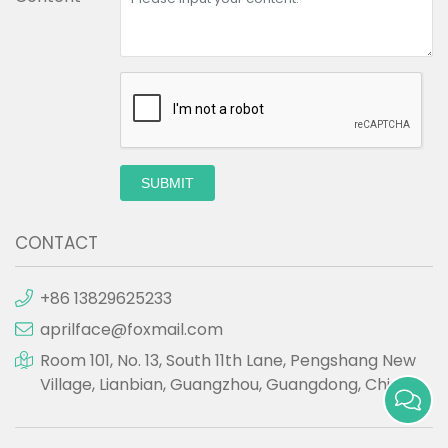
SUBMIT
CONTACT
+86 13829625233
aprilface@foxmail.com
Room 101, No. 13, South 11th Lane, Pengshang New
Village, Lianbian, Guangzhou, Guangdong, China.