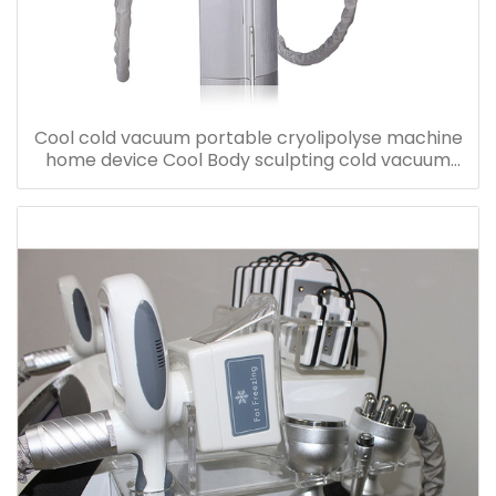
Cool cold vacuum portable cryolipolyse machine
home device Cool Body sculpting cold vacuum
cool freezing machine