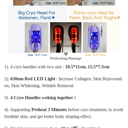
1). 4 cryo handles with two size :
18.5*11cm, 15.5*7.5cm
2).
630nm Red LED Light
: Increase Collagen, Skin Rejuvenati
on, Skin Whitening, Wrinkle Removal
3).
4 Cryo Handles woking together !
4). Supporting
Preheat 3 Minutes
before cryo treatment, to avoid
frostbite skin, and get better body shaping effect.