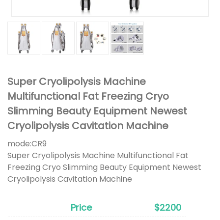
Super Cryolipolysis Machine
Multifunctional Fat Freezing Cryo
Slimming Beauty Equipment Newest
Cryolipolysis Cavitation Machine
mode:
CR9
Super Cryolipolysis Machine Multifunctional Fat
Freezing Cryo Slimming Beauty Equipment Newest
Cryolipolysis Cavitation Machine
Price
$2200