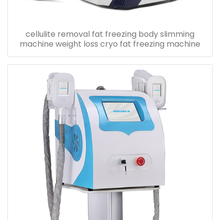
cellulite removal fat freezing body slimming
machine weight loss cryo fat freezing machine