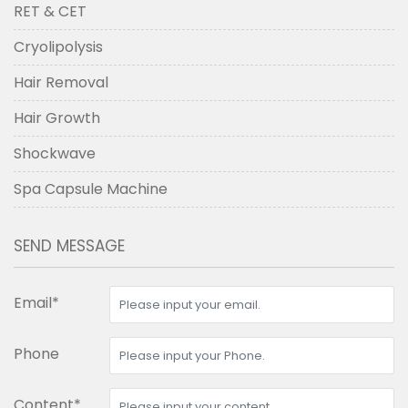
RET & CET
Cryolipolysis
Hair Removal
Hair Growth
Shockwave
Spa Capsule Machine
SEND MESSAGE
Email*
Phone
Content*