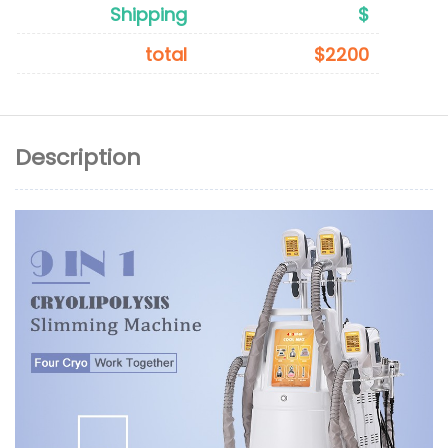
Shipping
$
total
$2200
Description