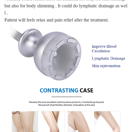
but also for body slimming . It could do lymphatic drainage as wel
l .
Patient will feels relax and pain relief after the treatment.