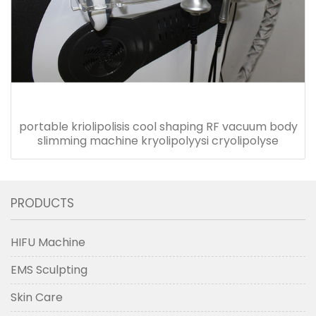
portable kriolipolisis cool shaping RF vacuum body
slimming machine kryolipolyysi cryolipolyse
PRODUCTS
HIFU Machine
EMS Sculpting
Skin Care