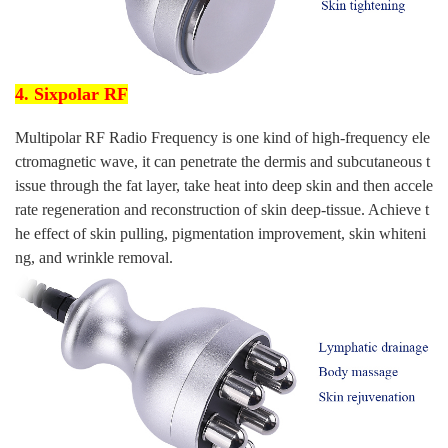
4. Sixpolar RF
Multipolar RF Radio Frequency is one kind of high-frequency ele
ctromagnetic wave, it can penetrate the dermis and subcutaneous t
issue through the fat layer, take heat into deep skin and then accele
rate regeneration and reconstruction of skin deep-tissue. Achieve t
he effect of skin pulling, pigmentation improvement, skin whiteni
ng, and wrinkle removal.