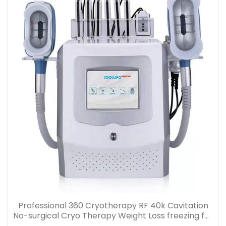
Professional 360 Cryotherapy RF 40k Cavitation
No-surgical Cryo Therapy Weight Loss freezing fat
cell slimming machine