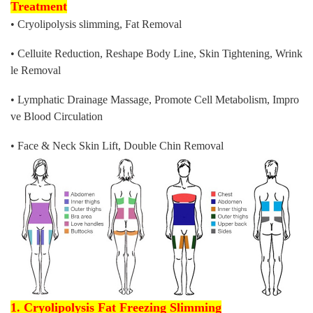
Treatment
• Cryolipolysis slimming, Fat Removal
• Celluite Reduction, Reshape Body Line, Skin Tightening, Wrink
le Removal
• Lymphatic Drainage Massage, Promote Cell Metabolism, Impro
ve Blood Circulation
• Face & Neck Skin Lift, Double Chin Removal
1. Cryolipolysis Fat Freezing Slimming