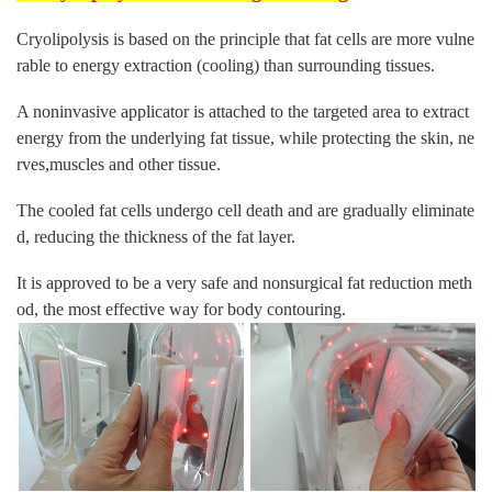
Cryolipolysis is based on the principle that fat cells are more vulne
rable to energy extraction (cooling) than surrounding tissues.
A noninvasive applicator is attached to the targeted area to extract
energy from the underlying fat tissue, while protecting the skin, ne
rves,muscles and other tissue.
The cooled fat cells undergo cell death and are gradually eliminate
d, reducing the thickness of the fat layer.
It is approved to be a very safe and nonsurgical fat reduction meth
od, the most effective way for body contouring.