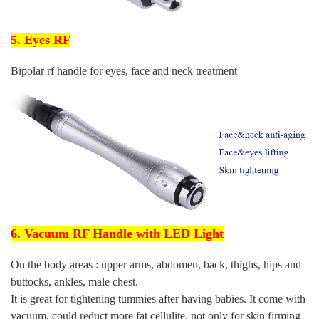
5. Eyes RF
Bipolar rf handle for eyes, face and neck treatment
6. Vacuum RF Handle with LED Light
On the body areas : upper arms, abdomen, back, thighs, hips and
buttocks, ankles, male chest.
It is great for tightening tummies after having babies. It come with
vacuum, could reduct more fat cellulite, not only for skin firming