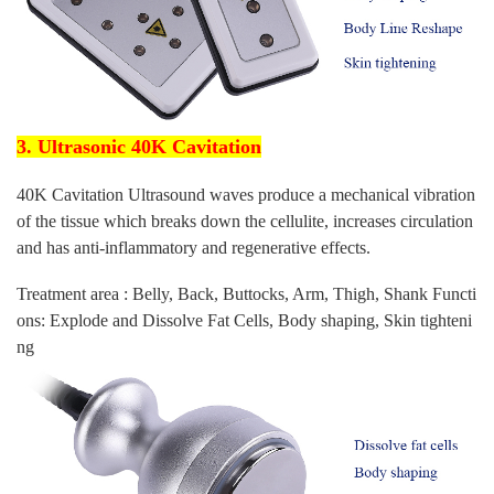
3. Ultrasonic 40K Cavitation
40K Cavitation Ultrasound waves produce a mechanical vibration
of the tissue which breaks down the cellulite, increases circulation
and has anti-inflammatory and regenerative effects.
Treatment area : Belly, Back, Buttocks, Arm, Thigh, Shank Functi
ons: Explode and Dissolve Fat Cells, Body shaping, Skin tighteni
ng