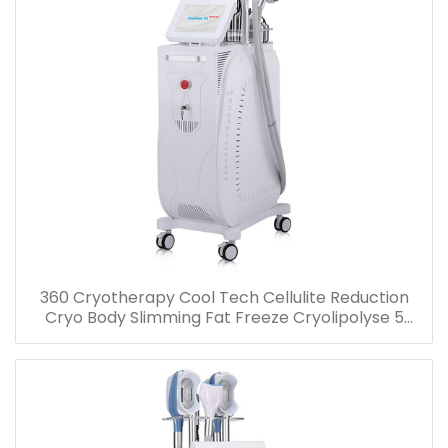
360 Cryotherapy Cool Tech Cellulite Reduction
Cryo Body Slimming Fat Freeze Cryolipolyse 5
handles Machine