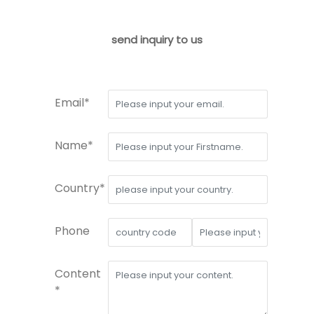
send inquiry to us
Email*
Name*
Country*
Phone
Content
*