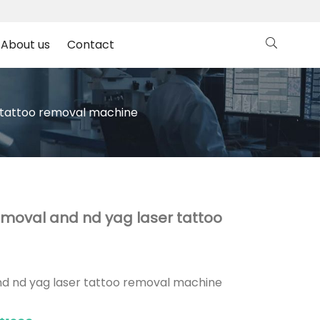
About us
Contact
r tattoo removal machine
emoval and nd yag laser tattoo
nd nd yag laser tattoo removal machine