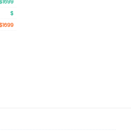
$1699
$
$1699