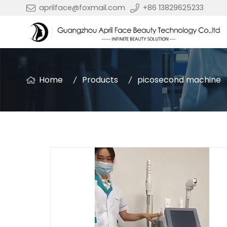
aprilface@foxmail.com
+86 13829625233
Home
Products
picosecond machine