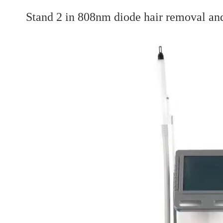
Stand 2 in 808nm diode hair removal an