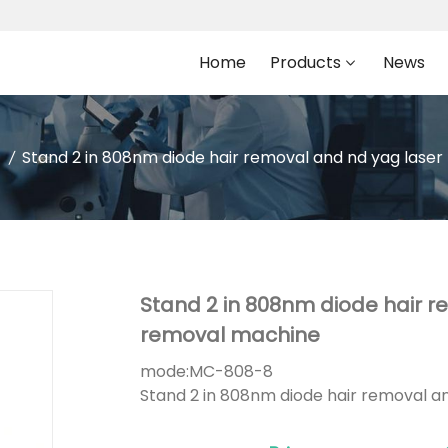
Home
Products
News
Stand 2 in 808nm diode hair removal and nd yag lase
Stand 2 in 808nm diode hair r
removal machine
mode:
MC-808-8
Stand 2 in 808nm diode hair removal a