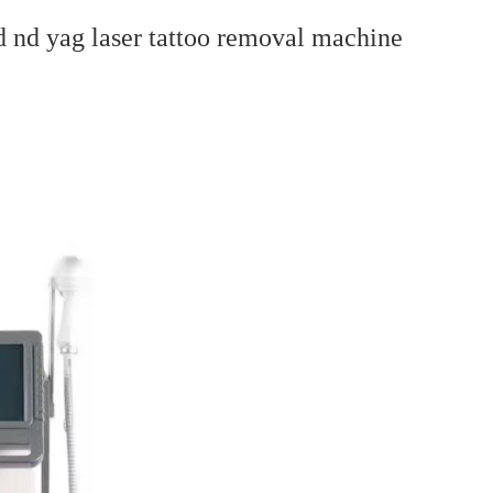
d nd yag laser tattoo removal machine