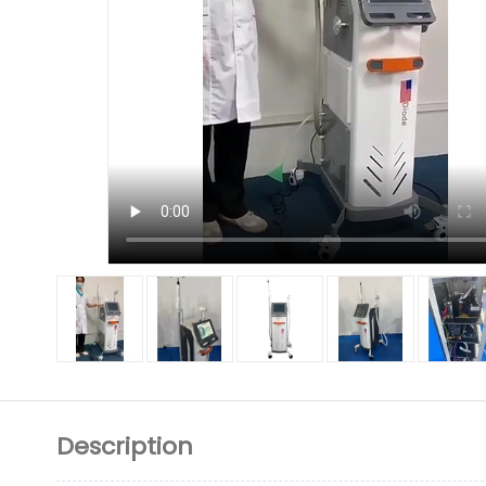
Description