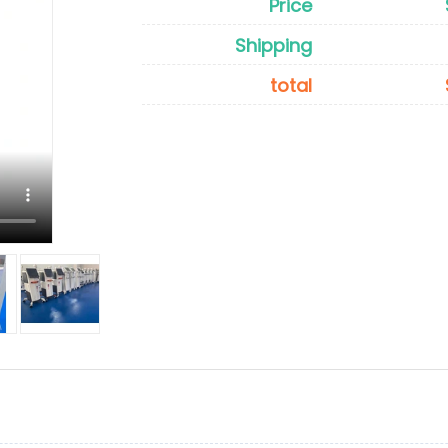
Price
Shipping
total