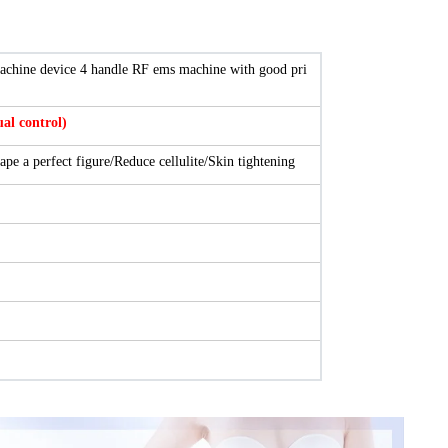
chine device 4 handle RF ems machine with good pri
l control)
ape a perfect figure/Reduce cellulite/Skin tightening