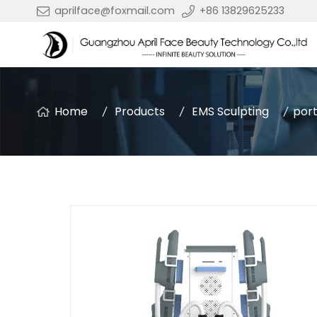
aprilface@foxmail.com
+86 13829625233
Home
Products
EMS Sculpting
port