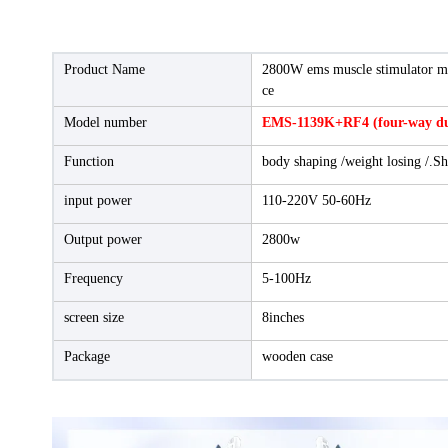
Product Name
2800W ems muscle stimulator ma
ce
Model number
EMS-1139K+RF4 (four-way dua
Function
body shaping /weight losing /.Sh
input power
110-220V 50-60Hz
Output power
2800w
Frequency
5-100Hz
screen size
8inches
Package
wooden case