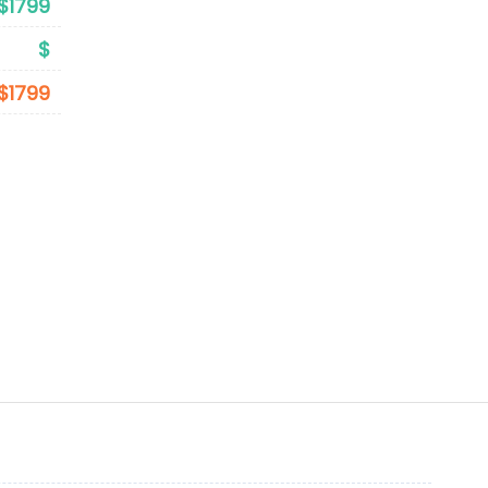
$1799
$
$1799