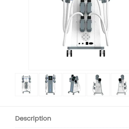
Description