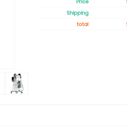
Price
Shipping
total