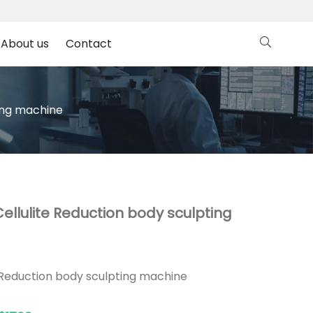
About us
Contact
ting machine
ellulite Reduction body sculpting
 Reduction body sculpting machine