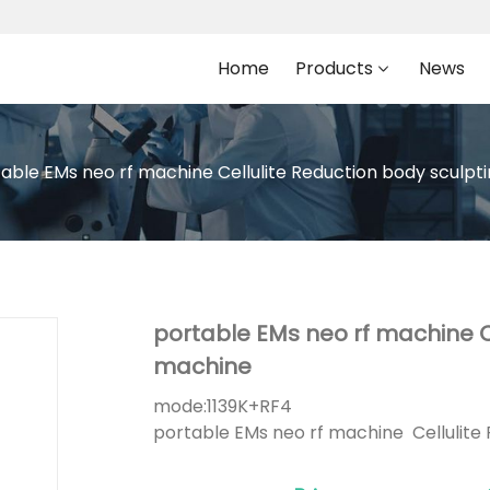
Home
Products
News
able EMs neo rf machine Cellulite Reduction body sculp
portable EMs neo rf machine C
machine
mode:
1139K+RF4
portable EMs neo rf machine Cellulite