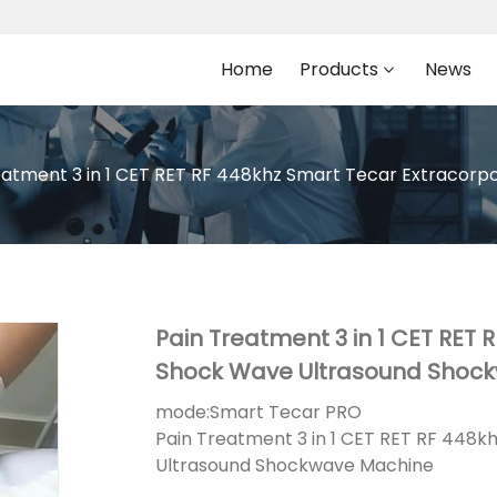
Home
Products
News
eatment 3 in 1 CET RET RF 448khz Smart Tecar Extracor
Pain Treatment 3 in 1 CET RET 
Shock Wave Ultrasound Shoc
mode:
Smart Tecar PRO
Pain Treatment 3 in 1 CET RET RF 448
Ultrasound Shockwave Machine