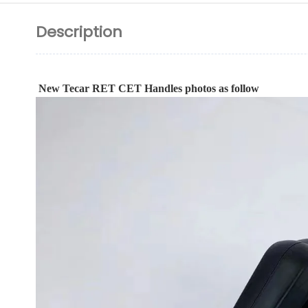
Description
New Tecar RET CET Handles photos as follow