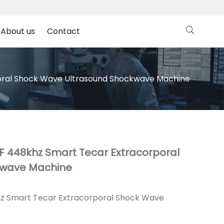
About us
Contact
poral Shock Wave Ultrasound Shockwave Machine
RF 448khz Smart Tecar Extracorporal
kwave Machine
khz Smart Tecar Extracorporal Shock Wave