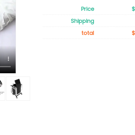
Price
Shipping
total