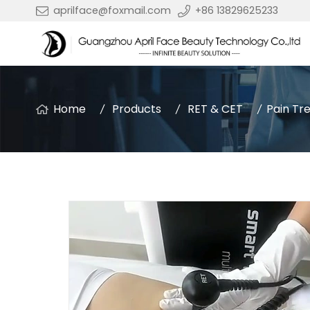
aprilface@foxmail.com
+86 13829625233
Home
Products
RET & CET
Pain Tr