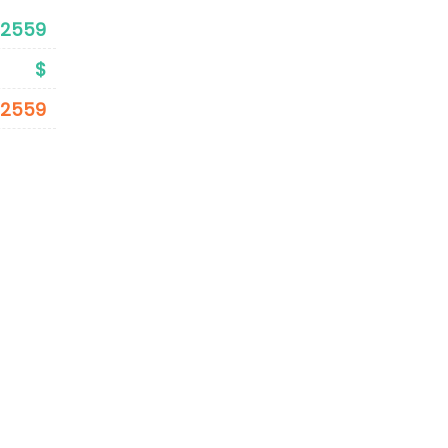
$2559
$
$2559