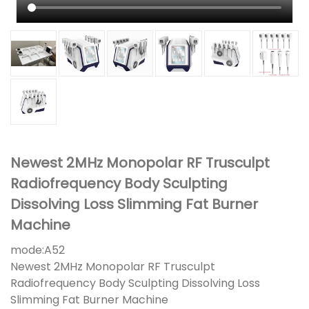
Newest 2MHz Monopolar RF Trusculpt
Radiofrequency Body Sculpting
Dissolving Loss Slimming Fat Burner
Machine
mode:
A52
Newest 2MHz Monopolar RF Trusculpt
Radiofrequency Body Sculpting Dissolving Loss
Slimming Fat Burner Machine