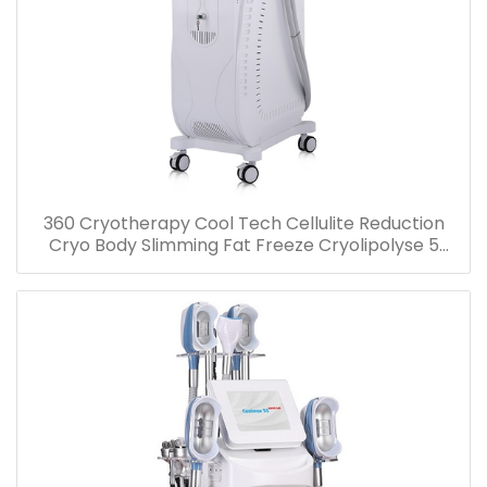
360 Cryotherapy Cool Tech Cellulite Reduction
Cryo Body Slimming Fat Freeze Cryolipolyse 5
handles Machine