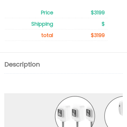
Price
$3199
Shipping
$
total
$3199
Description