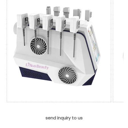
send inquiry to us