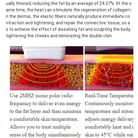
ually thinned, reducing the fat by an average of 24-27%. At the s
ame time, the heat can stimulate the regeneration of collagen i
n the dermis, the elastic fibers naturally produce immediate co
ntraction and tightening, and repair the connective tissue, so a
s to achieve the effect of dissolving fat and sculpting the body, 
tightening the cheeks and eliminating the double chin.