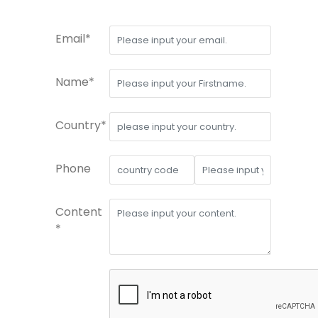
Email*
Name*
Country*
Phone
Content
*