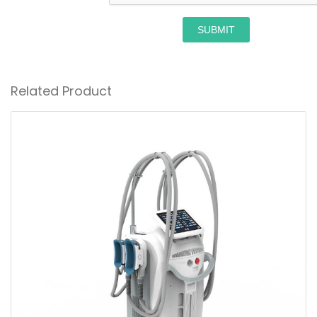
SUBMIT
Related Product