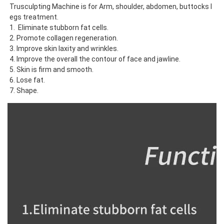
Trusculpting Machine is for Arm, shoulder, abdomen, buttocks l
egs treatment. 
1.  Eliminate stubborn fat cells.
2. Promote collagen regeneration.
3. Improve skin laxity and wrinkles.
4. Improve the overall the contour of face and jawline.
5. Skin is firm and smooth.
6. Lose fat.
7. Shape.