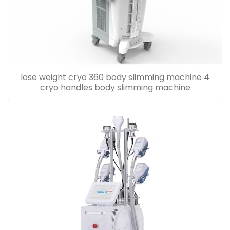
lose weight cryo 360 body slimming machine 4
cryo handles body slimming machine