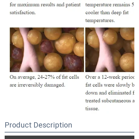
Product Description