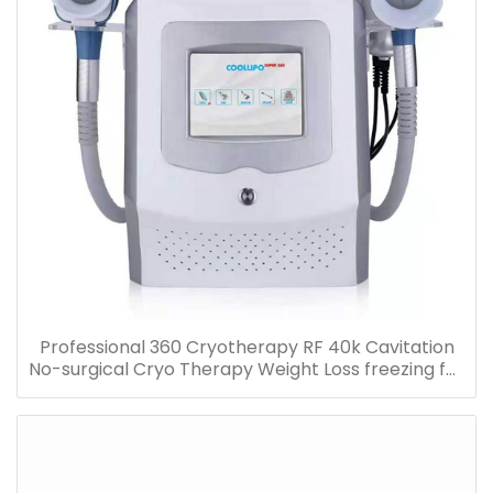
Professional 360 Cryotherapy RF 40k Cavitation
No-surgical Cryo Therapy Weight Loss freezing fat
cell slimming machine