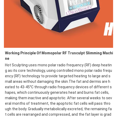
Working Principle Of Momopolar RF Trusculpt Slimming Machi
ne
Hot Sculpting uses mono polar radio frequency (RF) deep heatin
g as its core technology, using controlled mono polar radio frequ
ency (RF) technology to provide targeted heating to large and s
mall areas without damaging the skin.The fat and dermis are h
eated to 43-45°C through radio frequency devices of different s
hapes, which continuously generates heat and burns fat cells, 
making them inactive and apoptotic. After several weeks to sev
eral months of treatment, the apoptotic fat cells will pass thro
ugh the body. Gradually metabolically excreted, the remaining fa
t cells are rearranged and compressed, and the fat layer is grad