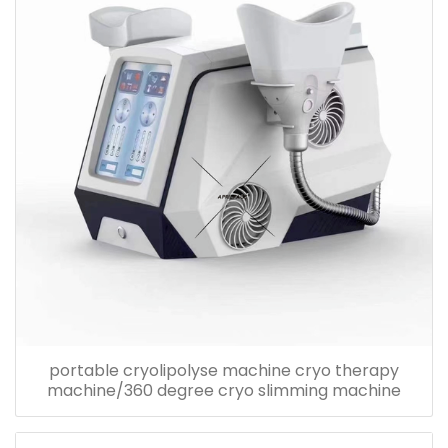
portable cryolipolyse machine cryo therapy
machine/360 degree cryo slimming machine