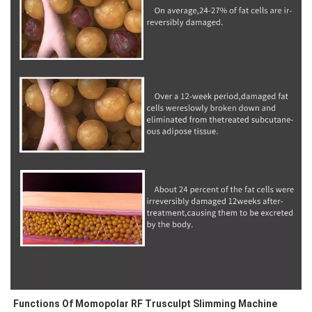
Functions Of Momopolar RF Trusculpt Slimming Machine