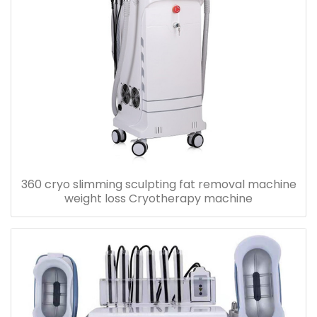
360 cryo slimming sculpting fat removal machine
weight loss Cryotherapy machine