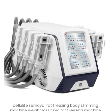
cellulite removal fat freezing body slimming
machine weight loss cryo fat freezing machine