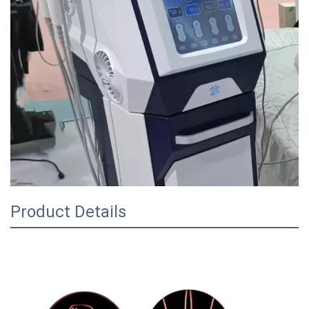
Product Details