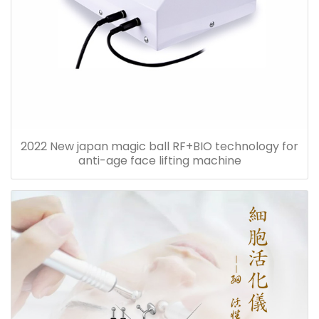
2022 New japan magic ball RF+BIO technology for
anti-age face lifting machine