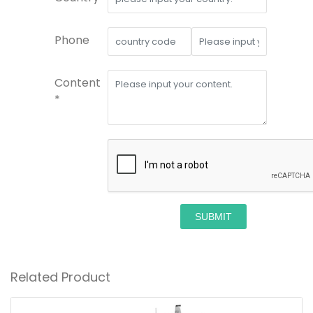
Phone
Content
*
SUBMIT
Related Product