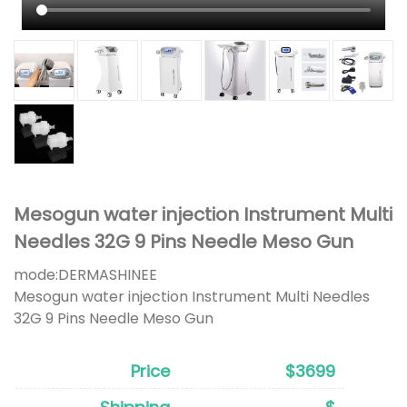
Mesogun water injection Instrument Multi
Needles 32G 9 Pins Needle Meso Gun
mode:
DERMASHINEE
Mesogun water injection Instrument Multi Needles
32G 9 Pins Needle Meso Gun
Price
$3699