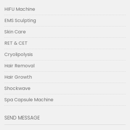
HIFU Machine
EMS Sculpting
Skin Care
RET & CET
Cryolipolysis
Hair Removal
Hair Growth
Shockwave
Spa Capsule Machine
SEND MESSAGE