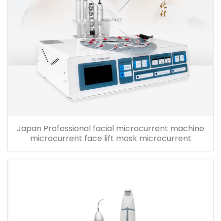
Japan Professional facial microcurrent machine
microcurrent face lift mask microcurrent