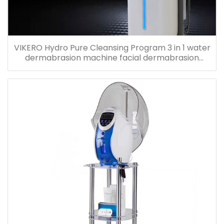
VIKERO Hydro Pure Cleansing Program 3 in 1 water
dermabrasion machine facial dermabrasion
machine