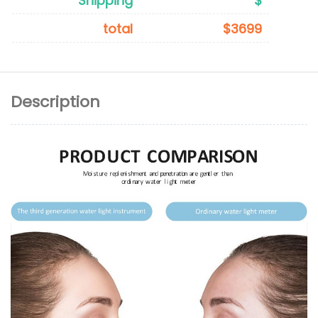
Shipping
$
total
$3699
Description