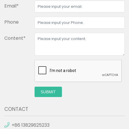
Email*
Phone
Content*
SUBMIT
CONTACT
+86 13829625233