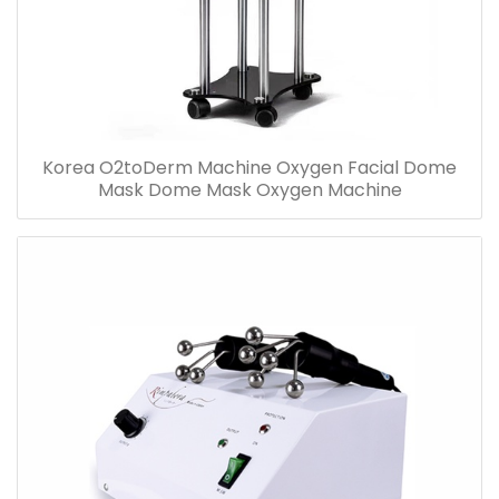
Korea O2toDerm Machine Oxygen Facial Dome
Mask Dome Mask Oxygen Machine