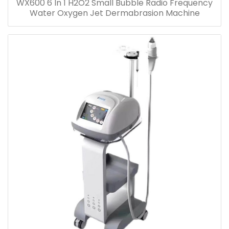
WX600 6 In 1 H2O2 Small Bubble Radio Frequency
Water Oxygen Jet Dermabrasion Machine