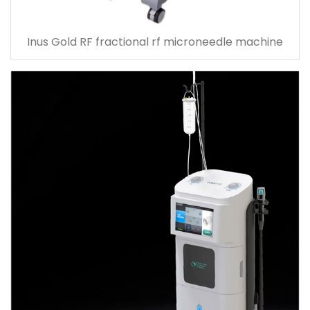
Inus Gold RF fractional rf microneedle machine