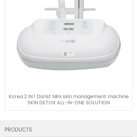
Korea 2 IN 1 Darist Mini skin management machine
SKIN DETOX ALL-IN-ONE SOLUTION
PRODUCTS