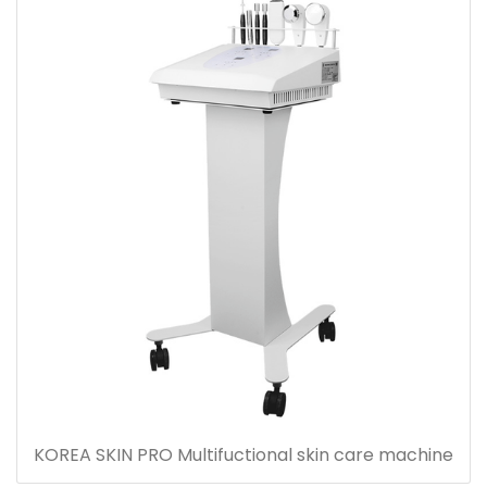
KOREA SKIN PRO Multifuctional skin care machine