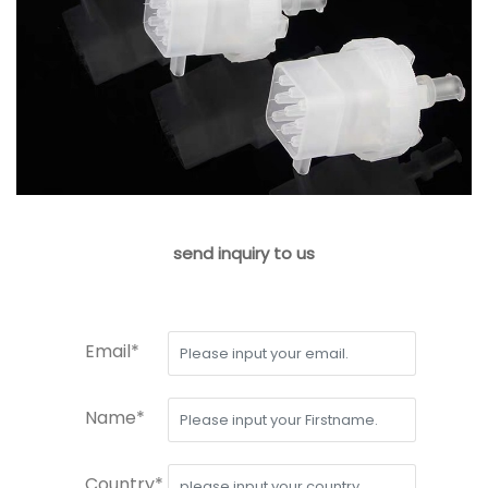
send inquiry to us
Email*
Name*
Country*