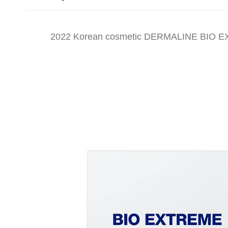
2022 Korean cosmetic DERMALINE BIO 