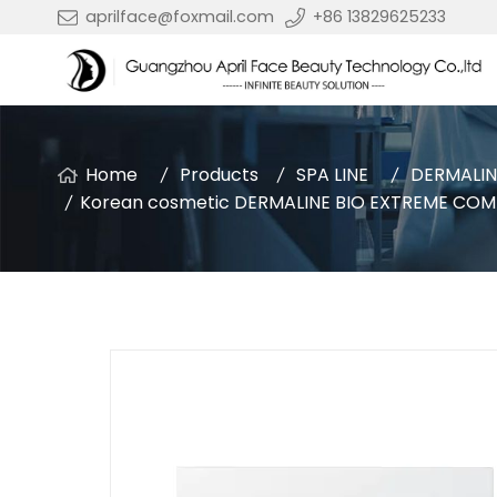
aprilface@foxmail.com
+86 13829625233
Home
Products
SPA LINE
DERMALIN
Korean cosmetic DERMALINE BIO EXTREME COMF