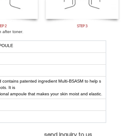
 after toner.
POULE
nd contains patented ingredient Multi-BSASM to help s
ts. It is
ctional ampoule that makes your skin moist and elastic.
send inquiry to us