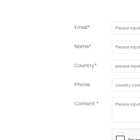
Email*
Name*
Country*
Phone
Content *