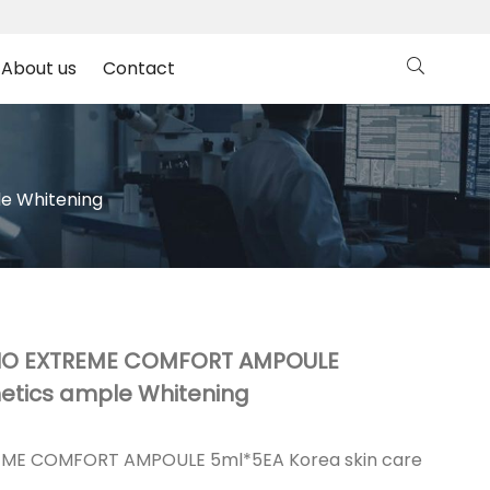
About us
Contact
e Whitening
BIO EXTREME COMFORT AMPOULE
etics ample Whitening
EME COMFORT AMPOULE 5ml*5EA Korea skin care