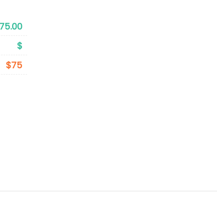
75.00
$
$75