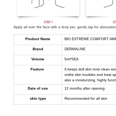
Apply all over the face with a drop per, gently tap for absorption
Product Name
BIO EXTREME COMFORT AM
Brand
DERMALINE
Volume
5ml*5EA
Feature
It keeps dull skin tone clean a
oothe skin troubles and treat spo
also a moisturizing, highly fun
Date of use
12 months after opening
skin type
Recommended for all skin