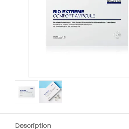
Description