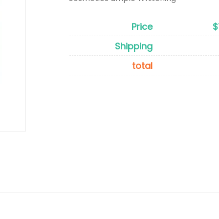
Price
$
Shipping
total