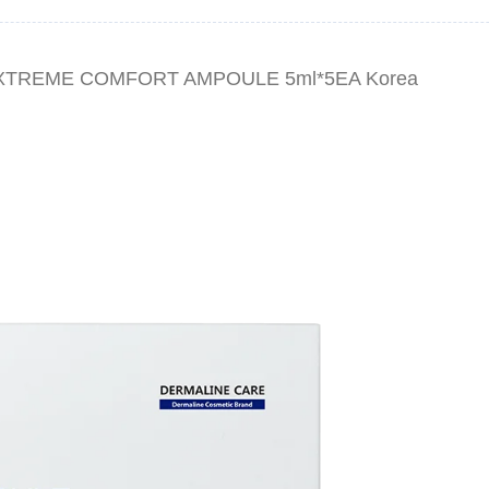
EXTREME COMFORT AMPOULE 5ml*5EA Korea