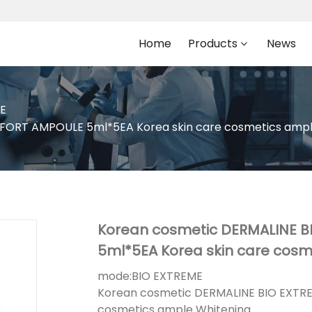
Home
Products
News
E
ORT AMPOULE 5ml*5EA Korea skin care cosmetics ampl
Korean cosmetic DERMALINE 
5ml*5EA Korea skin care cosm
mode:
BIO EXTREME
Korean cosmetic DERMALINE BIO EXTR
cosmetics ample Whitening