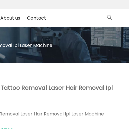
About us
Contact
moval Ipl Laser Machine
l Tattoo Removal Laser Hair Removal Ipl
 Removal Laser Hair Removal Ipl Laser Machine