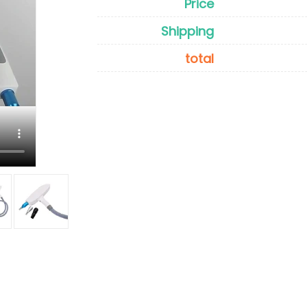
Price
Shipping
total