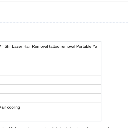
PT Shr Laser Hair Removal tattoo removal Portable Ya
air cooling