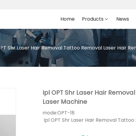
Home
Products
News
OPT Shr Laser Hair Removal Tattoo Removal Laser Hair Re
Ipl OPT Shr Laser Hair Remova
Laser Machine
mode:
OPT-18
Ipl OPT Shr Laser Hair Removal Tattoo