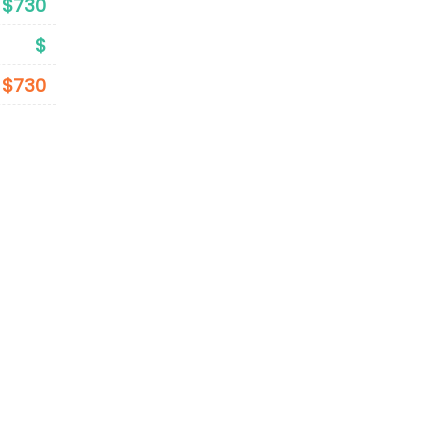
$730
$
$730