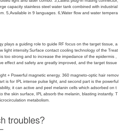
pulsed light and laser combo. 3,Latest plug-in mating connector,
rge capacity stainless steel water tank combined with industrial
tem. 5,Available in 9 languages. 6,Water flow and water tempera
gy plays a guiding role to guide RF focus on the target tissue, a
w light intensity.Surface contact cooling technology of the Treat
 is too strong and to increase the impedance of the epidermis ,
e effect and safety are greatly improved, and the target tissue
light + Powerful magnetic energy. 360 magneto-optic hair remov
rt is for IPL intense pulse light, and second part is the powerful
ility, it can active and peel melanin cells which adsorbed on t
o the skin surface, IPL absorb the melanin, blasting instantly. T
icrocirculation metabolism.