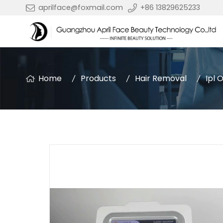
aprilface@foxmail.com
+86 13829625233
Home
Products
Hair Removal
Ipl 