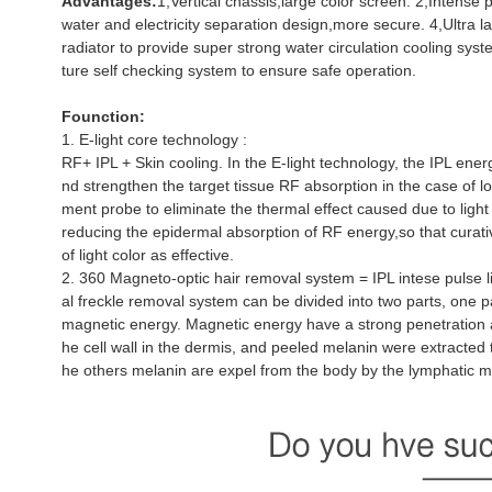
Advantages:
1,Vertical chassis,large color screen. 2,Intense 
water and electricity separation design,more secure. 4,Ultra la
radiator to provide super strong water circulation cooling sys
ture self checking system to ensure safe operation.
Founction:
1. E-light core technology :
RF+ IPL + Skin cooling. In the E-light technology, the IPL ener
nd strengthen the target tissue RF absorption in the case of lo
ment probe to eliminate the thermal effect caused due to light
reducing the epidermal absorption of RF energy,so that curativ
of light color as effective.
2. 360 Magneto-optic hair removal system = IPL intese pulse 
al freckle removal system can be divided into two parts, one pa
magnetic energy. Magnetic energy have a strong penetration ab
he cell wall in the dermis, and peeled melanin were extracted t
he others melanin are expel from the body by the lymphatic m