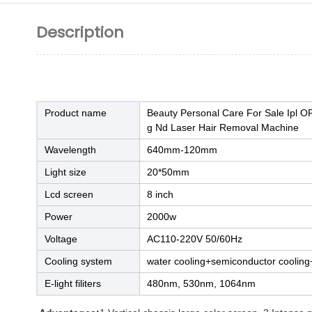
Description
Product name
Beauty Personal Care For Sale Ipl O
g Nd Laser Hair Removal Machine
Wavelength
640mm-120mm
Light size
20*50mm
Lcd screen
8 inch
Power
2000w
Voltage
AC110-220V 50/60Hz
Cooling system
water cooling+semiconductor cooling+
E-light filiters
480nm, 530nm, 1064nm