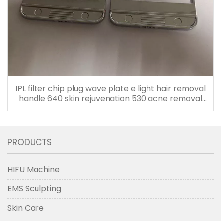
IPL filter chip plug wave plate e light hair removal
handle 640 skin rejuvenation 530 acne removal
480 accessories
PRODUCTS
HIFU Machine
EMS Sculpting
Skin Care