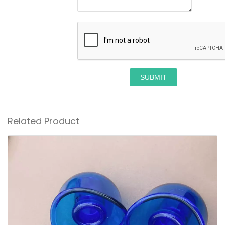
SUBMIT
Related Product