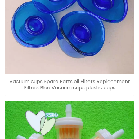
Vacuum cups Spare Parts oil Filters Replacement
Filters Blue Vacuum cups plastic cups