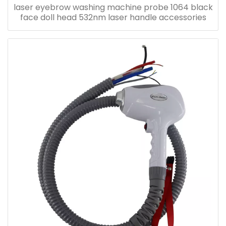
laser eyebrow washing machine probe 1064 black
face doll head 532nm laser handle accessories