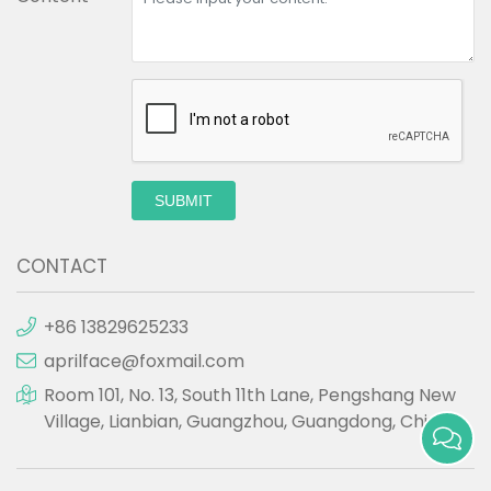
SUBMIT
CONTACT
+86 13829625233
aprilface@foxmail.com
Room 101, No. 13, South 11th Lane, Pengshang New
Village, Lianbian, Guangzhou, Guangdong, China.