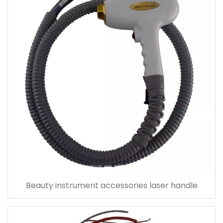
Beauty instrument accessories laser handle