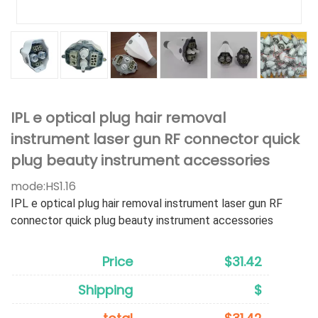
IPL e optical plug hair removal
instrument laser gun RF connector quick
plug beauty instrument accessories
mode:
HS1.16
IPL e optical plug hair removal instrument laser gun RF
connector quick plug beauty instrument accessories
Price
$31.42
Shipping
$