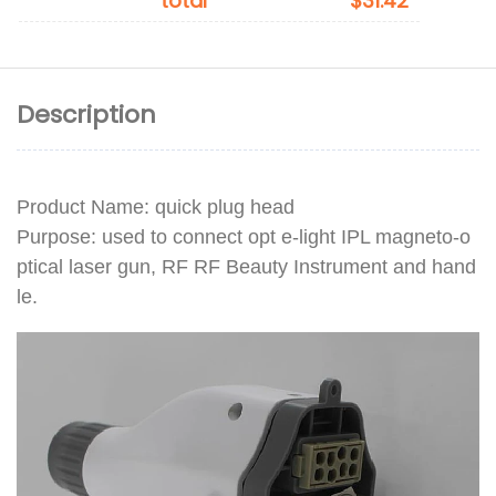
total
$31.42
Description
Product Name: quick plug head
Purpose: used to connect opt e-light IPL magneto-o
ptical laser gun, RF RF Beauty Instrument and hand
le.