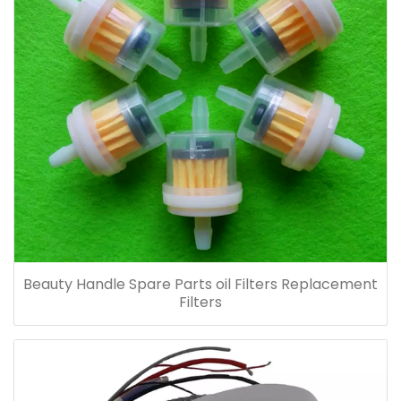
Beauty Handle Spare Parts oil Filters Replacement
Filters