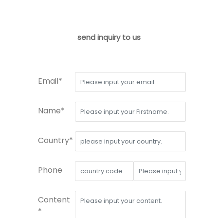
send inquiry to us
Email*
Name*
Country*
Phone
Content
*