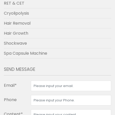
RET & CET
Cryolipolysis
Hair Removal
Hair Growth
Shockwave
Spa Capsule Machine
SEND MESSAGE
Email*
Phone
Content*