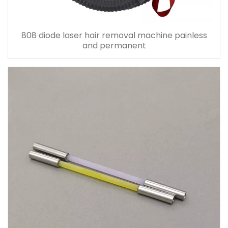
808 diode laser hair removal machine painless
and permanent