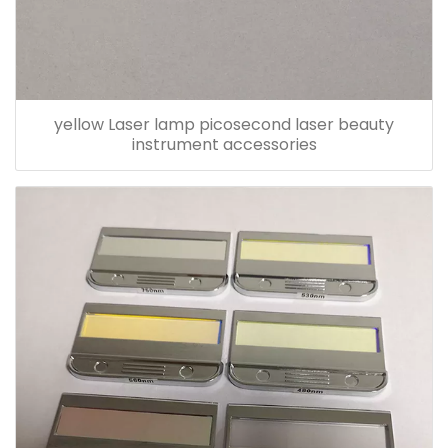
yellow Laser lamp picosecond laser beauty
instrument accessories