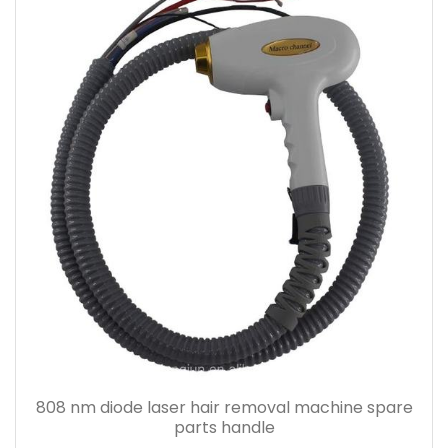
808 nm diode laser hair removal machine spare
parts handle