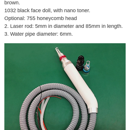
brown.
1032 black face doll, with nano toner.
Optional: 755 honeycomb head
2. Laser rod: 5mm in diameter and 85mm in length.
3. Water pipe diameter: 6mm.