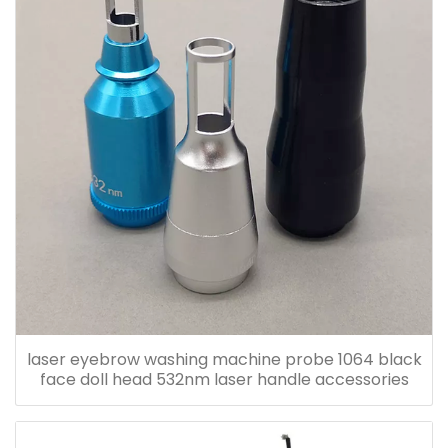
laser eyebrow washing machine probe 1064 black
face doll head 532nm laser handle accessories