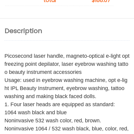
total
$188.67
Description
Picosecond laser handle, magneto-optical e-light opt
freezing point depilator, laser eyebrow washing tatto
o beauty instrument accessories
Usage: used in eyebrow washing machine, opt e-lig
ht IPL Beauty Instrument, eyebrow washing, tattoo
washing and making black faced dolls.
1. Four laser heads are equipped as standard:
1064 wash black and blue
Noninvasive 532 wash color, red, brown.
Noninvasive 1064 / 532 wash black, blue, color, red,