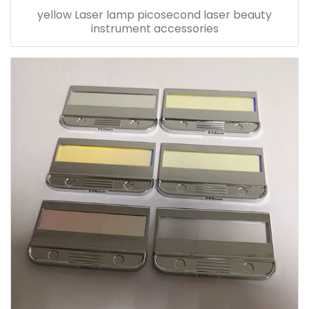
yellow Laser lamp picosecond laser beauty
instrument accessories