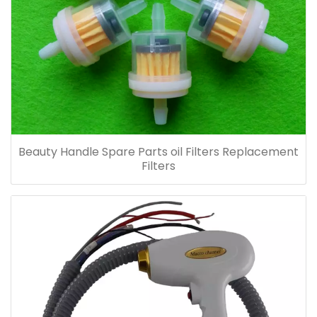
Beauty Handle Spare Parts oil Filters Replacement
Filters