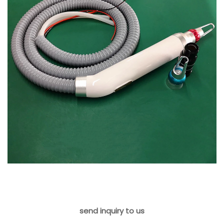
send inquiry to us