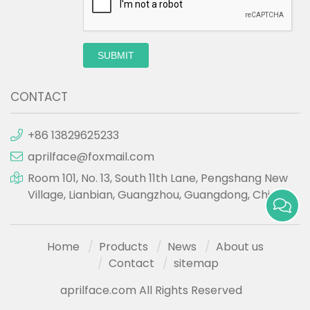
SUBMIT
CONTACT
+86 13829625233
aprilface@foxmail.com
Room 101, No. 13, South 11th Lane, Pengshang New
Village, Lianbian, Guangzhou, Guangdong, China.
Home
Products
News
About us
Contact
sitemap
aprilface.com All Rights Reserved