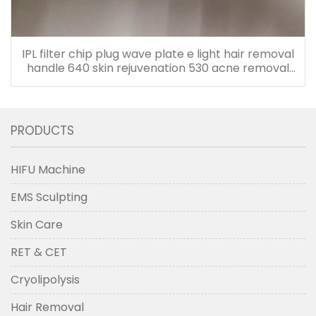
IPL filter chip plug wave plate e light hair removal
handle 640 skin rejuvenation 530 acne removal
480 accessories
PRODUCTS
HIFU Machine
EMS Sculpting
Skin Care
RET & CET
Cryolipolysis
Hair Removal