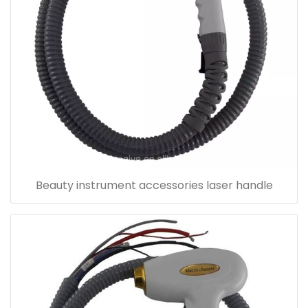
Beauty instrument accessories laser handle