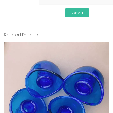
SUBMIT
Related Product