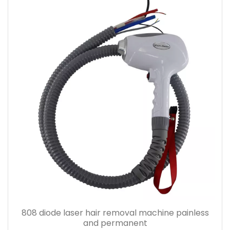
808 diode laser hair removal machine painless
and permanent