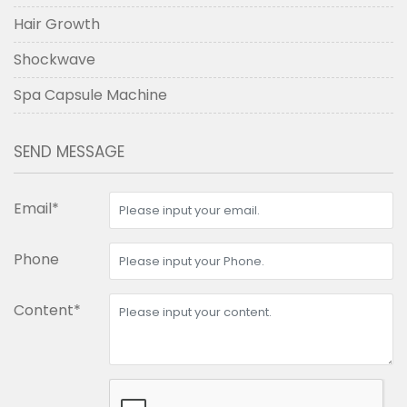
Hair Growth
Shockwave
Spa Capsule Machine
SEND MESSAGE
Email*
Phone
Content*