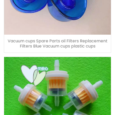
Vacuum cups Spare Parts oil Filters Replacement
Filters Blue Vacuum cups plastic cups