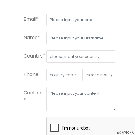
Email*
Name*
Country*
Phone
Content
*