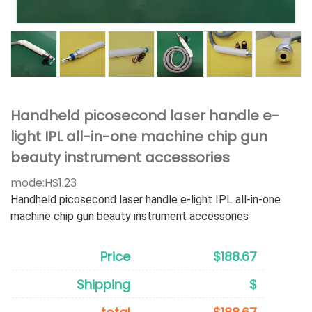
Handheld picosecond laser handle e-
light IPL all-in-one machine chip gun
beauty instrument accessories
mode:
HS1.23
Handheld picosecond laser handle e-light IPL all-in-one
machine chip gun beauty instrument accessories
Price
$188.67
Shipping
$