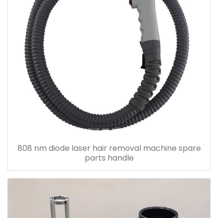
808 nm diode laser hair removal machine spare
parts handle