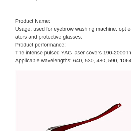
Product Name:
Usage: used for eyebrow washing machine, opt e-l
ators and protective glasses.
Product performance:
The intense pulsed YAG laser covers 190-2000n
Applicable wavelengths: 640, 530, 480, 590, 1064