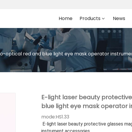
Home
Products
News
o-optical red and blue light eye mask operator instrume
E-light laser beauty protecti
blue light eye mask operator 
mode:
HS1.33
E-light laser beauty protective glasses ma
instrument accessories