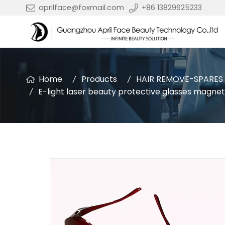
aprilface@foxmail.com
+86 13829625233
Home
Products
HAIR REMOVE-SPARES
E-light laser beauty protective glasses magnet