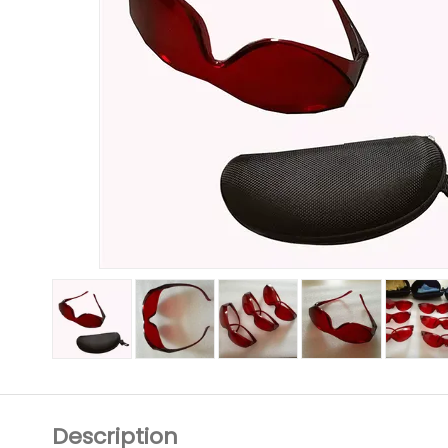
Description