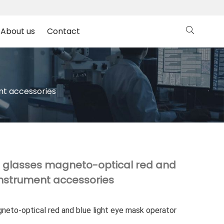
About us
Contact
nt accessories
ve glasses magneto-optical red and
instrument accessories
gneto-optical red and blue light eye mask operator