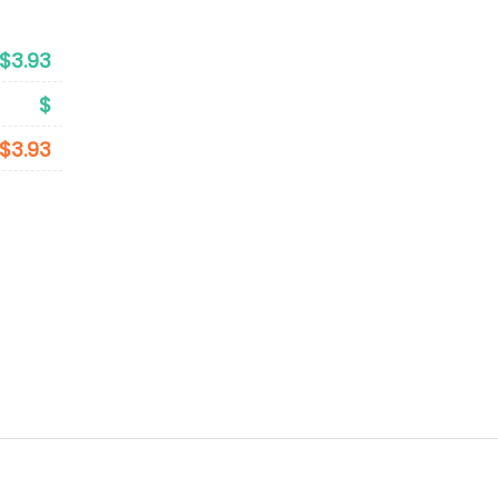
$3.93
$
$3.93