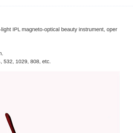
ight IPL magneto-optical beauty instrument, oper
m.
, 532, 1029, 808, etc.