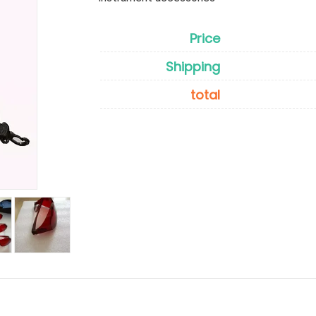
Price
Shipping
total