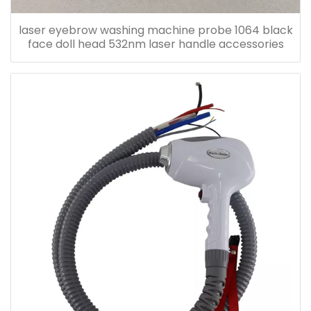
laser eyebrow washing machine probe 1064 black
face doll head 532nm laser handle accessories