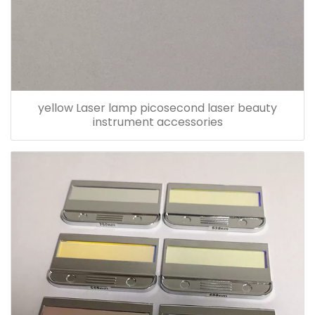
yellow Laser lamp picosecond laser beauty
instrument accessories