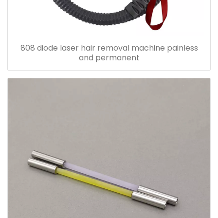
808 diode laser hair removal machine painless
and permanent