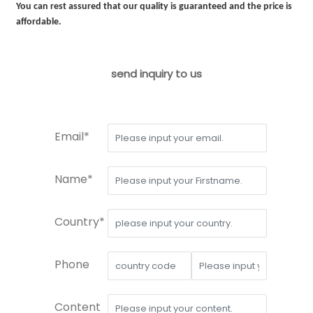
You can rest assured that our quality is guaranteed and the price is
affordable.
send inquiry to us
Email*
Name*
Country*
Phone
Content