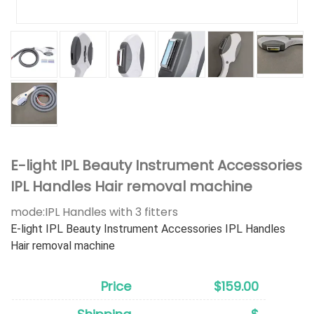
E-light IPL Beauty Instrument Accessories
IPL Handles Hair removal machine
mode:
IPL Handles with 3 fitters
E-light IPL Beauty Instrument Accessories IPL Handles
Hair removal machine
Price
$159.00