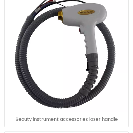
Beauty instrument accessories laser handle