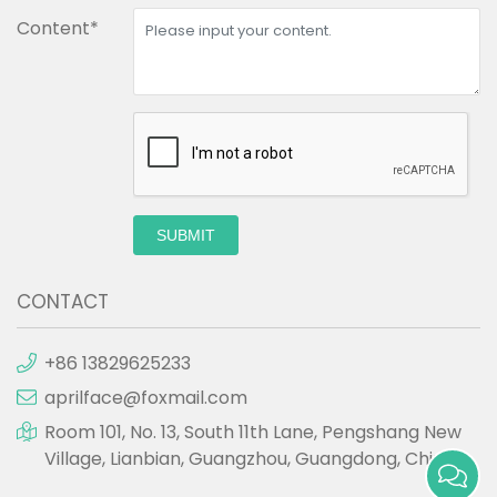
Content*
SUBMIT
CONTACT
+86 13829625233
aprilface@foxmail.com
Room 101, No. 13, South 11th Lane, Pengshang New
Village, Lianbian, Guangzhou, Guangdong, China.