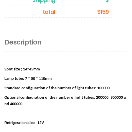
Shipping
$
total
$159
Description
Spot size ; 14*45mm
Lamp tube: 7 * 50 * 110mm
Standard configuration of the number of light tubes: 100000.
Optional configuration of the number of light tubes: 200000, 300000 a
nd 400000.
Refrigeration slice: 12V