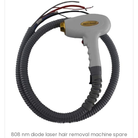
808 nm diode laser hair removal machine spare