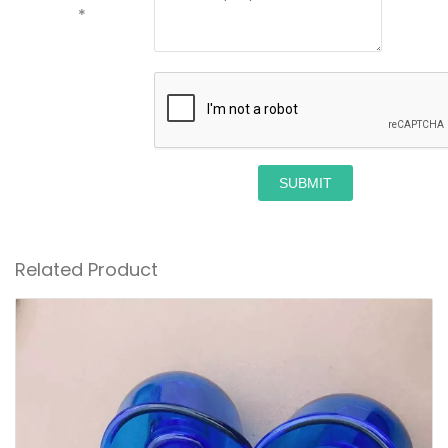
*
SUBMIT
Related Product