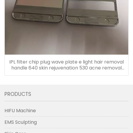
IPL filter chip plug wave plate e light hair removal
handle 640 skin rejuvenation 530 acne removal
480 accessories
PRODUCTS
HIFU Machine
EMS Sculpting