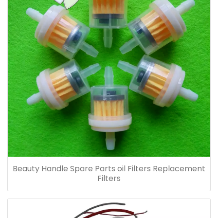
Beauty Handle Spare Parts oil Filters Replacement
Filters