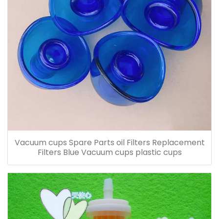
Vacuum cups Spare Parts oil Filters Replacement
Filters Blue Vacuum cups plastic cups