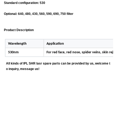
Standard configuration: 530
Optional: 640, 480, 430, 560, 590, 690, 750 filter
Product Description
Wavelength
Application
530nm
For red face, red nose, spider veins, skin rej
All kinds of IPL SHR lasr spare parts can be provided by us, welcome t
o inquiry, message us!