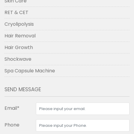
Skin Care
RET & CET
Cryolipolysis
Hair Removal
Hair Growth
Shockwave
Spa Capsule Machine
SEND MESSAGE
Email*
Phone