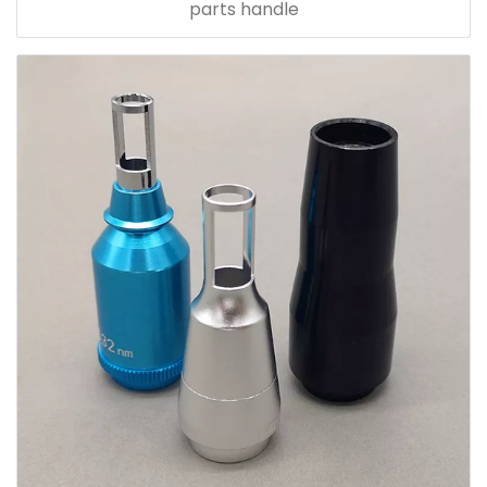
parts handle