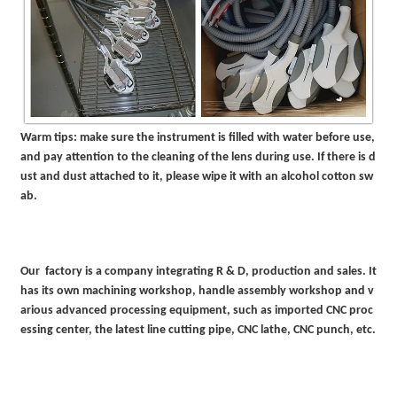
Warm tips: make sure the instrument is filled with water before use,
and pay attention to the cleaning of the lens during use. If there is d
ust and dust attached to it, please wipe it with an alcohol cotton sw
ab.
Our factory is a company integrating R & D, production and sales. It
has its own machining workshop, handle assembly workshop and v
arious advanced processing equipment, such as imported CNC proc
essing center, the latest line cutting pipe, CNC lathe, CNC punch, etc.