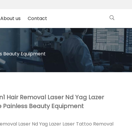
About us
Contact
ss Beauty Equipment
n1 Hair Removal Laser Nd Yag Lazer
 Painless Beauty Equipment
Removal Laser Nd Yag Lazer Laser Tattoo Removal