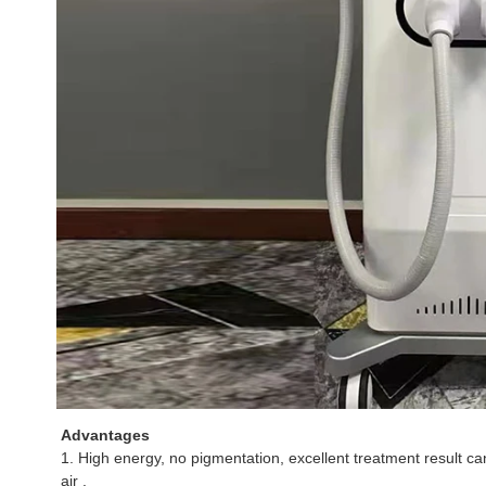
Advantages
1. High energy, no pigmentation, excellent treatment result can
air .