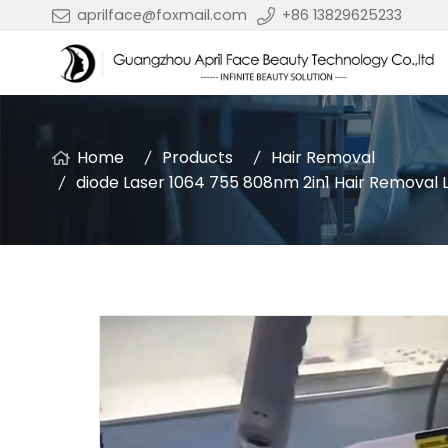
aprilface@foxmail.com
+86 13829625233
Home
Products
Hair Removal
diode Laser 1064 755 808nm 2in1 Hair Removal 