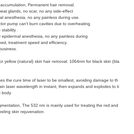
eat accumulation, Permanent hair removal.
weat glands, no scar, no any side-effect
 anesthesia, no any painless during use.
or pump can't burn cavities due to overheating.
tability .
epidermal anesthesia, no any painless during
eed, treatment speed and efficiency.
business.
or yellow (natural) skin hair removal. 1064nm for black skin (bla
 the cure time of laser to be smallest, avoiding damage to th
ain laser wavelength in instant, then expands and explodes to ti
e body.
gmentation, The 532 nm is mainly used for treating the red and
ling skin rejuvenation.