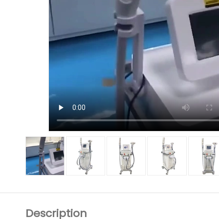
Description