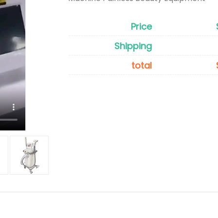
Price
Shipping
total