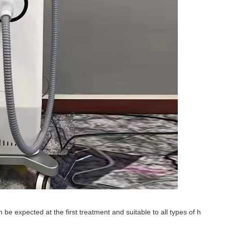
 be expected at the first treatment and suitable to all types of h