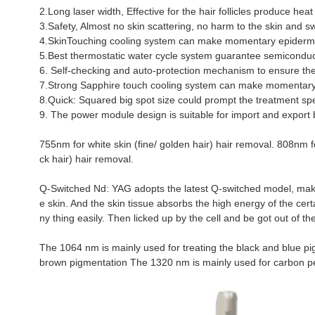
2.Long laser width, Effective for the hair follicles produce h
3.Safety, Almost no skin scattering, no harm to the skin and s
4.SkinTouching cooling system can make momentary epidermal
5.Best thermostatic water cycle system guarantee semiconduct
6. Self-checking and auto-protection mechanism to ensure the s
7.Strong Sapphire touch cooling system can make momentary 
8.Quick: Squared big spot size could prompt the treatment sp
9. The power module design is suitable for import and export 
755nm for white skin (fine/ golden hair) hair removal. 808nm f
ck hair) hair removal.
Q-Switched Nd: YAG adopts the latest Q-switched model, makes
e skin. And the skin tissue absorbs the high energy of the cert
ny thing easily. Then licked up by the cell and be got out of th
The 1064 nm is mainly used for treating the black and blue pi
brown pigmentation The 1320 nm is mainly used for carbon pee