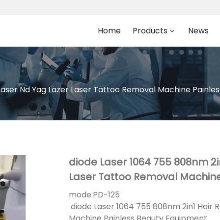
Home
Products
News
Laser Nd Yag Lazer Laser Tattoo Removal Machine Painle
diode Laser 1064 755 808nm 2i
Laser Tattoo Removal Machine
mode:
PD-125
diode Laser 1064 755 808nm 2in1 Hair 
Machine Painless Beauty Equipment