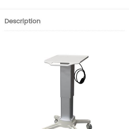
Description