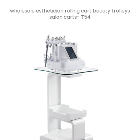
wholesale esthetician rolling cart beauty trolleys
salon carts- T54