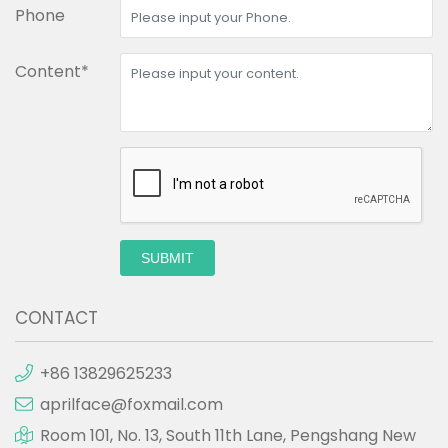
Phone
Content*
SUBMIT
CONTACT
+86 13829625233
aprilface@foxmail.com
Room 101, No. 13, South 11th Lane, Pengshang New