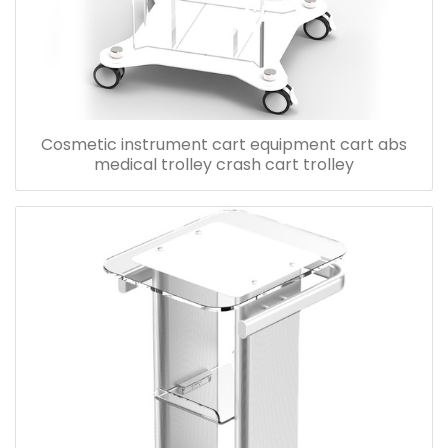
Cosmetic instrument cart equipment cart abs
medical trolley crash cart trolley