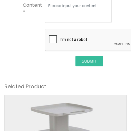
Content
*
SUBMIT
Related Product