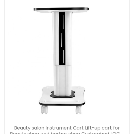
Beauty salon Instrument Cart Lift-up cart for
Beauty shop and barber shop Customized LOGO