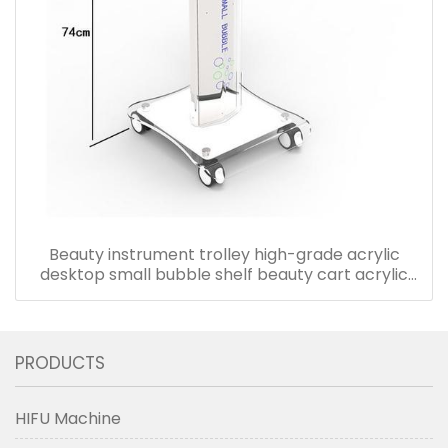
Beauty instrument trolley high-grade acrylic
desktop small bubble shelf beauty cart acrylic
trolley cart
PRODUCTS
HIFU Machine