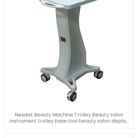
Newest Beauty Machine Trolley Beauty salon
instrument trolley base tool beauty salon display
rack bracket-T84