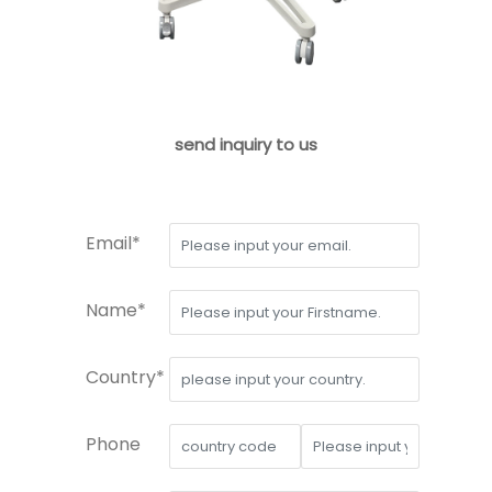
send inquiry to us
Email*
Name*
Country*
Phone