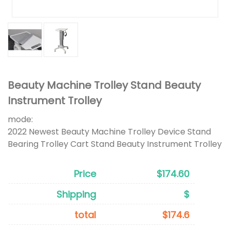
Beauty Machine Trolley Stand Beauty
Instrument Trolley
mode:
2022 Newest Beauty Machine Trolley Device Stand
Bearing Trolley Cart Stand Beauty Instrument Trolley
Price
$174.60
Shipping
$
total
$174.6