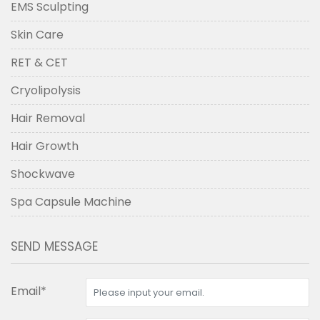
EMS Sculpting
Skin Care
RET & CET
Cryolipolysis
Hair Removal
Hair Growth
Shockwave
Spa Capsule Machine
SEND MESSAGE
Email*