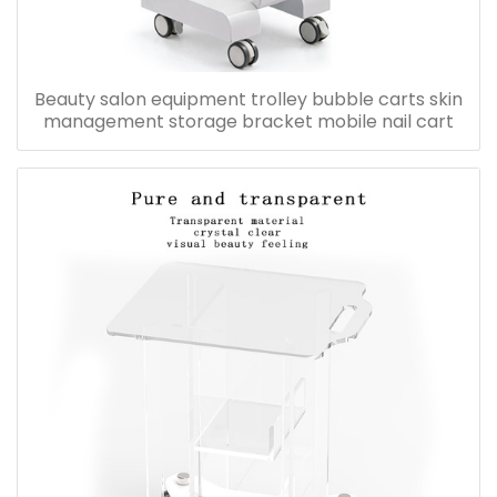
Beauty salon equipment trolley bubble carts skin
management storage bracket mobile nail cart