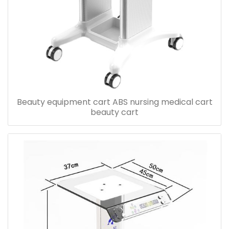
Beauty equipment cart ABS nursing medical cart
beauty cart