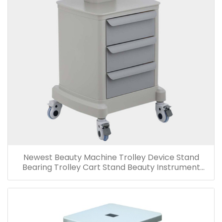
Newest Beauty Machine Trolley Device Stand
Bearing Trolley Cart Stand Beauty Instrument
Trolley-T302/T303