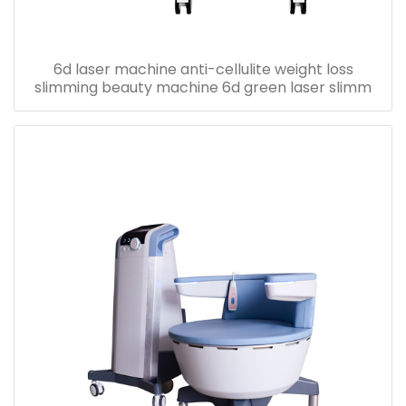
6d laser machine anti-cellulite weight loss
slimming beauty machine 6d green laser slimm