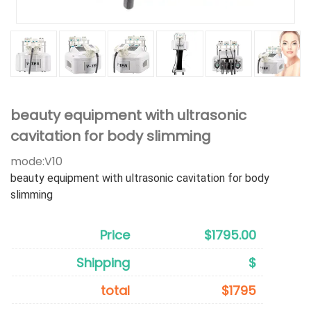
beauty equipment with ultrasonic
cavitation for body slimming
mode:
V10
beauty equipment with ultrasonic cavitation for body
slimming
Price
$1795.00
Shipping
$
total
$1795