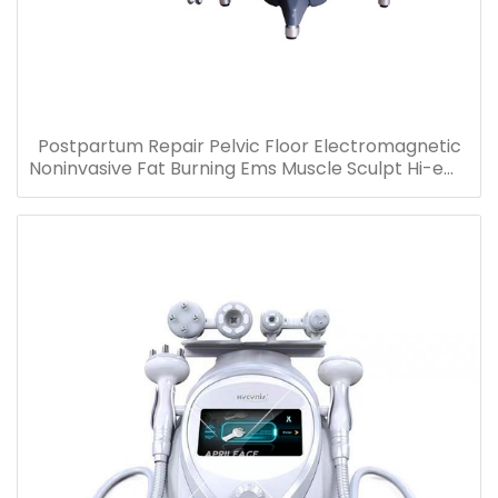
Postpartum Repair Pelvic Floor Electromagnetic
Noninvasive Fat Burning Ems Muscle Sculpt Hi-emt
Chair