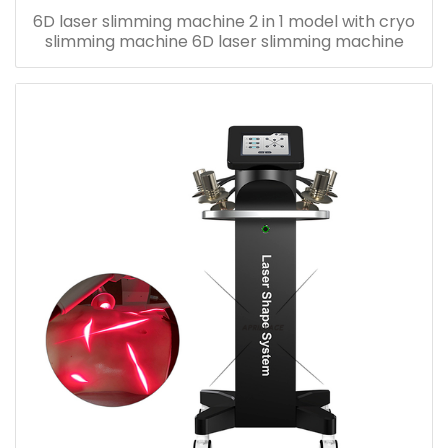
6D laser slimming machine 2 in 1 model with cryo
slimming machine 6D laser slimming machine