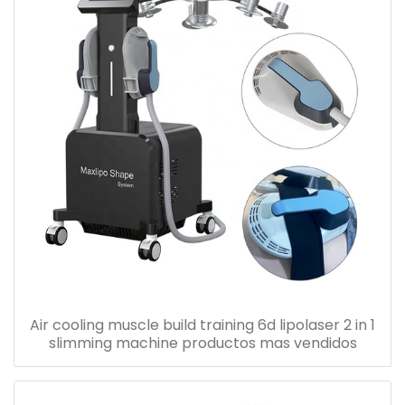
Air cooling muscle build training 6d lipolaser 2 in 1
slimming machine productos mas vendidos