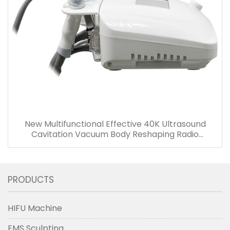
New Multifunctional Effective 40K Ultrasound
Cavitation Vacuum Body Reshaping Radio
Frequency Face Lifting Equipment
PRODUCTS
HIFU Machine
EMS Sculpting