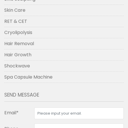
Skin Care
RET & CET
Cryolipolysis
Hair Removal
Hair Growth
Shockwave
Spa Capsule Machine
SEND MESSAGE
Email*