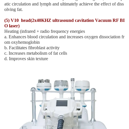
atic circulation and lymph and ultimately achieve the effect of diss
olving fat.
(5) V10 head(2x40KHZ ultrasound cavitation Vacuum RF BI
O laser)
Heating (infrared + radio frequency energies
a. Enhances blood circulation and increases oxygen dissociation fr
om oxyhemoglobin
b. Facilitates fibroblast activity
c. Increases metabolism of fat cells
d. Improves skin texture