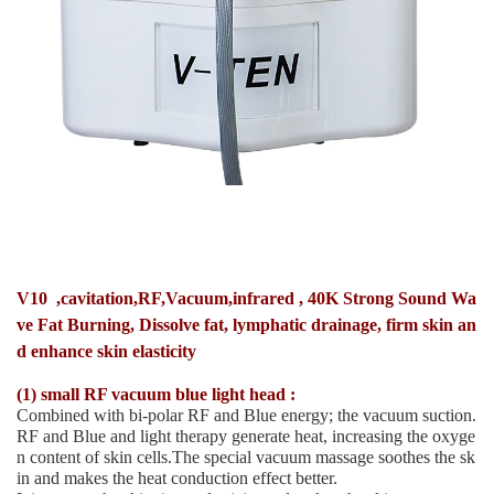
V10 ,cavitation,RF,Vacuum,infrared , 40K Strong Sound Wa
ve Fat Burning, Dissolve fat, lymphatic drainage, firm skin an
d enhance skin elasticity
(1) small RF vacuum blue light head :
Combined with bi-polar RF and Blue energy; the vacuum suction.
RF and Blue and light therapy generate heat, increasing the oxyge
n content of skin cells.The special vacuum massage soothes the sk
in and makes the heat conduction effect better.