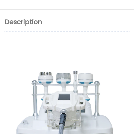
Description