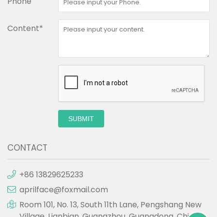
Phone
Content*
SUBMIT
CONTACT
+86 13829625233
aprilface@foxmail.com
Room 101, No. 13, South 11th Lane, Pengshang New
Village, Lianbian, Guangzhou, Guangdong, China.