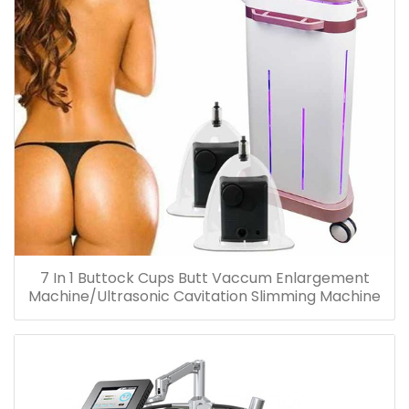
7 In 1 Buttock Cups Butt Vaccum Enlargement
Machine/Ultrasonic Cavitation Slimming Machine