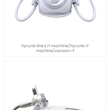
hycynis line ii rf machine/hycynis rf
machine/vacuum rf