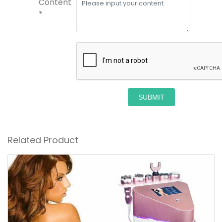
Content
*
SUBMIT
Related Product