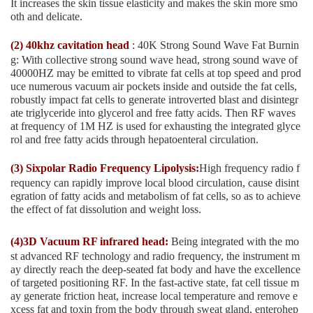
It increases the skin tissue elasticity and makes the skin more smo
oth and delicate.
(2) 40khz cavitation head
:
40K Strong Sound Wave Fat Burnin
g: With collective strong sound wave head, strong sound wave of
40000HZ may be emitted to vibrate fat cells at top speed and prod
uce numerous vacuum air pockets inside and outside the fat cells,
robustly impact fat cells to generate introverted blast and disintegr
ate triglyceride into glycerol and free fatty acids. Then RF waves
at frequency of 1M HZ is used for exhausting the integrated glyce
rol and free fatty acids through hepatoenteral circulation.
(3) Sixpolar Radio Frequency Lipolysis:
High frequency radio f
requency can rapidly improve local blood circulation, cause disint
egration of fatty acids and metabolism of fat cells, so as to achieve
the effect of fat dissolution and weight loss.
(4)3D Vacuum RF infrared head:
Being integrated with the mo
st advanced RF technology and radio frequency, the instrument m
ay directly reach the deep-seated fat body and have the excellence
of targeted positioning RF. In the fast-active state, fat cell tissue m
ay generate friction heat, increase local temperature and remove e
xcess fat and toxin from the body through sweat gland, enterohep