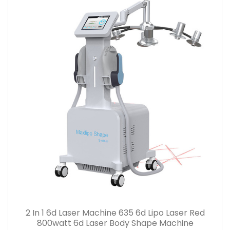
2 In 1 6d Laser Machine 635 6d Lipo Laser Red
800watt 6d Laser Body Shape Machine