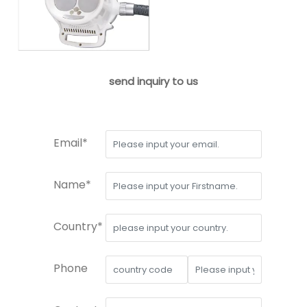
send inquiry to us
Email*
Name*
Country*
Phone