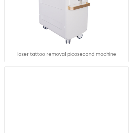
laser tattoo removal picosecond machine