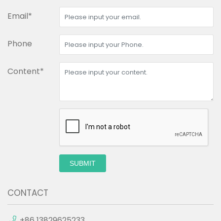
Email*
Phone
Content*
SUBMIT
CONTACT
+86 13829625233