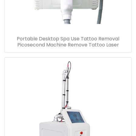
Portable Desktop Spa Use Tattoo Removal
Picosecond Machine Remove Tattoo Laser