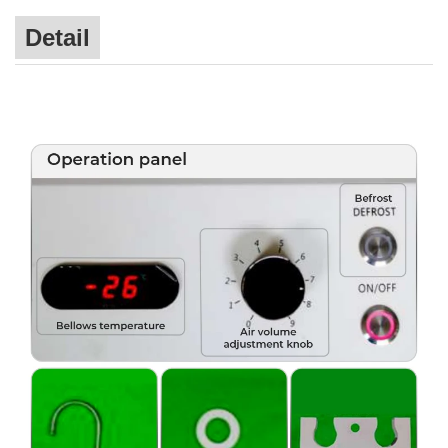
Detail