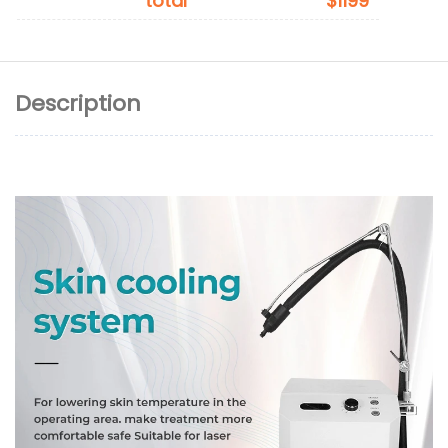
total
$1199
Description