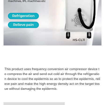
This product uses frequency conversion air compressor device t
o compress the air and send out cold air through the refrigeratio
n device to cool the epidermis so as to protect the epidermis, reli
eve pain and make the high energy density act on the target tiss
ue without damaging the epidermis.