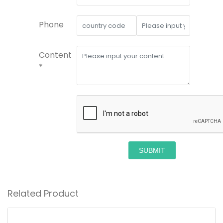
Phone
Content
*
SUBMIT
Related Product