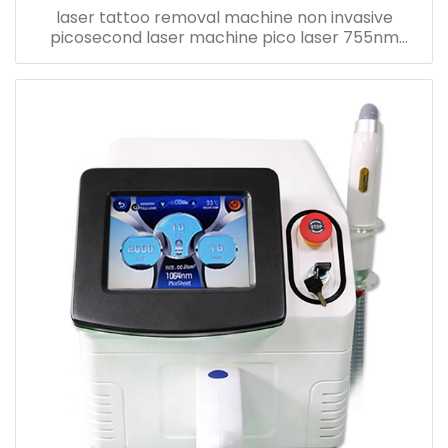
laser tattoo removal machine non invasive
picosecond laser machine pico laser 755nm
eyebrow removal