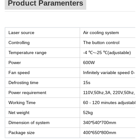
Product Paramenters
Laser source
Air cooling system
Controlling
The button control
Temperature range
-4 ℃~-25 ℃(adjustable)
Power
600W
Fan speed
Infinitely variable speed 0-1
Defrosting time
15s
Power requirement
110V,50hz,3A, 220V,50hz, 3
Working Time
60 - 120 minutes adjustable
Net weight
52kg
Dimension of system
340*540*700mm
Package size
400*650*800mm