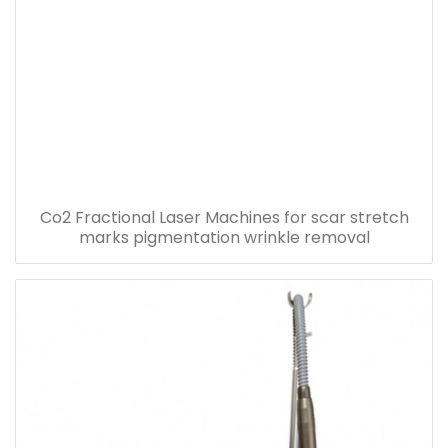
Co2 Fractional Laser Machines for scar stretch
marks pigmentation wrinkle removal