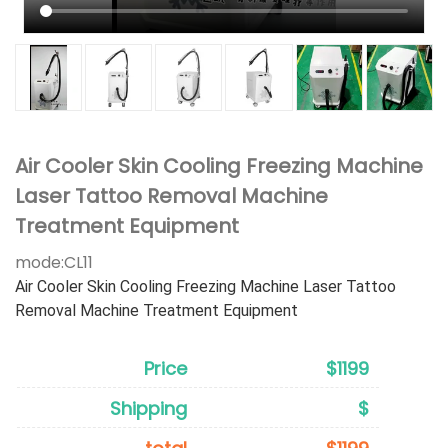
Air Cooler Skin Cooling Freezing Machine
Laser Tattoo Removal Machine
Treatment Equipment
mode:
CL11
Air Cooler Skin Cooling Freezing Machine Laser Tattoo
Removal Machine Treatment Equipment
Price
$1199
Shipping
$