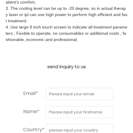
atient’s comfort;
3. The cooling level can be up to -20 degree, so in actual therap
y laser or ipl can use high power to perform high efficient and fas
t treatment;
4. Use large 8 inch touch screen to indicate all treatment parame
ters , Fexible to operate, no consumables or additional costs , fa
shionable, economic and professional;
send inquiry to us
Email*
Name*
Country*