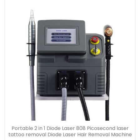
Portable 2 in 1 Diode Laser 808 Picosecond laser
tattoo removal Diode Laser Hair Removal Machine