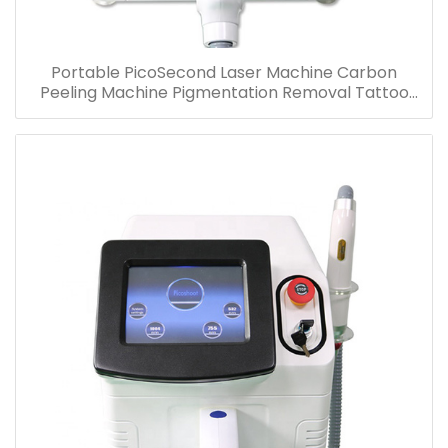
Portable PicoSecond Laser Machine Carbon
Peeling Machine Pigmentation Removal Tattoo
Removal Beauty Device