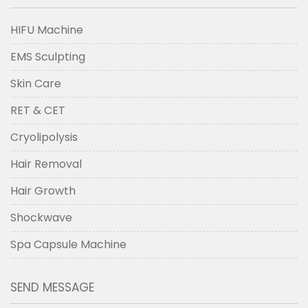
HIFU Machine
EMS Sculpting
Skin Care
RET & CET
Cryolipolysis
Hair Removal
Hair Growth
Shockwave
Spa Capsule Machine
SEND MESSAGE