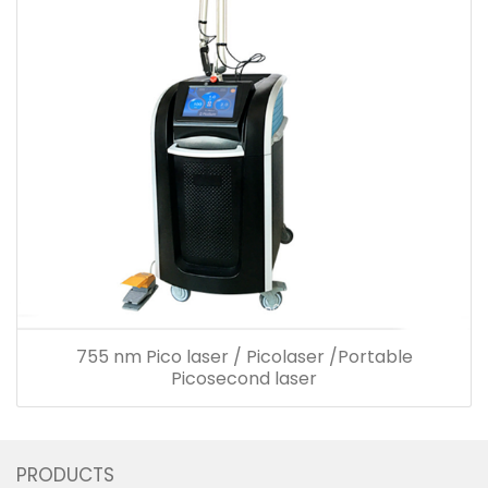
755 nm Pico laser / Picolaser /Portable
Picosecond laser
PRODUCTS