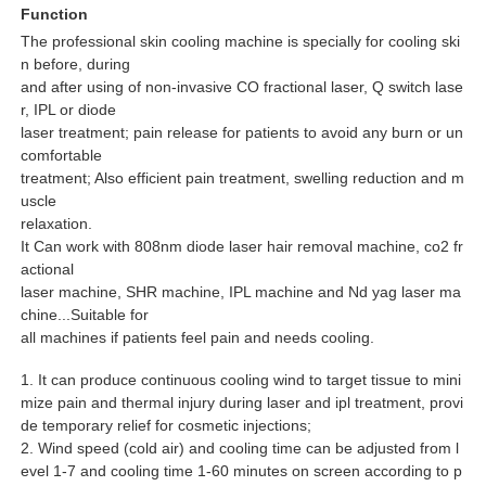
Function
The professional skin cooling machine is specially for cooling ski
n before, during
and after using of non-invasive CO fractional laser, Q switch lase
r, IPL or diode
laser treatment; pain release for patients to avoid any burn or un
comfortable
treatment; Also efficient pain treatment, swelling reduction and m
uscle
relaxation.
It Can work with 808nm diode laser hair removal machine, co2 fr
actional
laser machine, SHR machine, IPL machine and Nd yag laser ma
chine...Suitable for
all machines if patients feel pain and needs cooling.
1. It can produce continuous cooling wind to target tissue to mini
mize pain and thermal injury during laser and ipl treatment, provi
de temporary relief for cosmetic injections;
2. Wind speed (cold air) and cooling time can be adjusted from l
evel 1-7 and cooling time 1-60 minutes on screen according to p