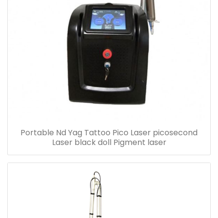
Portable Nd Yag Tattoo Pico Laser picosecond
Laser black doll Pigment laser