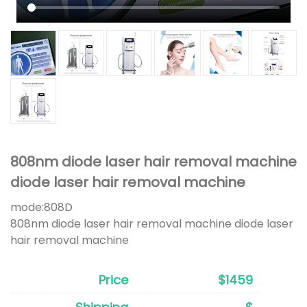
808nm diode laser hair removal machine
diode laser hair removal machine
mode:
808D
808nm diode laser hair removal machine diode laser
hair removal machine
Price
$1459