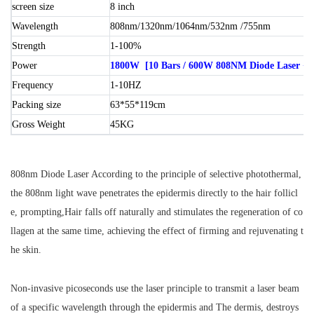
screen size
8 inch
Wavelength
808nm/1320nm/1064nm/532nm /755nm
Strength
1-100%
Power
1800W [10 Bars / 600W 808NM Diode Laser + 1
Frequency
1-10HZ
Packing size
63*55*119cm
Gross Weight
45KG
808nm Diode Laser According to the principle of selective photothermal,
the 808nm light wave penetrates the epidermis directly to the hair follicl
e, prompting,Hair falls off naturally and stimulates the regeneration of co
llagen at the same time, achieving the effect of firming and rejuvenating t
he skin.
Non-invasive picoseconds use the laser principle to transmit a laser beam
of a specific wavelength through the epidermis and The dermis, destroys