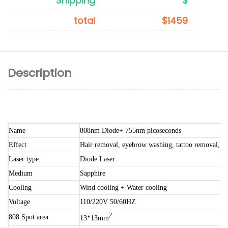
Shipping
$
total
$1459
Description
Name
808nm Diode+ 755nm picoseconds
Effect
Hair removal, eyebrow washing, tattoo removal, sp
Laser type
Diode Laser
Medium
Sapphire
Cooling
Wind cooling + Water cooling
Voltage
110/220V 50/60HZ
2
808 Spot area
13*13mm