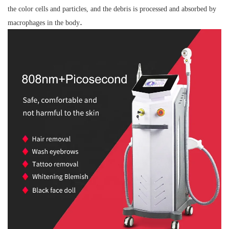
the color cells and particles, and the debris is processed and absorbed by
.
macrophages in the body