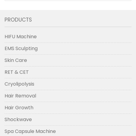
PRODUCTS
HIFU Machine
EMS Sculpting
Skin Care
RET & CET
Cryolipolysis
Hair Removal
Hair Growth
Shockwave
Spa Capsule Machine