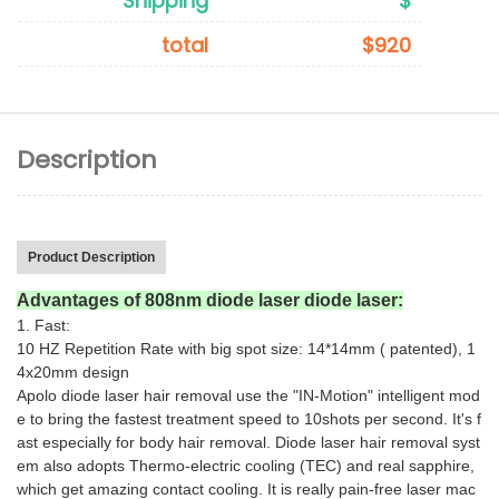
Shipping
$
total
$920
Description
Product Description
Advantages of 808nm diode laser diode laser:
1. Fast:
10 HZ Repetition Rate with big spot size: 14*14mm ( patented), 1
4x20mm design
Apolo diode laser hair removal use the "IN-Motion" intelligent mod
e to bring the fastest treatment speed to 10shots per second. It's f
ast especially for body hair removal. Diode laser hair removal syst
em also adopts Thermo-electric cooling (TEC) and real sapphire,
which get amazing contact cooling. It is really pain-free laser mac