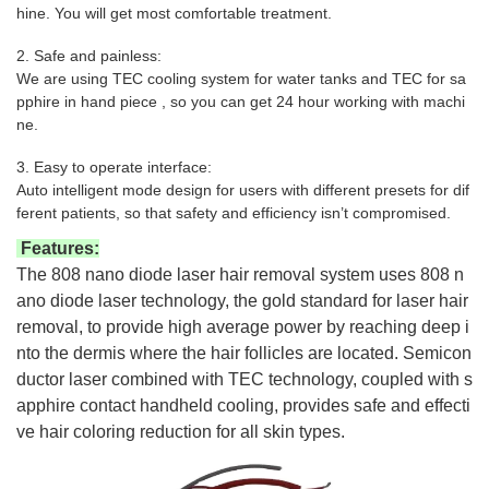
hine. You will get most comfortable treatment.
2. Safe and painless:
We are using TEC cooling system for water tanks and TEC for sa
pphire in hand piece , so you can get 24 hour working with machi
ne.
3. Easy to operate interface:
Auto intelligent mode design for users with different presets for dif
ferent patients, so that safety and efficiency isn’t compromised.
Features:
The 808 nano diode laser hair removal system uses 808 n
ano diode laser technology, the gold standard for laser hair
removal, to provide high average power by reaching deep i
nto the dermis where the hair follicles are located. Semicon
ductor laser combined with TEC technology, coupled with s
apphire contact handheld cooling, provides safe and effecti
ve hair coloring reduction for all skin types.