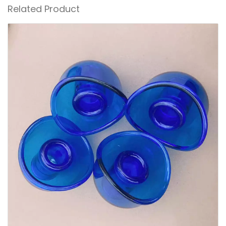
Related Product