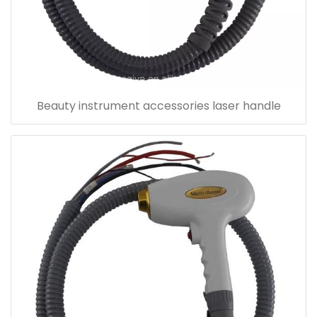
Beauty instrument accessories laser handle