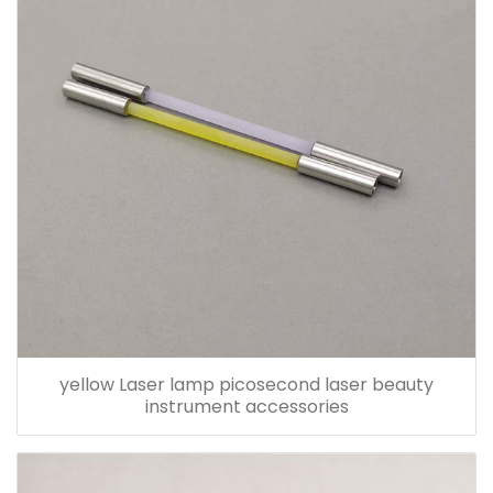
yellow Laser lamp picosecond laser beauty
instrument accessories