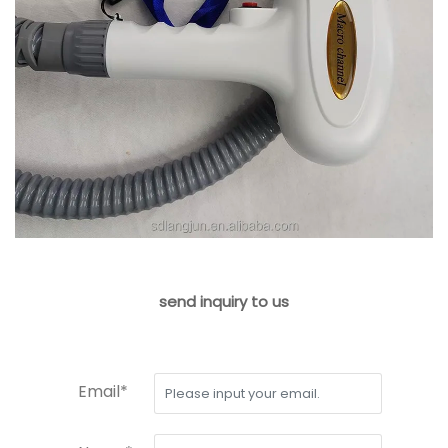
send inquiry to us
Email*