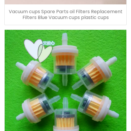
Vacuum cups Spare Parts oil Filters Replacement
Filters Blue Vacuum cups plastic cups