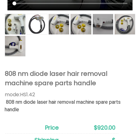
808 nm diode laser hair removal
machine spare parts handle
mode:
HS1.42
808 nm diode laser hair removal machine spare parts
handle
Price
$920.00