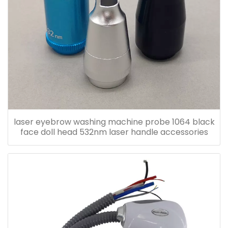
laser eyebrow washing machine probe 1064 black
face doll head 532nm laser handle accessories