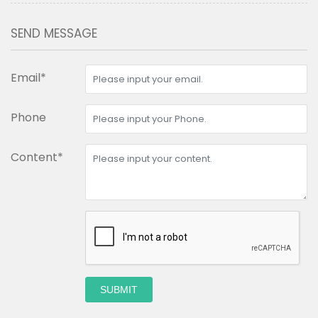
SEND MESSAGE
Email*
Phone
Content*
SUBMIT