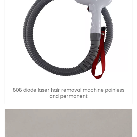
808 diode laser hair removal machine painless
and permanent