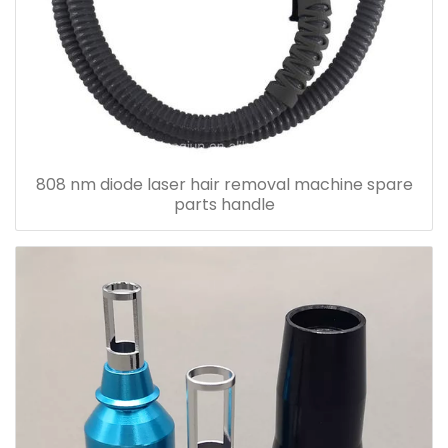
808 nm diode laser hair removal machine spare
parts handle