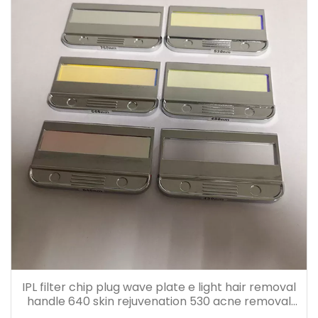
IPL filter chip plug wave plate e light hair removal
handle 640 skin rejuvenation 530 acne removal
480 accessories