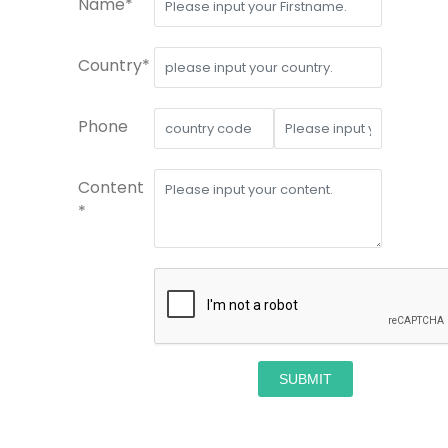
Name*
Country*
Phone
Content
*
SUBMIT