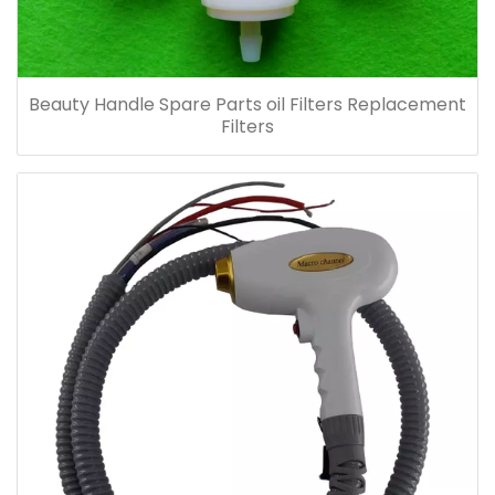
Beauty Handle Spare Parts oil Filters Replacement
Filters