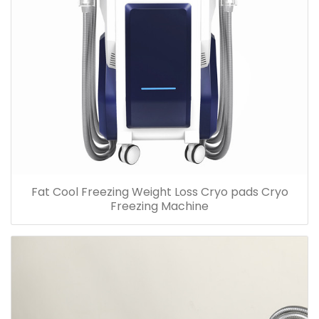
Fat Cool Freezing Weight Loss Cryo pads Cryo
Freezing Machine