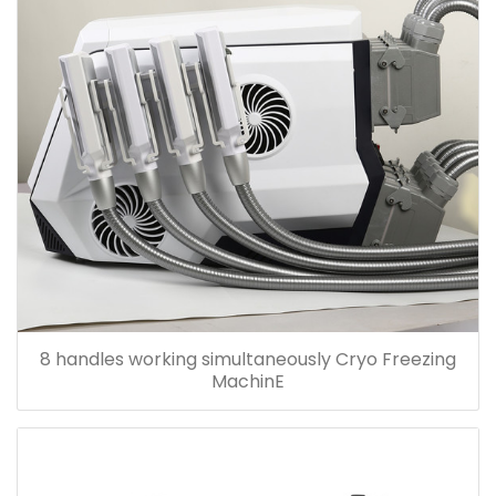
8 handles working simultaneously Cryo Freezing
MachinE