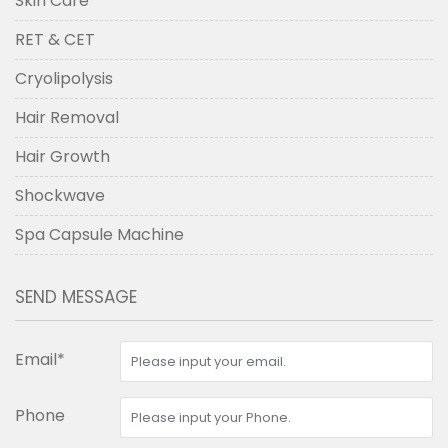
Skin Care
RET & CET
Cryolipolysis
Hair Removal
Hair Growth
Shockwave
Spa Capsule Machine
SEND MESSAGE
Email*
Phone