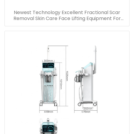
Newest Technology Excellent Fractional Scar
Removal Skin Care Face Lifting Equipment For
Wrinkle Stretch Marks Acne