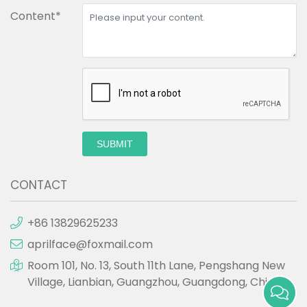
Content*
SUBMIT
CONTACT
+86 13829625233
aprilface@foxmail.com
Room 101, No. 13, South 11th Lane, Pengshang New
Village, Lianbian, Guangzhou, Guangdong, China.