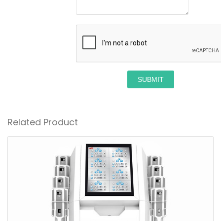
SUBMIT
Related Product