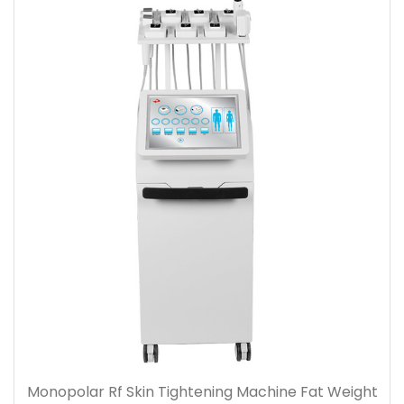
Monopolar Rf Skin Tightening Machine Fat Weight