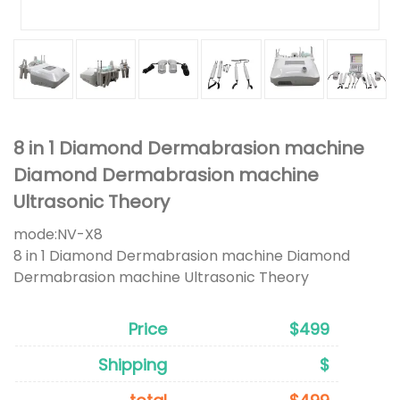
8 in 1 Diamond Dermabrasion machine
Diamond Dermabrasion machine
Ultrasonic Theory
mode:
NV-X8
8 in 1 Diamond Dermabrasion machine Diamond
Dermabrasion machine Ultrasonic Theory
Price
$499
Shipping
$