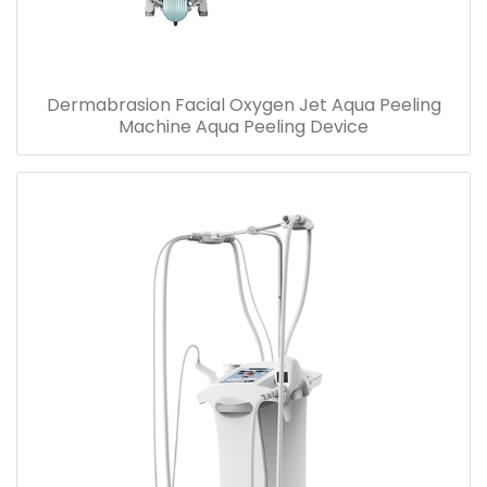
Dermabrasion Facial Oxygen Jet Aqua Peeling
Machine Aqua Peeling Device