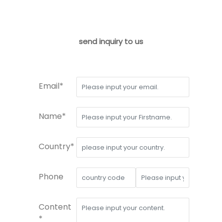
send inquiry to us
Email*
Name*
Country*
Phone
Content
*