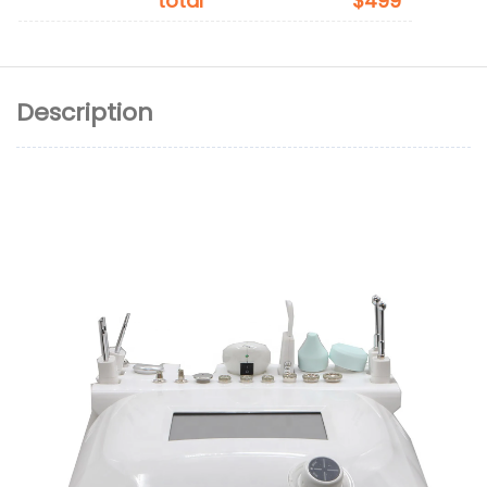
total
$499
Description