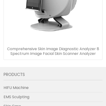
Comprehensive Skin Image Diagnostic Analyzer 8
Spectrum Image Facial Skin Scanner Analyzer
PRODUCTS
HIFU Machine
EMS Sculpting