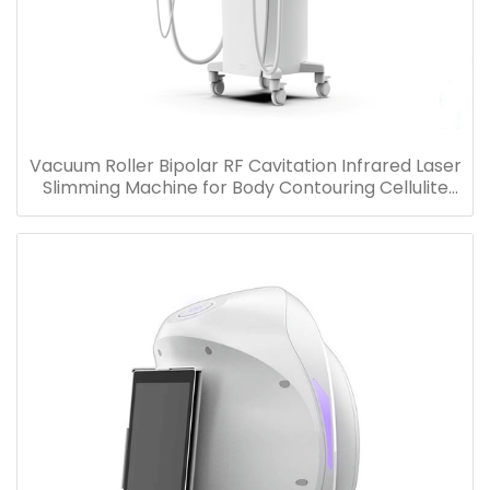
Vacuum Roller Bipolar RF Cavitation Infrared Laser
Slimming Machine for Body Contouring Cellulite
Removal