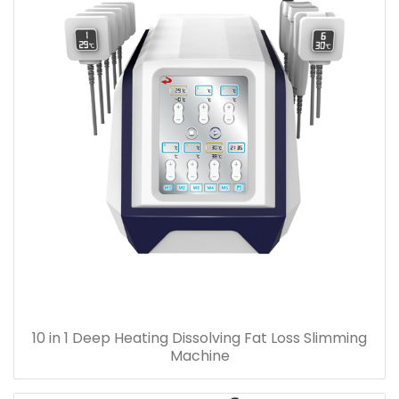
10 in 1 Deep Heating Dissolving Fat Loss Slimming
Machine