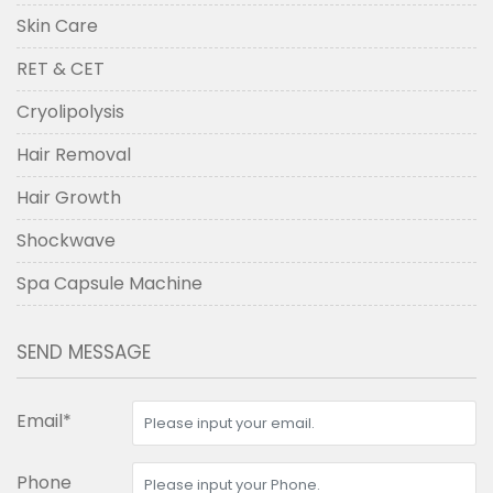
Skin Care
RET & CET
Cryolipolysis
Hair Removal
Hair Growth
Shockwave
Spa Capsule Machine
SEND MESSAGE
Email*
Phone