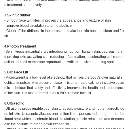
e treatment alternatively
3.Skin Scrubber
- Smooth face wrinkles, improves the appearance and texture of skin
- Improve blood circulation and metabolism
- Clean off the dirtiness in the pores and make the skin become clean and fre
sh
4.Photon Treatment
-Senilityresisting,antiallergic introducing nutrition, tighten skin, degreasing, i
mproving skin,activating cell, reducing inflammation, accelerating cell reprod
uction and cell membrane reproduction, written the skin, reducing spot
5.BIO Face Lift
-Microcurrent is a low level of electricity that mirrors the body's own natural el
ectrical impulses. A microcurrent face lift is a non-surgical, non-invasive cosm
etic technique that safely and effectively improves the health and appearance
of the skin. It is also referred to as a BIO-ultimate face lift
6.Ultrasonic
-Ultrasonic probs enable your skin to absorb moisture and nutrient directly de
ep int skin. Ultrasonic vibrates one million times per second and generate fric
tional heat which accelerate blood circulation,muscle relaxation,and decomp
ose the cellulite to bread down exceed fat.