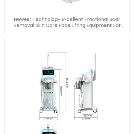
Newest Technology Excellent Fractional Scar
Removal Skin Care Face Lifting Equipment For
Wrinkle Stretch Marks Acne