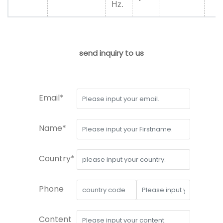
Hz.
send inquiry to us
Email*
Name*
Country*
Phone
Content