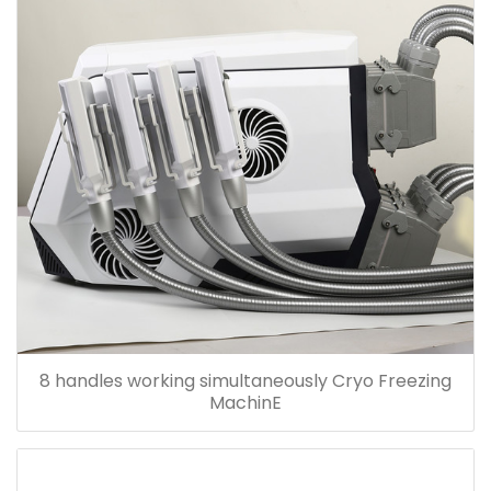
8 handles working simultaneously Cryo Freezing
MachinE