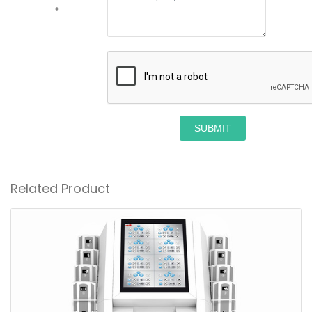
*
SUBMIT
Related Product