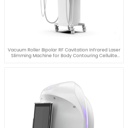
Vacuum Roller Bipolar RF Cavitation Infrared Laser
Slimming Machine for Body Contouring Cellulite
Removal