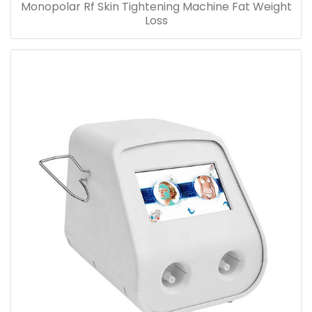
Monopolar Rf Skin Tightening Machine Fat Weight
Loss