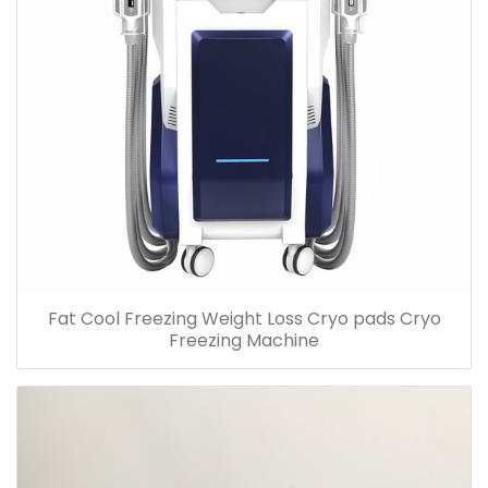
Fat Cool Freezing Weight Loss Cryo pads Cryo
Freezing Machine