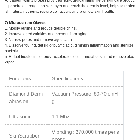
-Ultrasoun with 2 probes provides non-gurgical lifting ,helps skin care produc
ts penetrate through top skin layer and reach the dermis level, helps to replen
ish natural nutrients, restore cell activity and promote skin health.
7) Microcurrent Gloves
1. Modify outline and reduce double chins.
2. Improve aged wrinkles and prevent from aging.
3. Narrow pores and remove aged cutin.
4. Dissolve fouling, get rid of butyric acid, diminish inflammation and sterilize
bacteria.
5. Refuel bioelectric energy, accelerate cellular metabolism and remove blac
kspot.
Functions
Specifications
Diamond Derm
Vacuum Pressure: 60-70 cmH
abrasion
g
Ultrasonic
1.1 Mhz
Vibrating : 270,000 times per s
SkinScrubber
econd