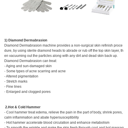
1) Diamond Dermabrasion
Diamond Dermabrasion machine provides a non-surgical skin refinish proce
dure, by using sterile diamond heads to abrade or rub off the top skin layer, th
en vacuuming out the particles along with any dirt and dead skin back up.
Diamond Dermabrasion can treat:
- Aging and sun-damaged skin
- Some types of acne scarring and acne
- Altered pigmentation
- Stretch marks
- Fine lines
- Enlarged and clogged pores
2.Hot & Cold Hammer
- Cool hammer treat edema, relieve the pain in the part of body, shrink pores,
calm inflammation and abate hypersusceptibility
- Hot hammer accelerate blood circulation and enhance metabolism
- To smooth the wrinkle and make the skin fresh through cool and hot massag