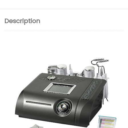
Description