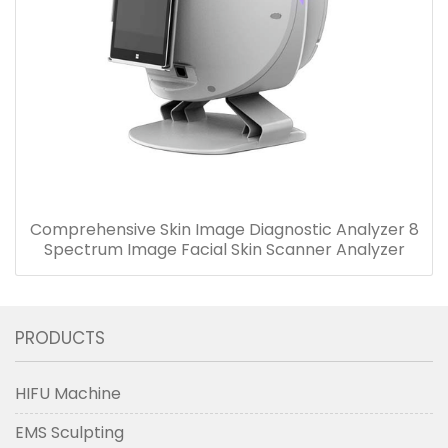
Comprehensive Skin Image Diagnostic Analyzer 8
Spectrum Image Facial Skin Scanner Analyzer
PRODUCTS
HIFU Machine
EMS Sculpting