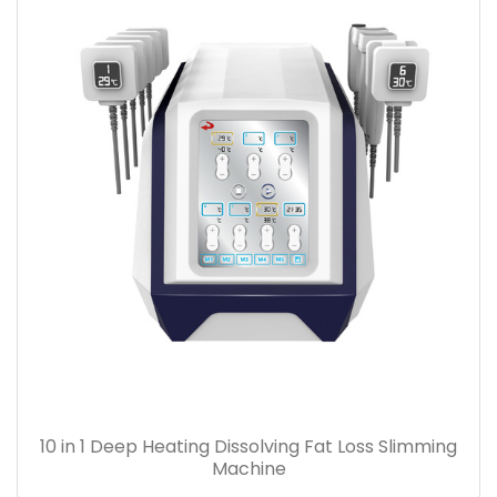
10 in 1 Deep Heating Dissolving Fat Loss Slimming
Machine