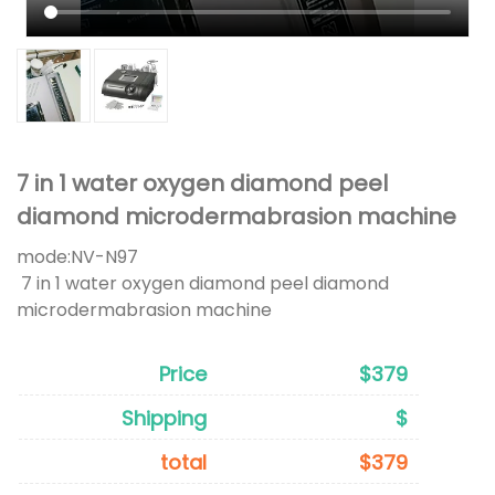
7 in 1 water oxygen diamond peel
diamond microdermabrasion machine
mode:
NV-N97
7 in 1 water oxygen diamond peel diamond
microdermabrasion machine
Price
$379
Shipping
$
total
$379