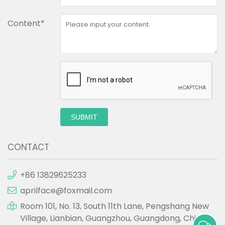
Content*
SUBMIT
CONTACT
+86 13829625233
aprilface@foxmail.com
Room 101, No. 13, South 11th Lane, Pengshang New
Village, Lianbian, Guangzhou, Guangdong, China.