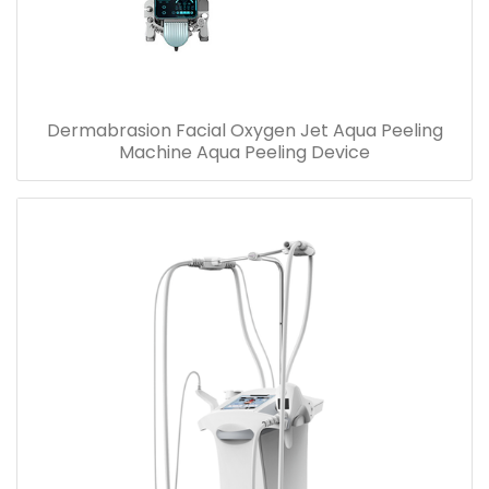
Dermabrasion Facial Oxygen Jet Aqua Peeling
Machine Aqua Peeling Device