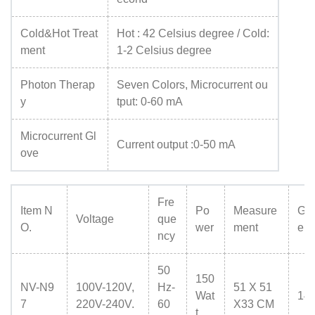
Cold&Hot Treat
Hot : 42 Celsius degree / Cold:
ment
1-2 Celsius degree
Photon Therap
Seven Colors, Microcurrent ou
y
tput: 0-60 mA
Microcurrent Gl
Current output :0-50 mA
ove
Fre
Item N
Po
Measure
Gr
Voltage
que
O.
wer
ment
eig
ncy
50
150
NV-N9
100V-120V,
Hz-
51 X 51
Wat
14
7
220V-240V.
60
X33 CM
t