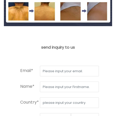
send inquiry to us
Email*
Name*
Country*