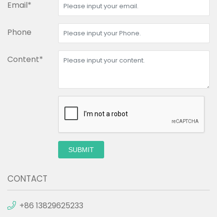
Email*
Phone
Content*
SUBMIT
CONTACT
+86 13829625233