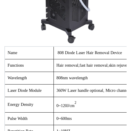
Name
808
Diode Laser Hair Removal Device
Functions
Hair removal,fast hair removal,skin rejuvena
Wavelength
808nm wavelength
Laser Diode Module
36
0W Laser handle optional
, Micro channel
2
Energy Density
0~120J/cm
Pulse Width
0~600ms