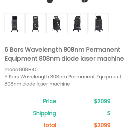
6 Bars Wavelength 808nm Permanent
Equipment 808nm diode laser machine
mode:
808H40
6 Bars Wavelength 808nm Permanent Equipment
808nm diode laser machine
Price
$2099
Shipping
$
total
$2099