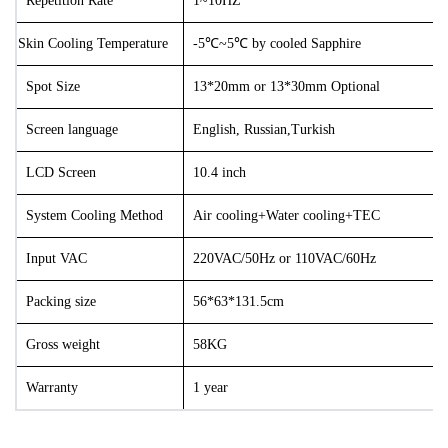
Repetition Rate
1~10HZ
Skin Cooling Temperature
-5℃~5℃ by cooled Sapphire
Spot Size
13*20mm or 13*30
mm
Optional
Screen language
English, Russian
,Turkish
LCD Screen
10.4 inch
System Cooling Method
Air cooling+Water cooling+TEC
Input VAC
220VAC/50Hz or 110VAC/60Hz
Packing size
56*63*131.5cm
Gross weight
58KG
Warranty
1 year