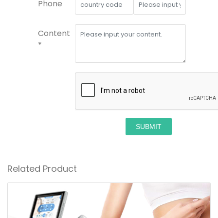
Phone
Content
*
SUBMIT
Related Product