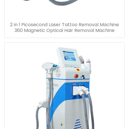
2 in 1 Picosecond Laser Tattoo Removal Machine
360 Magnetic Optical Hair Removal Machine