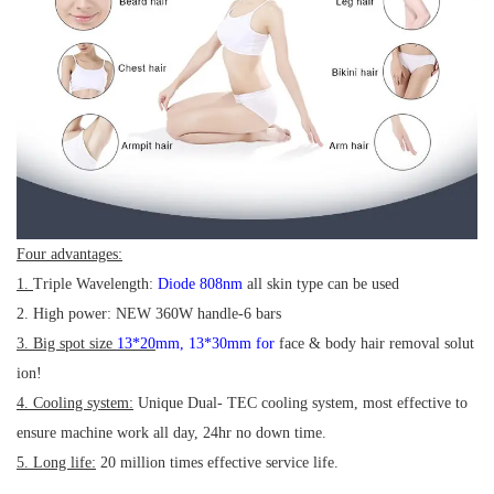
Four advantages:
1.
Triple Wavelength:
Diode 808nm
all skin type can be used
2. High power: NEW 360W handle-6 bars
3. Big spot size
13*20
mm
,
13*30mm for
face & body hair removal solut
ion!
4. Cooling system:
Unique Dual- TEC cooling system, most effective to
ensure machine work all day, 24hr no down time.
5. Long life:
20 million times effective service life.