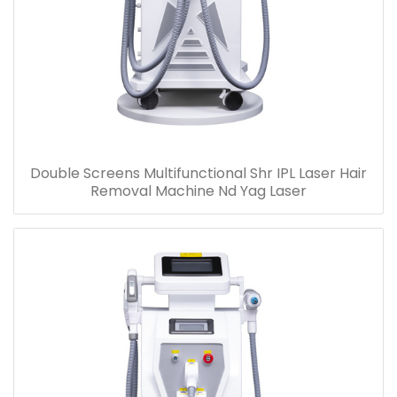
Double Screens Multifunctional Shr IPL Laser Hair
Removal Machine Nd Yag Laser