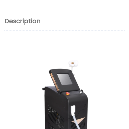
Description