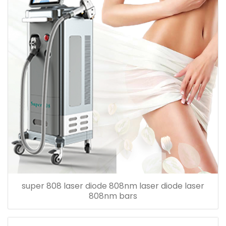
super 808 laser diode 808nm laser diode laser
808nm bars