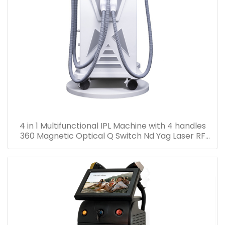
4 in 1 Multifunctional IPL Machine with 4 handles
360 Magnetic Optical Q Switch Nd Yag Laser RF
Face Lifting