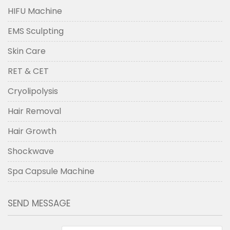
HIFU Machine
EMS Sculpting
Skin Care
RET & CET
Cryolipolysis
Hair Removal
Hair Growth
Shockwave
Spa Capsule Machine
SEND MESSAGE