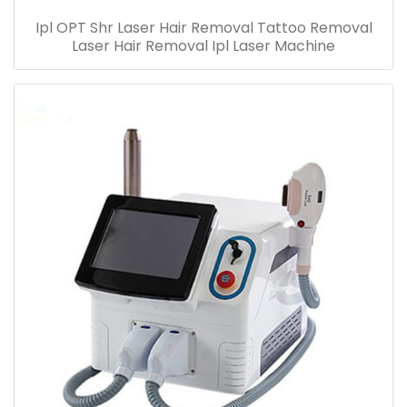
Ipl OPT Shr Laser Hair Removal Tattoo Removal
Laser Hair Removal Ipl Laser Machine