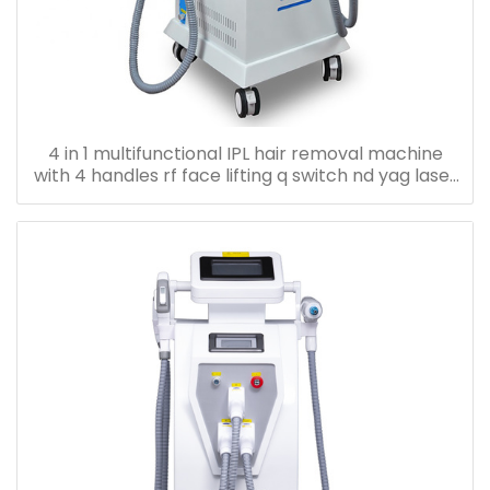
4 in 1 multifunctional IPL hair removal machine
with 4 handles rf face lifting q switch nd yag laser
machine