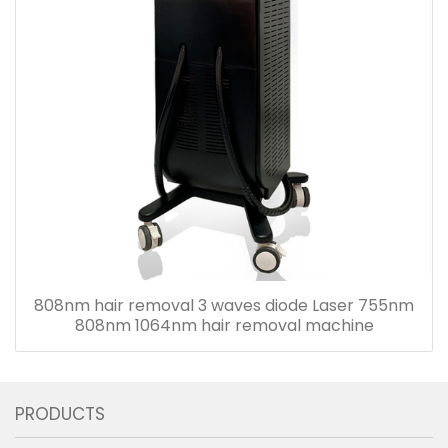
808nm hair removal 3 waves diode Laser 755nm
808nm 1064nm hair removal machine
PRODUCTS