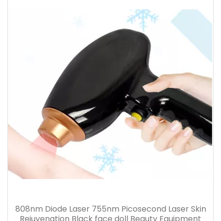
808nm Diode Laser 755nm Picosecond Laser Skin
Rejuvenation Black face doll Beauty Equipment