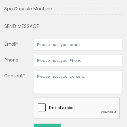
Spa Capsule Machine
SEND MESSAGE
Email*
Phone
Content*