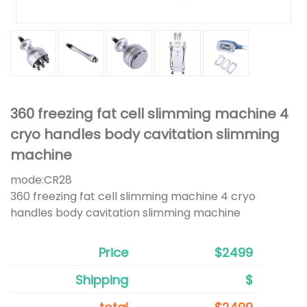
360 freezing fat cell slimming machine 4
cryo handles body cavitation slimming
machine
mode:
CR28
360 freezing fat cell slimming machine 4 cryo
handles body cavitation slimming machine
Price
$2499
Shipping
$