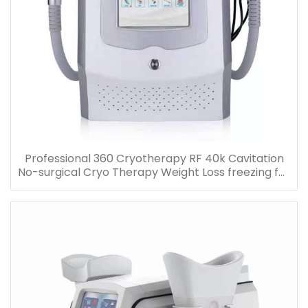
Professional 360 Cryotherapy RF 40k Cavitation
No-surgical Cryo Therapy Weight Loss freezing fat
cell slimming machine