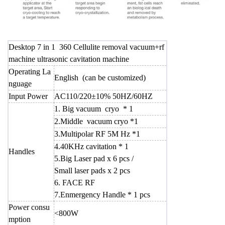
Desktop 7 in 1 360 Cellulite removal vacuum+rf
machine ultrasonic cavitation machine
Operating La
English (can be customized)
nguage
Input Power
AC110/220±10% 50HZ/60HZ
1. Big vacuum cryo * 1
2.Middle vacuum cryo *1
3.Multipolar RF 5M Hz *1
4.40KHz cavitation * 1
Handles
5.Big Laser pad x 6 pcs /
Small laser pads x 2 pcs
6. FACE RF
7.Enmergency Handle * 1 pcs
Power consu
<800W
mption