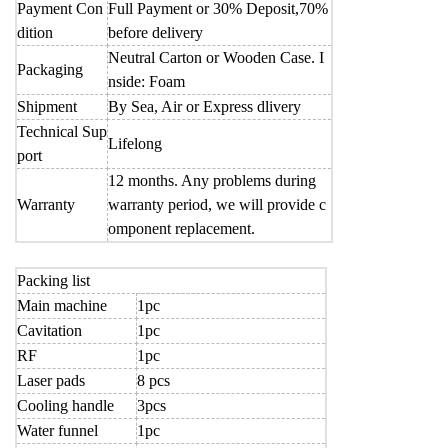
Payment Con
Full Payment or 30% Deposit,70%
dition
before delivery
Neutral Carton or Wooden Case. I
Packaging
nside: Foam
Shipment
By Sea, Air or Express dlivery
Technical Sup
Lifelong
port
12 months. Any problems during
Warranty
warranty period, we will provide c
omponent replacement.
Packing list
Main machine
1pc
Cavitation
1pc
RF
1pc
Laser pads
8 pcs
Cooling handle
3pcs
Water funnel
1pc