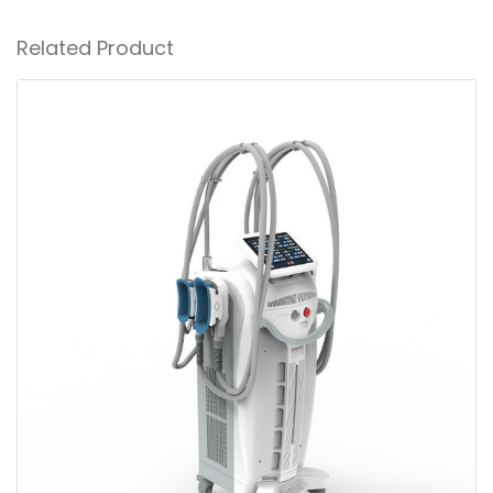
Related Product