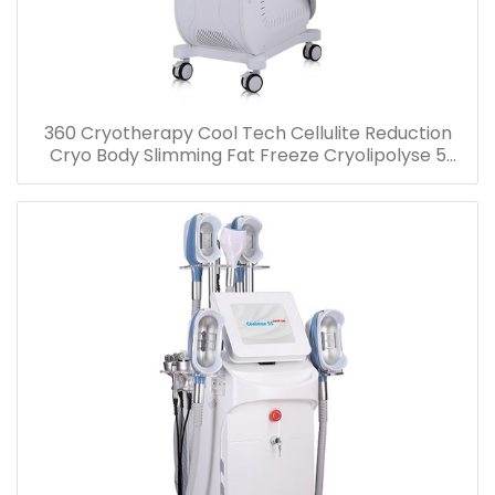
360 Cryotherapy Cool Tech Cellulite Reduction
Cryo Body Slimming Fat Freeze Cryolipolyse 5
handles Machine