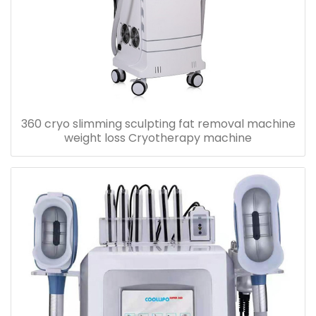
360 cryo slimming sculpting fat removal machine
weight loss Cryotherapy machine