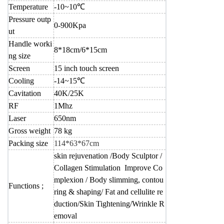
Temperature
-10~10℃
Pressure outp
0-900Kpa
ut
Handle worki
8*18cm/6*15cm
ng size
Screen
15 inch touch screen
Cooling
-14~15℃
Cavitation
40K/25K
RF
1Mhz
Laser
650nm
Gross weight
78 kg
Packing size
114*63*67cm
skin rejuvenation /Body Sculptor /
Collagen Stimulation Improve Co
mplexion / Body slimming, contou
Functions ;
ring & shaping/ Fat and cellulite re
duction/Skin Tightening/Wrinkle R
emoval