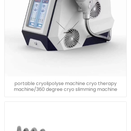
portable cryolipolyse machine cryo therapy
machine/360 degree cryo slimming machine