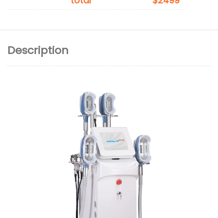
total
$2499
Description