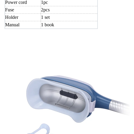
Power cord
1pc
Fuse
2pcs
Holder
1 set
Manual
1 book