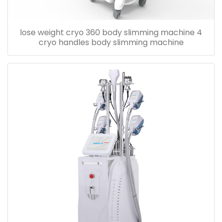
lose weight cryo 360 body slimming machine 4
cryo handles body slimming machine