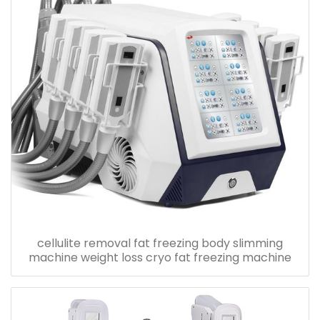
cellulite removal fat freezing body slimming
machine weight loss cryo fat freezing machine