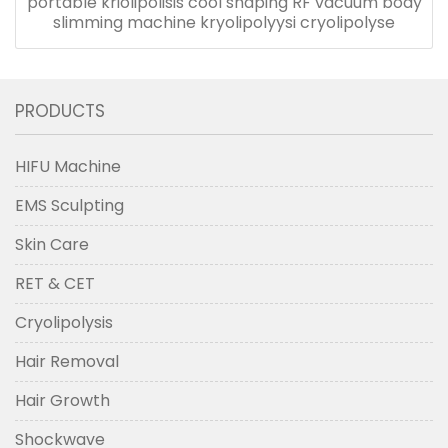
portable kriolipolisis cool shaping RF vacuum body
slimming machine kryolipolyysi cryolipolyse
PRODUCTS
HIFU Machine
EMS Sculpting
Skin Care
RET & CET
Cryolipolysis
Hair Removal
Hair Growth
Shockwave