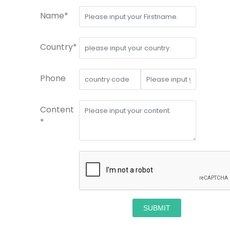
Name*
Country*
Phone
Content
*
SUBMIT