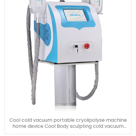
Cool cold vacuum portable cryolipolyse machine
home device Cool Body sculpting cold vacuum
cool freezing machine