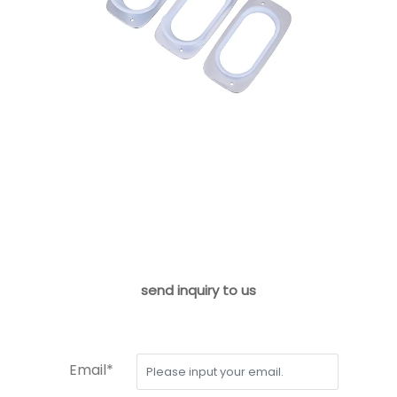
send inquiry to us
Email*