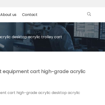
About us
Contact
ylic desktop acrylic trolley cart
t equipment cart high-grade acrylic
nt cart high-grade acrylic desktop acrylic