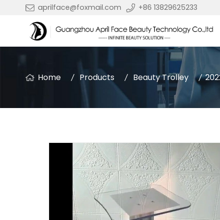
aprilface@foxmail.com
+86 13829625233
Home
Products
Beauty Trolley
202