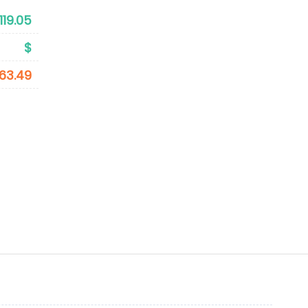
119.05
$
63.49