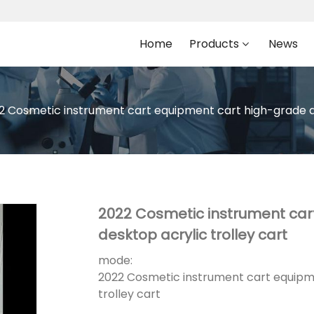
Home
Products
News
2 Cosmetic instrument cart equipment cart high-grade acr
2022 Cosmetic instrument car
desktop acrylic trolley cart
mode:
2022 Cosmetic instrument cart equipme
trolley cart