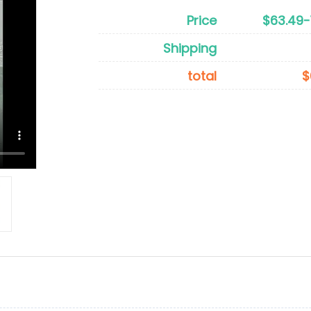
Price
$63.49-
Shipping
total
$