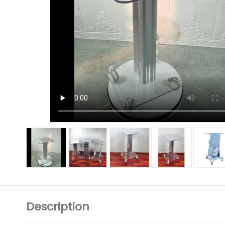
Description