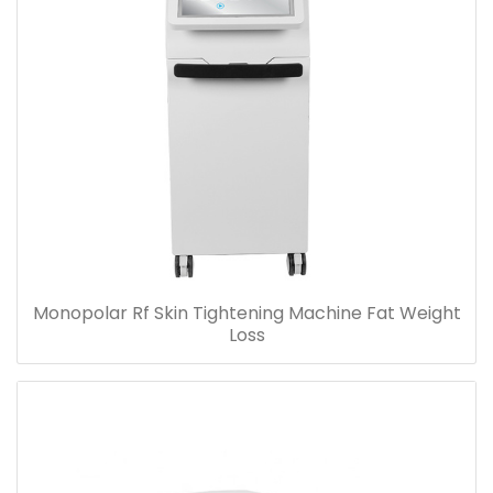
Monopolar Rf Skin Tightening Machine Fat Weight
Loss