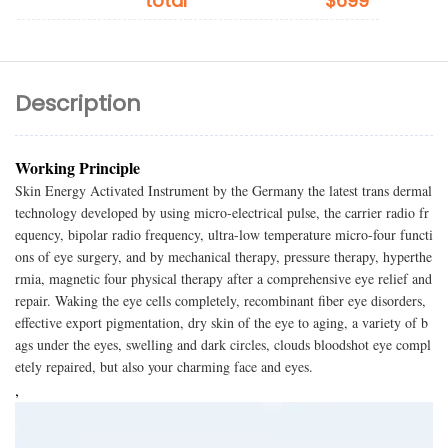
total
$699
Description
Working Principle
Skin Energy Activated Instrument by the Germany the latest trans dermal
technology developed by using micro-electrical pulse, the carrier radio fr
equency, bipolar radio frequency, ultra-low temperature micro-four functi
ons of eye surgery, and by mechanical therapy, pressure therapy, hyperthe
rmia, magnetic four physical therapy after a comprehensive eye relief and
repair. Waking the eye cells completely, recombinant fiber eye disorders,
effective export pigmentation, dry skin of the eye to aging, a variety of b
ags under the eyes, swelling and dark circles, clouds bloodshot eye compl
etely repaired, but also your charming face and eyes.
,