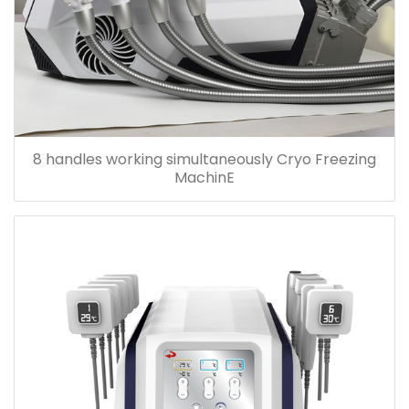
8 handles working simultaneously Cryo Freezing
MachinE