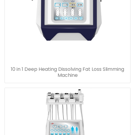
10 in 1 Deep Heating Dissolving Fat Loss Slimming
Machine