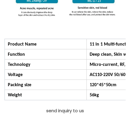
Product Name
11 in 1 Multi-functi
Function
Deep clean, Skin whi
Technology
Micro-current, RF, G
Voltage
AC110-220V 50/60Hz
Packing size
120*45*50cm
Weight
56kg
send inquiry to us