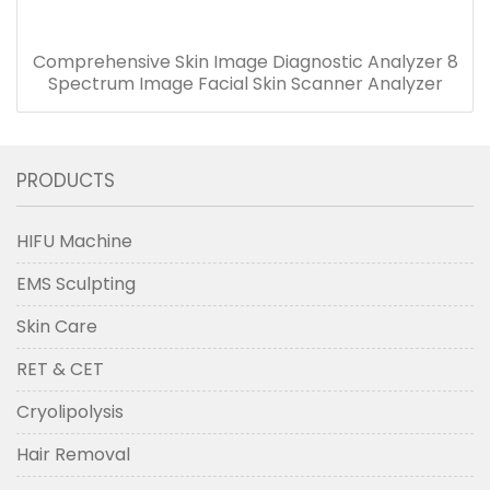
Comprehensive Skin Image Diagnostic Analyzer 8
Spectrum Image Facial Skin Scanner Analyzer
PRODUCTS
HIFU Machine
EMS Sculpting
Skin Care
RET & CET
Cryolipolysis
Hair Removal