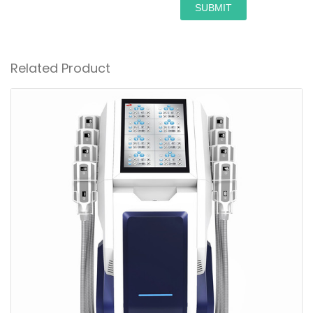
SUBMIT
Related Product