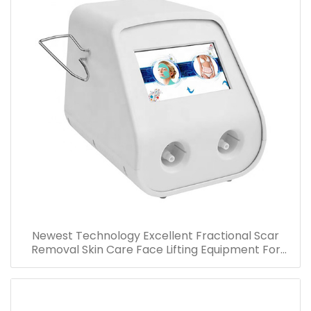
Newest Technology Excellent Fractional Scar
Removal Skin Care Face Lifting Equipment For
Wrinkle Stretch Marks Acne