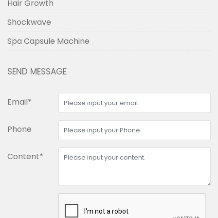
Hair Growth
Shockwave
Spa Capsule Machine
SEND MESSAGE
Email*
Phone
Content*