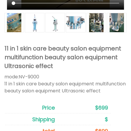
11 in 1 skin care beauty salon equipment
multifunction beauty salon equipment
Ultrasonic effect
mode:
NV-9000
11 in 1 skin care beauty salon equipment multifunction
beauty salon equipment Ultrasonic effect
Price
$699
Shipping
$