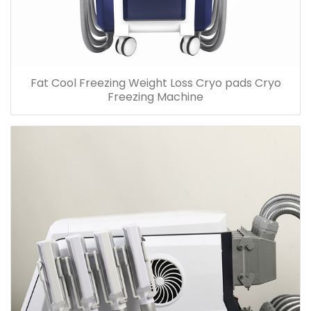
Fat Cool Freezing Weight Loss Cryo pads Cryo
Freezing Machine