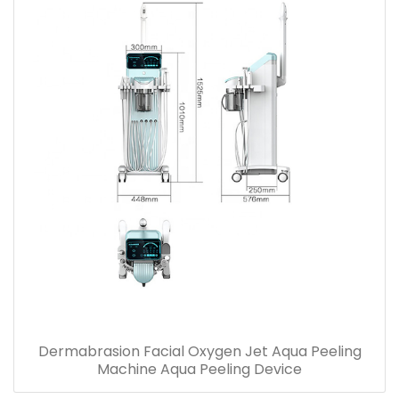
Dermabrasion Facial Oxygen Jet Aqua Peeling
Machine Aqua Peeling Device