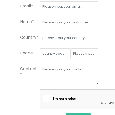
Email*
Name*
Country*
Phone
Content
*