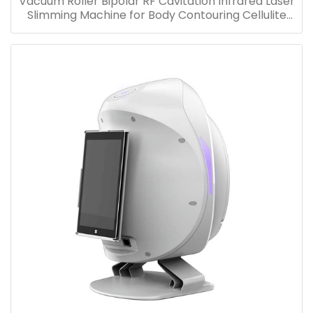
Vacuum Roller Bipolar RF Cavitation Infrared Laser
Slimming Machine for Body Contouring Cellulite
Removal